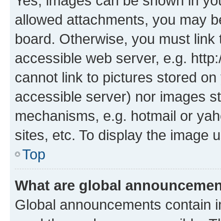
Yes, images can be shown in your
allowed attachments, you may be
board. Otherwise, you must link 
accessible web server, e.g. htt
cannot link to pictures stored on
accessible server) nor images st
mechanisms, e.g. hotmail or ya
sites, etc. To display the image
Top
What are global announceme
Global announcements contain i