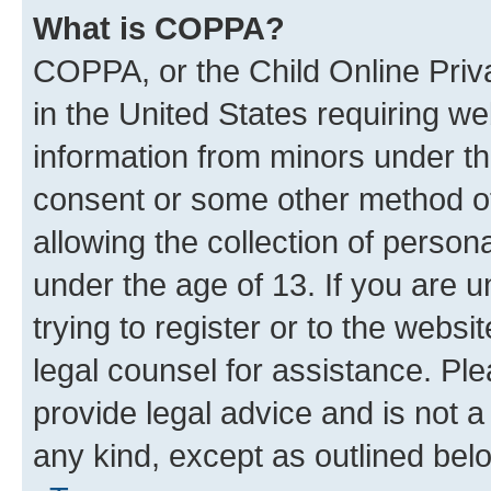
What is COPPA?
COPPA, or the Child Online Priva
in the United States requiring we
information from minors under th
consent or some other method o
allowing the collection of persona
under the age of 13. If you are u
trying to register or to the websi
legal counsel for assistance. P
provide legal advice and is not a 
any kind, except as outlined bel