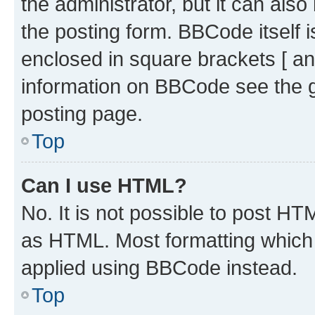
the administrator, but it can als
the posting form. BBCode itself i
enclosed in square brackets [ an
information on BBCode see the 
posting page.
Top
Can I use HTML?
No. It is not possible to post H
as HTML. Most formatting which
applied using BBCode instead.
Top