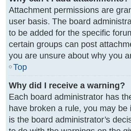
Attachment permissions are gran
user basis. The board administr
to be added for the specific foru
certain groups can post attachme
you are unsure about why you ar
Top
Why did I receive a warning?
Each board administrator has their
have broken a rule, you may be i
is the board administrator’s dec
to do with the warnings on the gi