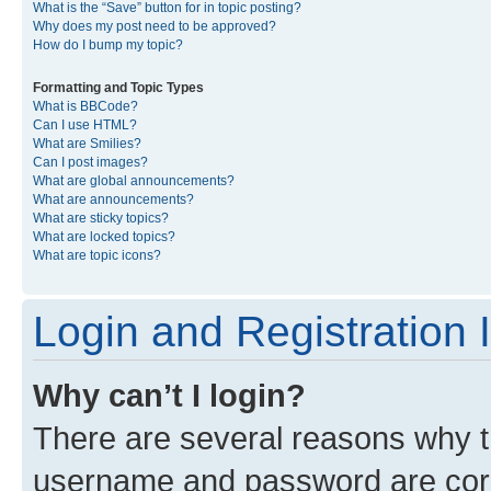
What is the “Save” button for in topic posting?
Why does my post need to be approved?
How do I bump my topic?
Formatting and Topic Types
What is BBCode?
Can I use HTML?
What are Smilies?
Can I post images?
What are global announcements?
What are announcements?
What are sticky topics?
What are locked topics?
What are topic icons?
Login and Registration 
Why can’t I login?
There are several reasons why th
username and password are corre