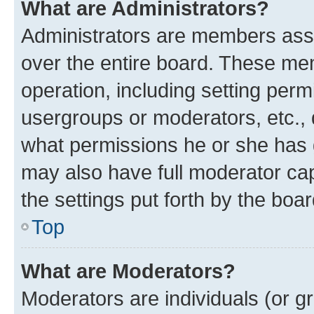
What are Administrators?
Administrators are members assig
over the entire board. These mem
operation, including setting perm
usergroups or moderators, etc.,
what permissions he or she has 
may also have full moderator capa
the settings put forth by the boa
Top
What are Moderators?
Moderators are individuals (or gr