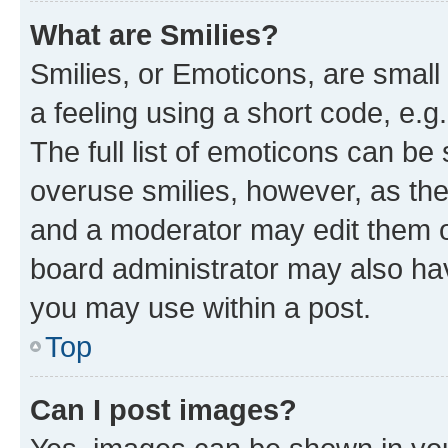
What are Smilies?
Smilies, or Emoticons, are smal
a feeling using a short code, e.g
The full list of emoticons can be 
overuse smilies, however, as th
and a moderator may edit them o
board administrator may also hav
you may use within a post.
Top
Can I post images?