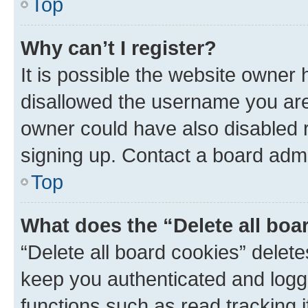
Top
Why can’t I register?
It is possible the website owner
disallowed the username you are 
owner could have also disabled r
signing up. Contact a board admi
Top
What does the “Delete all boa
“Delete all board cookies” dele
keep you authenticated and logge
functions such as read tracking 