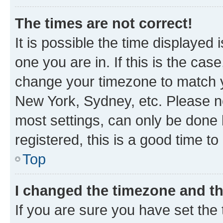
The times are not correct!
It is possible the time displayed 
one you are in. If this is the cas
change your timezone to match yo
New York, Sydney, etc. Please no
most settings, can only be done b
registered, this is a good time to
Top
I changed the timezone and the
If you are sure you have set t