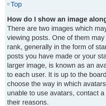
Top
How do I show an image alon
There are two images which ma
viewing posts. One of them may 
rank, generally in the form of st
posts you have made or your stat
larger image, is known as an ava
to each user. It is up to the boa
choose the way in which avatars
unable to use avatars, contact a
their reasons.