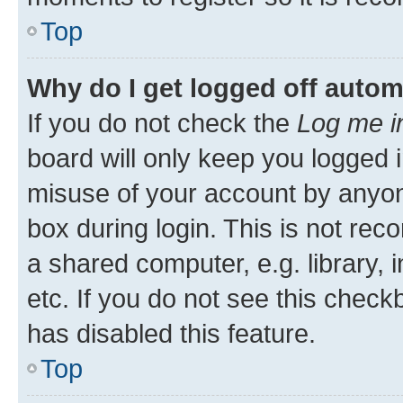
Top
Why do I get logged off autom
If you do not check the
Log me i
board will only keep you logged i
misuse of your account by anyone
box during login. This is not r
a shared computer, e.g. library, 
etc. If you do not see this check
has disabled this feature.
Top