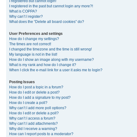
I registered but cannot login!
I registered in the past but cannot login any more?!
What is COPPA?
Why can’t I register?
What does the “Delete all board cookies” do?
User Preferences and settings
How do I change my settings?
The times are not correct!
I changed the timezone and the time is still wrong!
My language is not in the list!
How do I show an image along with my username?
What is my rank and how do I change it?
When I click the e-mail link for a user it asks me to login?
Posting Issues
How do I post a topic in a forum?
How do I edit or delete a post?
How do I add a signature to my post?
How do I create a poll?
Why can’t I add more poll options?
How do I edit or delete a poll?
Why can’t I access a forum?
Why can’t I add attachments?
Why did I receive a warning?
How can I report posts to a moderator?