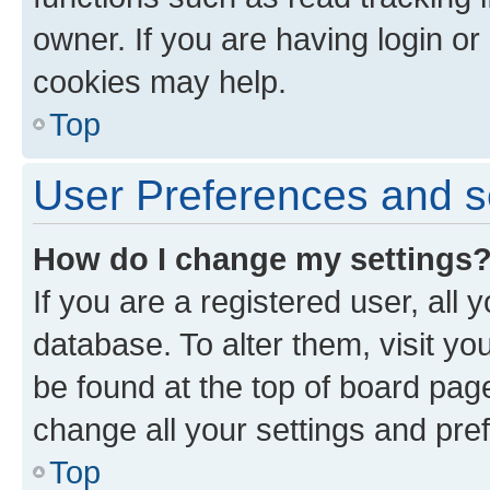
owner. If you are having login or
cookies may help.
Top
User Preferences and s
How do I change my settings
If you are a registered user, all 
database. To alter them, visit yo
be found at the top of board page
change all your settings and pre
Top