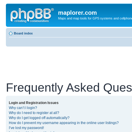
maplorer.com
Maps and map tools for GPS systems and cellphon
Board index
Frequently Asked Ques
Login and Registration Issues
Why can’t I login?
Why do I need to register at all?
Why do I get logged off automatically?
How do I prevent my username appearing in the online user listings?
I’ve lost my password!