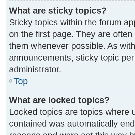
What are sticky topics?
Sticky topics within the forum 
on the first page. They are often
them whenever possible. As wit
announcements, sticky topic per
administrator.
Top
What are locked topics?
Locked topics are topics where u
contained was automatically en