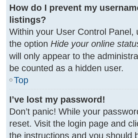
How do I prevent my username
listings?
Within your User Control Panel, 
the option
Hide your online statu
will only appear to the administr
be counted as a hidden user.
Top
I’ve lost my password!
Don’t panic! While your password
reset. Visit the login page and cl
the instructions and you should b