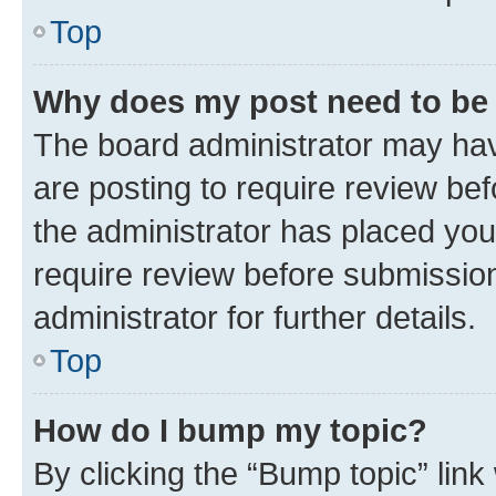
Top
Why does my post need to be
The board administrator may hav
are posting to require review bef
the administrator has placed you
require review before submissio
administrator for further details.
Top
How do I bump my topic?
By clicking the “Bump topic” link