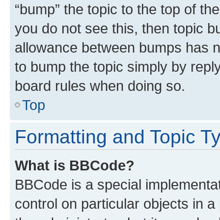
“bump” the topic to the top of th
you do not see this, then topic 
allowance between bumps has not
to bump the topic simply by reply
board rules when doing so.
Top
Formatting and Topic T
What is BBCode?
BBCode is a special implementati
control on particular objects in 