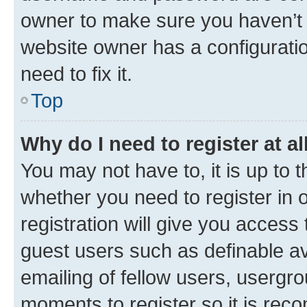
owner to make sure you haven’t b
website owner has a configuratio
need to fix it.
Top
Why do I need to register at al
You may not have to, it is up to 
whether you need to register in
registration will give you access 
guest users such as definable a
emailing of fellow users, usergro
moments to register so it is re