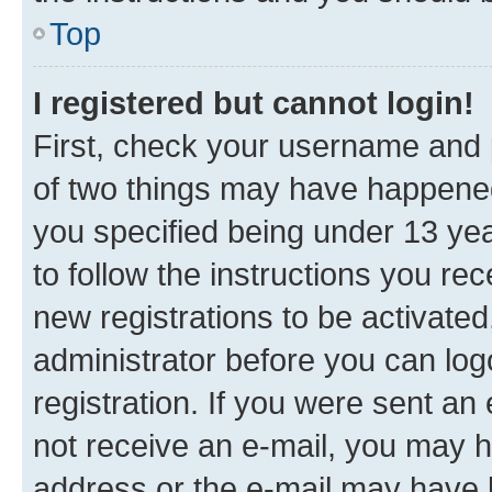
Top
I registered but cannot login!
First, check your username and p
of two things may have happene
you specified being under 13 year
to follow the instructions you re
new registrations to be activated
administrator before you can log
registration. If you were sent an e
not receive an e-mail, you may h
address or the e-mail may have b