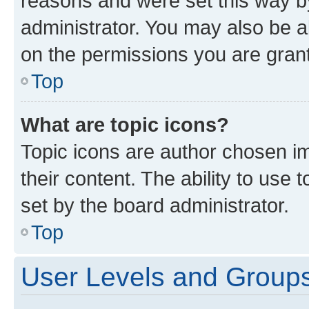
reasons and were set this way b
administrator. You may also be a
on the permissions you are grant
Top
What are topic icons?
Topic icons are author chosen im
their content. The ability to use
set by the board administrator.
Top
User Levels and Group