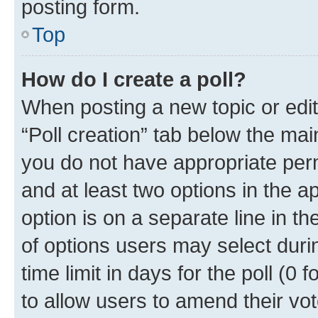
posting form.
Top
How do I create a poll?
When posting a new topic or editin
“Poll creation” tab below the mai
you do not have appropriate permi
and at least two options in the a
option is on a separate line in t
of options users may select duri
time limit in days for the poll (0 f
to allow users to amend their vot