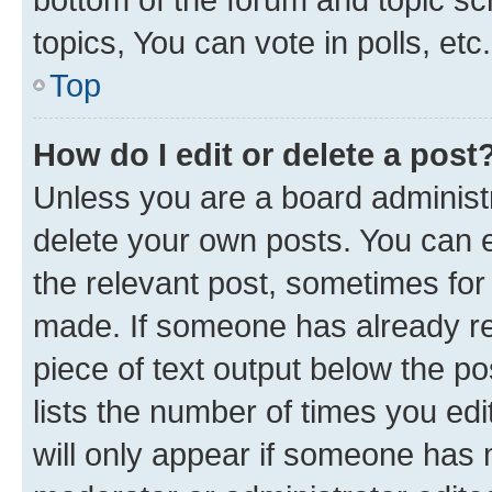
topics, You can vote in polls, etc.
Top
How do I edit or delete a post
Unless you are a board administr
delete your own posts. You can ed
the relevant post, sometimes for 
made. If someone has already repl
piece of text output below the po
lists the number of times you edi
will only appear if someone has ma