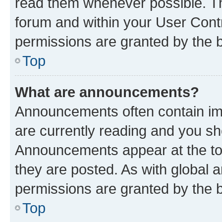
read them whenever possible. The
forum and within your User Con
permissions are granted by the b
Top
What are announcements?
Announcements often contain imp
are currently reading and you s
Announcements appear at the top
they are posted. As with globa
permissions are granted by the b
Top