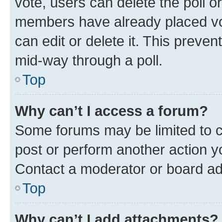
vote, users can delete the poll or
members have already placed vot
can edit or delete it. This preve
mid-way through a poll.
Top
Why can’t I access a forum?
Some forums may be limited to ce
post or perform another action 
Contact a moderator or board ad
Top
Why can’t I add attachments?