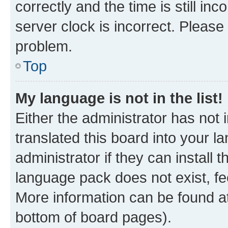
correctly and the time is still inc
server clock is incorrect. Please 
problem.
Top
My language is not in the list!
Either the administrator has not
translated this board into your 
administrator if they can install
language pack does not exist, fee
More information can be found at
bottom of board pages).