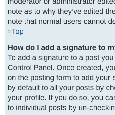
moderator or administrator edite
note as to why they’ve edited the
note that normal users cannot d
Top
How do I add a signature to 
To add a signature to a post you
Control Panel. Once created, y
on the posting form to add your 
by default to all your posts by c
your profile. If you do so, you c
to individual posts by un-checkin