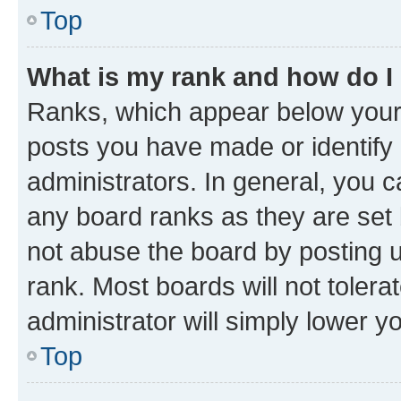
Top
What is my rank and how do I
Ranks, which appear below your
posts you have made or identify 
administrators. In general, you 
any board ranks as they are set 
not abuse the board by posting u
rank. Most boards will not tolera
administrator will simply lower y
Top