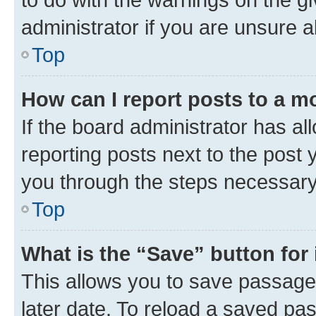
administrator if you are unsure
Top
How can I report posts to a m
If the board administrator has al
reporting posts next to the post y
you through the steps necessary 
Top
What is the “Save” button for 
This allows you to save passage
later date. To reload a saved pas