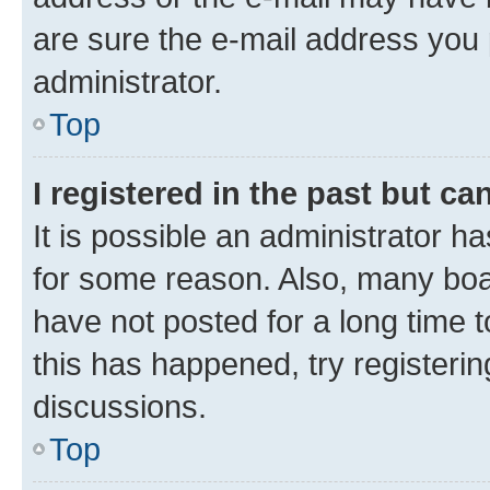
are sure the e-mail address you p
administrator.
Top
I registered in the past but c
It is possible an administrator h
for some reason. Also, many boa
have not posted for a long time t
this has happened, try registeri
discussions.
Top