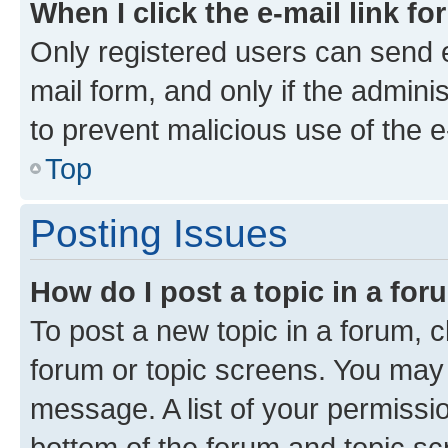
When I click the e-mail link fo
Only registered users can send e-
mail form, and only if the adminis
to prevent malicious use of the
Top
Posting Issues
How do I post a topic in a fo
To post a new topic in a forum, cl
forum or topic screens. You may 
message. A list of your permissio
bottom of the forum and topic s