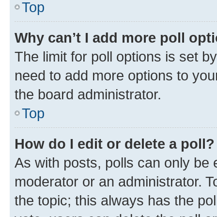
Top
Why can’t I add more poll opt
The limit for poll options is set b
need to add more options to your
the board administrator.
Top
How do I edit or delete a poll?
As with posts, polls can only be e
moderator or an administrator. To e
the topic; this always has the pol