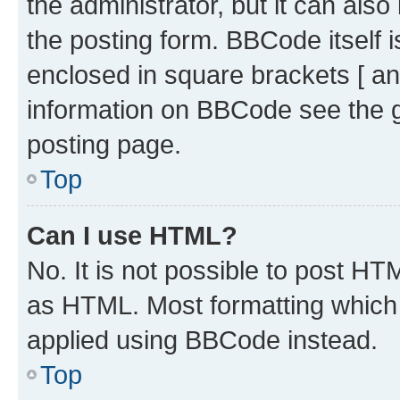
the administrator, but it can als
the posting form. BBCode itself i
enclosed in square brackets [ an
information on BBCode see the 
posting page.
Top
Can I use HTML?
No. It is not possible to post H
as HTML. Most formatting which
applied using BBCode instead.
Top