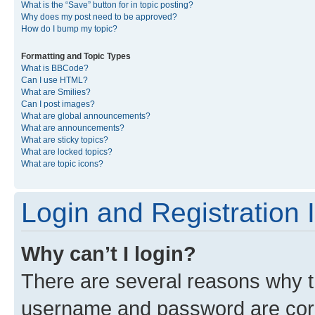
What is the “Save” button for in topic posting?
Why does my post need to be approved?
How do I bump my topic?
Formatting and Topic Types
What is BBCode?
Can I use HTML?
What are Smilies?
Can I post images?
What are global announcements?
What are announcements?
What are sticky topics?
What are locked topics?
What are topic icons?
Login and Registration 
Why can’t I login?
There are several reasons why th
username and password are corre