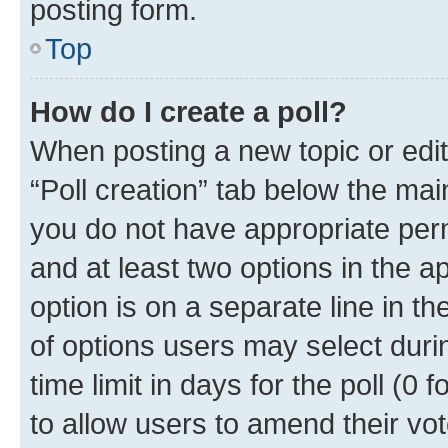
posting form.
Top
How do I create a poll?
When posting a new topic or editin
“Poll creation” tab below the mai
you do not have appropriate permi
and at least two options in the a
option is on a separate line in t
of options users may select duri
time limit in days for the poll (0 f
to allow users to amend their vot