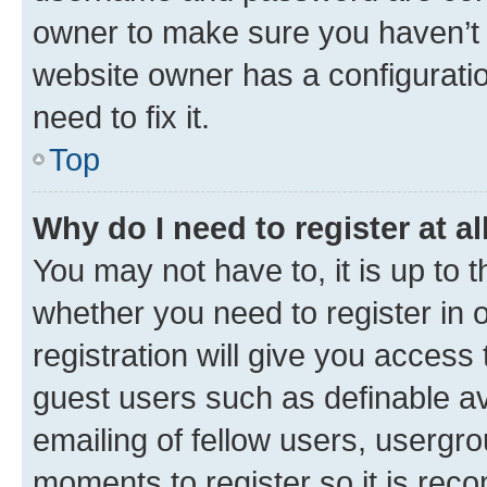
owner to make sure you haven’t b
website owner has a configuratio
need to fix it.
Top
Why do I need to register at al
You may not have to, it is up to 
whether you need to register in
registration will give you access 
guest users such as definable a
emailing of fellow users, usergro
moments to register so it is re