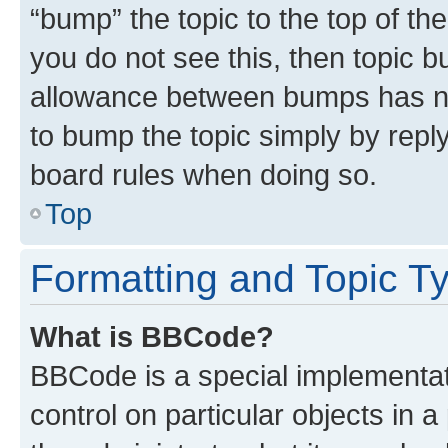
“bump” the topic to the top of th
you do not see this, then topic 
allowance between bumps has not
to bump the topic simply by reply
board rules when doing so.
Top
Formatting and Topic T
What is BBCode?
BBCode is a special implementati
control on particular objects in 