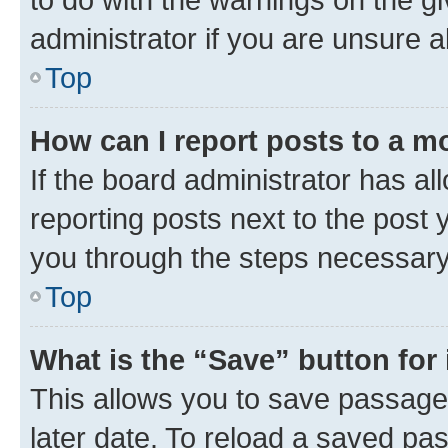
administrator if you are unsure
Top
How can I report posts to a m
If the board administrator has al
reporting posts next to the post y
you through the steps necessary 
Top
What is the “Save” button for 
This allows you to save passage
later date. To reload a saved pas