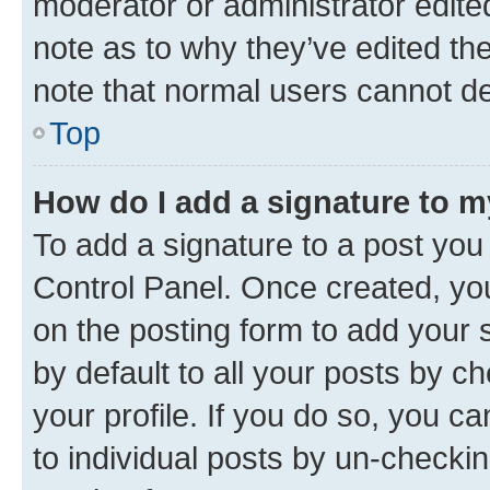
moderator or administrator edite
note as to why they’ve edited the
note that normal users cannot d
Top
How do I add a signature to 
To add a signature to a post you
Control Panel. Once created, y
on the posting form to add your 
by default to all your posts by c
your profile. If you do so, you c
to individual posts by un-checkin