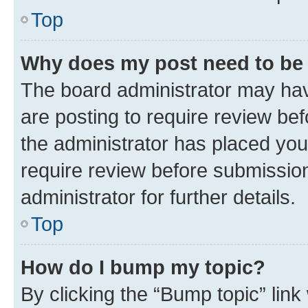
Top
Why does my post need to be
The board administrator may hav
are posting to require review bef
the administrator has placed you
require review before submissio
administrator for further details.
Top
How do I bump my topic?
By clicking the “Bump topic” link