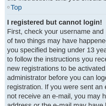
Top
I registered but cannot login!
First, check your username and p
of two things may have happene
you specified being under 13 year
to follow the instructions you re
new registrations to be activated
administrator before you can log
registration. If you were sent an e
not receive an e-mail, you may h
address or the e-mail may have b