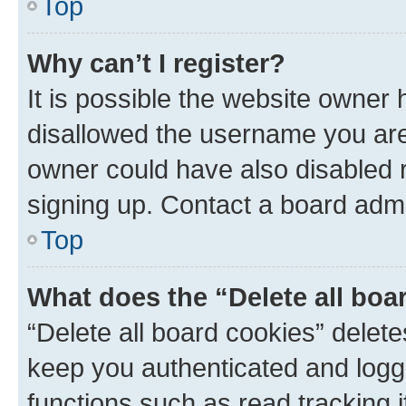
Top
Why can’t I register?
It is possible the website owner
disallowed the username you are 
owner could have also disabled r
signing up. Contact a board admi
Top
What does the “Delete all boa
“Delete all board cookies” dele
keep you authenticated and logge
functions such as read tracking 