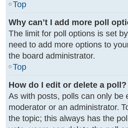
Top
Why can’t I add more poll opt
The limit for poll options is set b
need to add more options to your
the board administrator.
Top
How do I edit or delete a poll?
As with posts, polls can only be e
moderator or an administrator. To e
the topic; this always has the pol