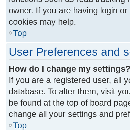
owner. If you are having login or
cookies may help.
Top
User Preferences and s
How do I change my settings
If you are a registered user, all 
database. To alter them, visit yo
be found at the top of board page
change all your settings and pre
Top