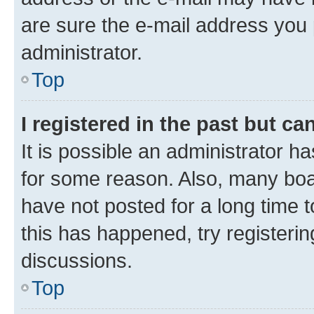
are sure the e-mail address you p
administrator.
Top
I registered in the past but c
It is possible an administrator h
for some reason. Also, many boa
have not posted for a long time t
this has happened, try registeri
discussions.
Top