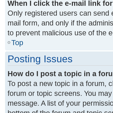
When I click the e-mail link fo
Only registered users can send e-
mail form, and only if the adminis
to prevent malicious use of the
Top
Posting Issues
How do I post a topic in a fo
To post a new topic in a forum, cl
forum or topic screens. You may 
message. A list of your permissio
bottom of the forum and topic s