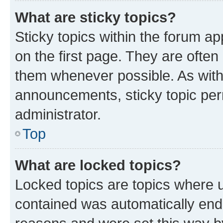
What are sticky topics?
Sticky topics within the forum 
on the first page. They are often
them whenever possible. As wit
announcements, sticky topic per
administrator.
Top
What are locked topics?
Locked topics are topics where u
contained was automatically en