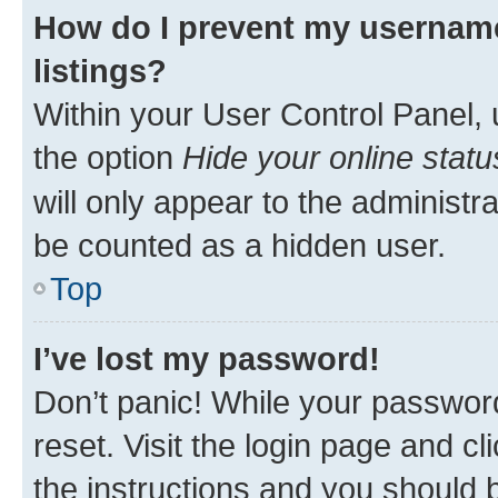
How do I prevent my username
listings?
Within your User Control Panel, 
the option
Hide your online statu
will only appear to the administr
be counted as a hidden user.
Top
I’ve lost my password!
Don’t panic! While your password
reset. Visit the login page and cl
the instructions and you should b