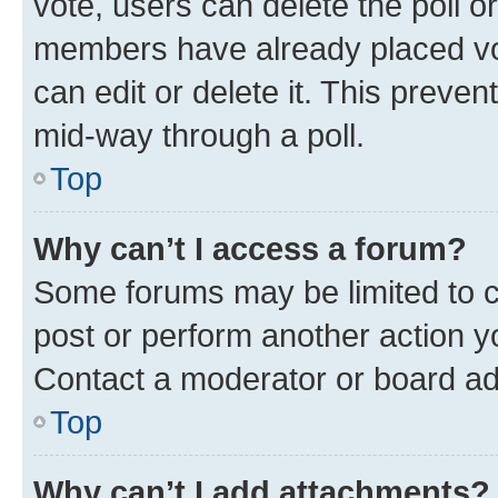
vote, users can delete the poll or
members have already placed vot
can edit or delete it. This preve
mid-way through a poll.
Top
Why can’t I access a forum?
Some forums may be limited to ce
post or perform another action 
Contact a moderator or board ad
Top
Why can’t I add attachments?