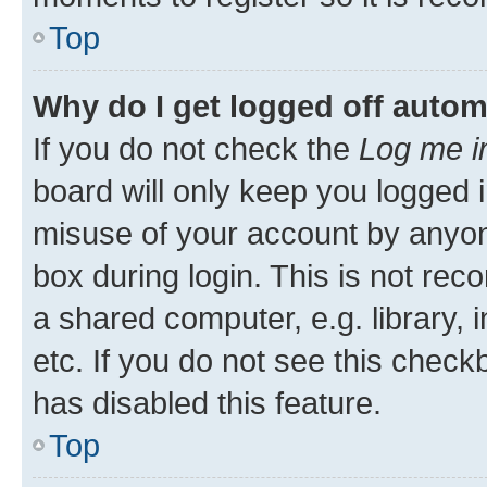
Top
Why do I get logged off autom
If you do not check the
Log me i
board will only keep you logged i
misuse of your account by anyone
box during login. This is not r
a shared computer, e.g. library, 
etc. If you do not see this check
has disabled this feature.
Top