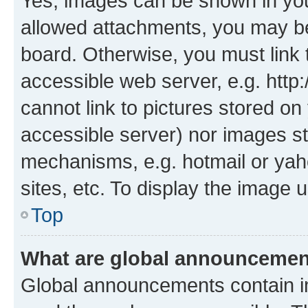
Yes, images can be shown in your
allowed attachments, you may be
board. Otherwise, you must link 
accessible web server, e.g. htt
cannot link to pictures stored on
accessible server) nor images st
mechanisms, e.g. hotmail or ya
sites, etc. To display the image
Top
What are global announceme
Global announcements contain i