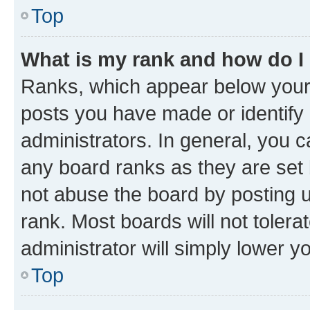
Top
What is my rank and how do I
Ranks, which appear below your
posts you have made or identify 
administrators. In general, you 
any board ranks as they are set 
not abuse the board by posting u
rank. Most boards will not tolera
administrator will simply lower y
Top