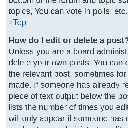
topics, You can vote in polls, etc.
Top
How do I edit or delete a post
Unless you are a board administr
delete your own posts. You can ed
the relevant post, sometimes for 
made. If someone has already repl
piece of text output below the po
lists the number of times you edi
will only appear if someone has ma