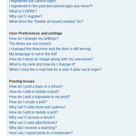
I registered but cannot login!
I registered in the past but cannot login any more?!
What is COPPA?
Why can’t I register?
What does the “Delete all board cookies” do?
User Preferences and settings
How do I change my settings?
The times are not correct!
I changed the timezone and the time is still wrong!
My language is not in the list!
How do I show an image along with my username?
What is my rank and how do I change it?
When I click the e-mail link for a user it asks me to login?
Posting Issues
How do I post a topic in a forum?
How do I edit or delete a post?
How do I add a signature to my post?
How do I create a poll?
Why can’t I add more poll options?
How do I edit or delete a poll?
Why can’t I access a forum?
Why can’t I add attachments?
Why did I receive a warning?
How can I report posts to a moderator?