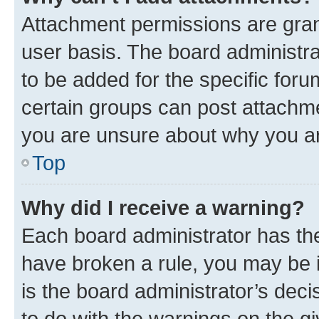
Attachment permissions are gran
user basis. The board administr
to be added for the specific foru
certain groups can post attachme
you are unsure about why you ar
Top
Why did I receive a warning?
Each board administrator has their
have broken a rule, you may be i
is the board administrator’s dec
to do with the warnings on the gi