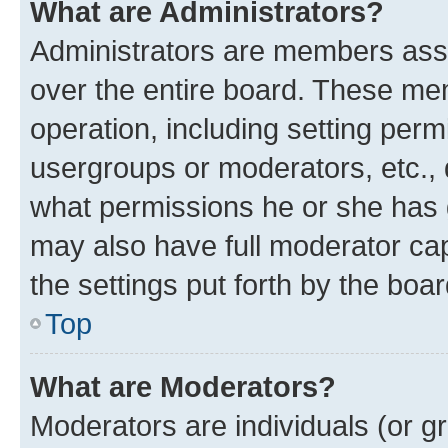
What are Administrators?
Administrators are members assig
over the entire board. These mem
operation, including setting perm
usergroups or moderators, etc.,
what permissions he or she has 
may also have full moderator capa
the settings put forth by the boa
Top
What are Moderators?
Moderators are individuals (or gr