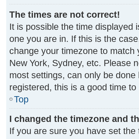
The times are not correct!
It is possible the time displayed 
one you are in. If this is the cas
change your timezone to match yo
New York, Sydney, etc. Please no
most settings, can only be done b
registered, this is a good time to
Top
I changed the timezone and the
If you are sure you have set t