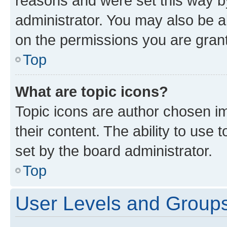
reasons and were set this way b
administrator. You may also be a
on the permissions you are grant
Top
What are topic icons?
Topic icons are author chosen im
their content. The ability to use
set by the board administrator.
Top
User Levels and Group