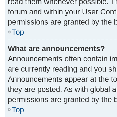
read them whenever possible. The
forum and within your User Con
permissions are granted by the b
Top
What are announcements?
Announcements often contain imp
are currently reading and you s
Announcements appear at the top
they are posted. As with globa
permissions are granted by the b
Top