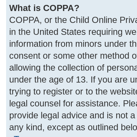
What is COPPA?
COPPA, or the Child Online Priva
in the United States requiring we
information from minors under th
consent or some other method o
allowing the collection of persona
under the age of 13. If you are u
trying to register or to the websi
legal counsel for assistance. P
provide legal advice and is not a 
any kind, except as outlined bel