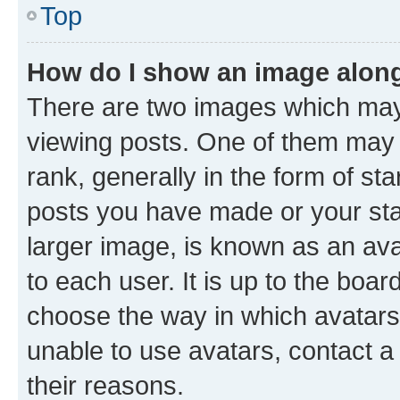
Top
How do I show an image alon
There are two images which ma
viewing posts. One of them may 
rank, generally in the form of st
posts you have made or your stat
larger image, is known as an ava
to each user. It is up to the boa
choose the way in which avatars
unable to use avatars, contact a
their reasons.