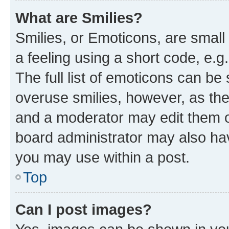
What are Smilies?
Smilies, or Emoticons, are smal
a feeling using a short code, e.g
The full list of emoticons can be 
overuse smilies, however, as th
and a moderator may edit them o
board administrator may also hav
you may use within a post.
Top
Can I post images?