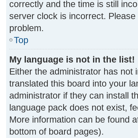
correctly and the time is still inc
server clock is incorrect. Please 
problem.
Top
My language is not in the list!
Either the administrator has not
translated this board into your 
administrator if they can install
language pack does not exist, fee
More information can be found at
bottom of board pages).