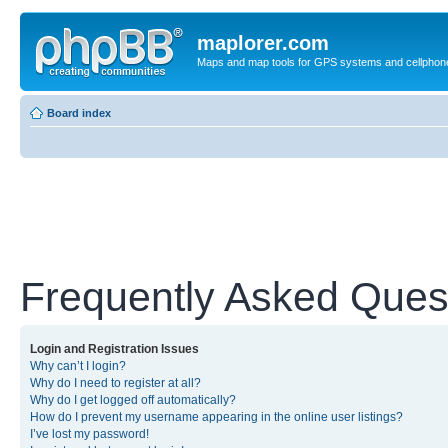
maplorer.com
Maps and map tools for GPS systems and cellphon
Board index
Frequently Asked Ques
Login and Registration Issues
Why can’t I login?
Why do I need to register at all?
Why do I get logged off automatically?
How do I prevent my username appearing in the online user listings?
I’ve lost my password!