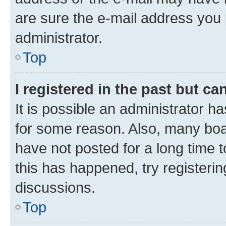
are sure the e-mail address you p
administrator.
Top
I registered in the past but c
It is possible an administrator h
for some reason. Also, many boa
have not posted for a long time t
this has happened, try registeri
discussions.
Top