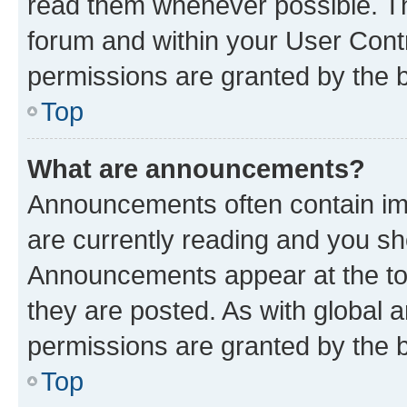
read them whenever possible. The
forum and within your User Con
permissions are granted by the b
Top
What are announcements?
Announcements often contain imp
are currently reading and you s
Announcements appear at the top
they are posted. As with globa
permissions are granted by the b
Top