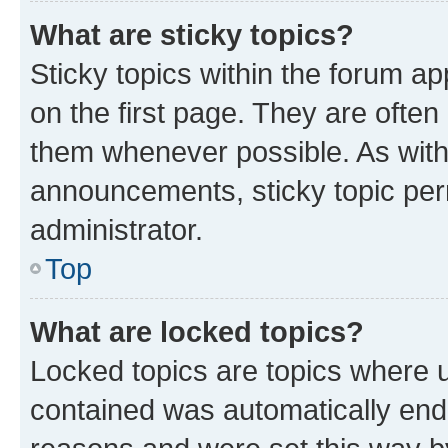
What are sticky topics?
Sticky topics within the forum 
on the first page. They are often
them whenever possible. As wit
announcements, sticky topic per
administrator.
Top
What are locked topics?
Locked topics are topics where u
contained was automatically en