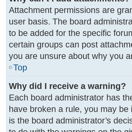
Attachment permissions are gran
user basis. The board administr
to be added for the specific foru
certain groups can post attachme
you are unsure about why you ar
Top
Why did I receive a warning?
Each board administrator has their
have broken a rule, you may be i
is the board administrator’s dec
to do with the warnings on the gi