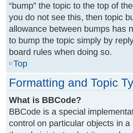
“bump” the topic to the top of th
you do not see this, then topic 
allowance between bumps has not
to bump the topic simply by reply
board rules when doing so.
Top
Formatting and Topic T
What is BBCode?
BBCode is a special implementati
control on particular objects in 