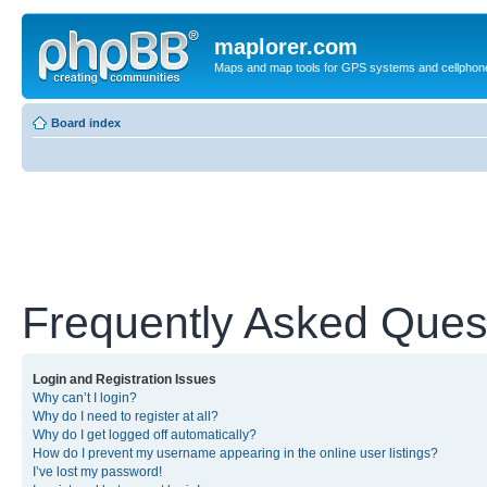
maplorer.com
Maps and map tools for GPS systems and cellphon
Board index
Frequently Asked Ques
Login and Registration Issues
Why can’t I login?
Why do I need to register at all?
Why do I get logged off automatically?
How do I prevent my username appearing in the online user listings?
I’ve lost my password!