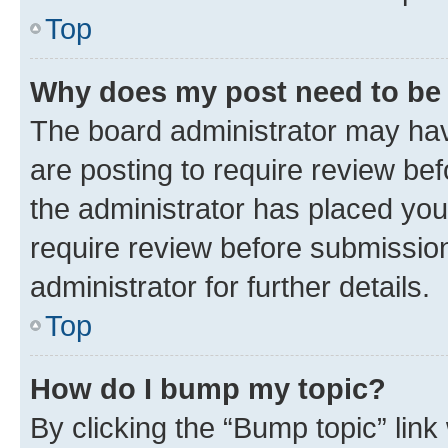
Top
Why does my post need to be
The board administrator may hav
are posting to require review bef
the administrator has placed you
require review before submissio
administrator for further details.
Top
How do I bump my topic?
By clicking the “Bump topic” link