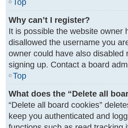
Top
Why can’t I register?
It is possible the website owner
disallowed the username you are 
owner could have also disabled r
signing up. Contact a board admi
Top
What does the “Delete all boa
“Delete all board cookies” dele
keep you authenticated and logge
functions such as read tracking 