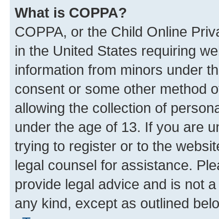
What is COPPA?
COPPA, or the Child Online Priva
in the United States requiring we
information from minors under th
consent or some other method o
allowing the collection of persona
under the age of 13. If you are u
trying to register or to the websi
legal counsel for assistance. P
provide legal advice and is not a 
any kind, except as outlined bel