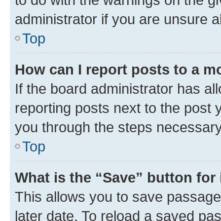
administrator if you are unsure
Top
How can I report posts to a m
If the board administrator has al
reporting posts next to the post y
you through the steps necessary 
Top
What is the “Save” button for 
This allows you to save passage
later date. To reload a saved pas