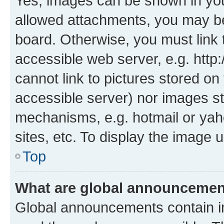
Yes, images can be shown in your
allowed attachments, you may be
board. Otherwise, you must link 
accessible web server, e.g. htt
cannot link to pictures stored on
accessible server) nor images st
mechanisms, e.g. hotmail or ya
sites, etc. To display the image
Top
What are global announceme
Global announcements contain i