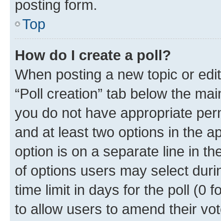
posting form.
Top
How do I create a poll?
When posting a new topic or editin
“Poll creation” tab below the mai
you do not have appropriate permi
and at least two options in the a
option is on a separate line in t
of options users may select duri
time limit in days for the poll (0 f
to allow users to amend their vot