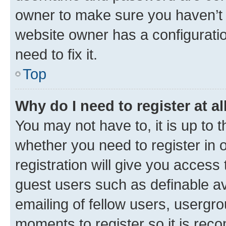
owner to make sure you haven’t b
website owner has a configuratio
need to fix it.
Top
Why do I need to register at al
You may not have to, it is up to 
whether you need to register in
registration will give you access 
guest users such as definable a
emailing of fellow users, usergro
moments to register so it is re