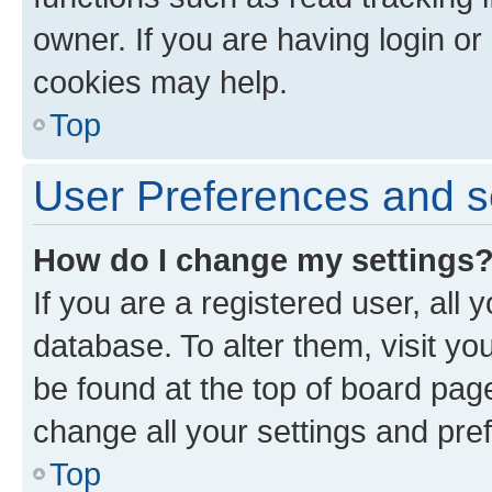
owner. If you are having login or
cookies may help.
Top
User Preferences and s
How do I change my settings
If you are a registered user, all 
database. To alter them, visit yo
be found at the top of board page
change all your settings and pre
Top