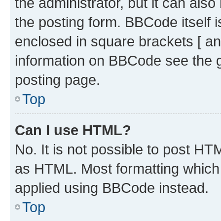
the administrator, but it can als
the posting form. BBCode itself i
enclosed in square brackets [ an
information on BBCode see the 
posting page.
Top
Can I use HTML?
No. It is not possible to post H
as HTML. Most formatting which
applied using BBCode instead.
Top