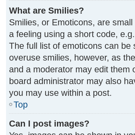
What are Smilies?
Smilies, or Emoticons, are smal
a feeling using a short code, e.g
The full list of emoticons can be 
overuse smilies, however, as th
and a moderator may edit them o
board administrator may also hav
you may use within a post.
Top
Can I post images?