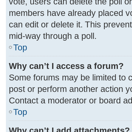
vote, users can delete the poll or
members have already placed vot
can edit or delete it. This preve
mid-way through a poll.
Top
Why can’t I access a forum?
Some forums may be limited to ce
post or perform another action 
Contact a moderator or board ad
Top
Why can’t I add attachments?