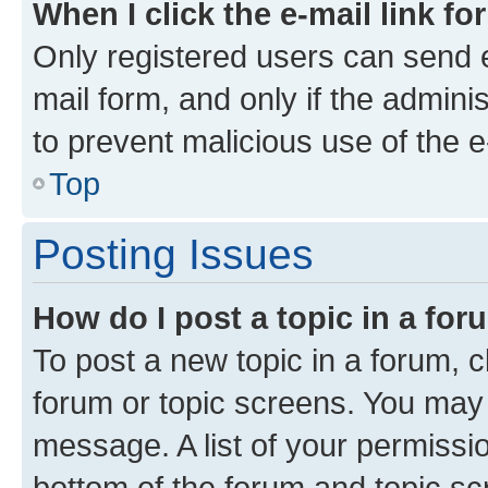
When I click the e-mail link fo
Only registered users can send e-
mail form, and only if the adminis
to prevent malicious use of the
Top
Posting Issues
How do I post a topic in a fo
To post a new topic in a forum, cl
forum or topic screens. You may 
message. A list of your permissio
bottom of the forum and topic s