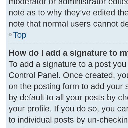
moderator or administrator edite
note as to why they’ve edited the
note that normal users cannot d
Top
How do I add a signature to 
To add a signature to a post you
Control Panel. Once created, y
on the posting form to add your 
by default to all your posts by c
your profile. If you do so, you c
to individual posts by un-checkin