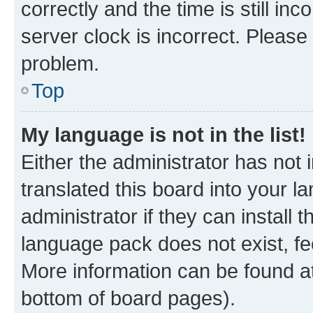
correctly and the time is still inc
server clock is incorrect. Please 
problem.
Top
My language is not in the list!
Either the administrator has not
translated this board into your 
administrator if they can install
language pack does not exist, fee
More information can be found at
bottom of board pages).