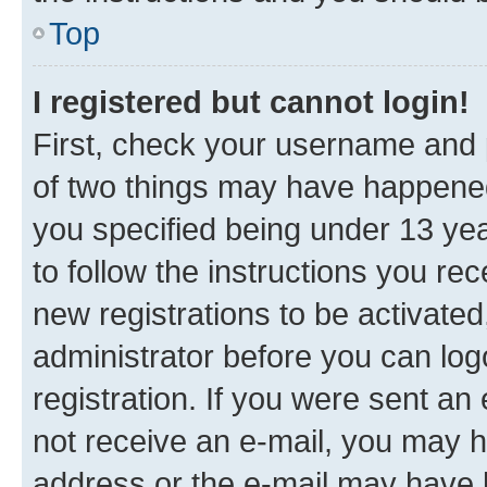
Top
I registered but cannot login!
First, check your username and p
of two things may have happene
you specified being under 13 year
to follow the instructions you re
new registrations to be activated
administrator before you can log
registration. If you were sent an e
not receive an e-mail, you may h
address or the e-mail may have b