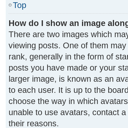
Top
How do I show an image alon
There are two images which ma
viewing posts. One of them may 
rank, generally in the form of st
posts you have made or your stat
larger image, is known as an ava
to each user. It is up to the boa
choose the way in which avatars
unable to use avatars, contact a
their reasons.