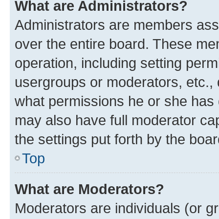
What are Administrators?
Administrators are members assig
over the entire board. These mem
operation, including setting perm
usergroups or moderators, etc.,
what permissions he or she has 
may also have full moderator capa
the settings put forth by the boa
Top
What are Moderators?
Moderators are individuals (or gr