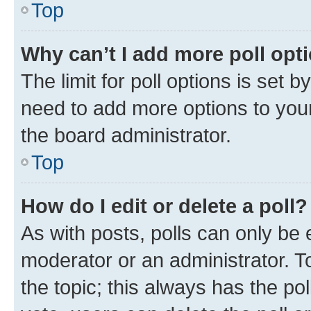
Top
Why can’t I add more poll opt
The limit for poll options is set b
need to add more options to your
the board administrator.
Top
How do I edit or delete a poll?
As with posts, polls can only be e
moderator or an administrator. To e
the topic; this always has the pol