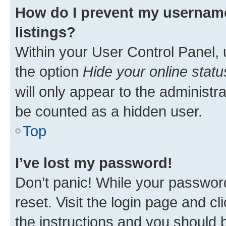
How do I prevent my username
listings?
Within your User Control Panel, 
the option
Hide your online statu
will only appear to the administr
be counted as a hidden user.
Top
I’ve lost my password!
Don’t panic! While your password
reset. Visit the login page and cl
the instructions and you should b