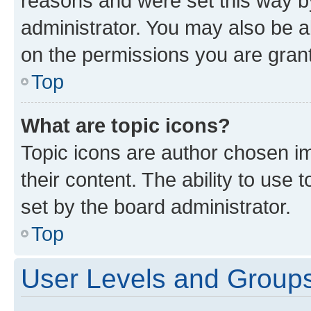
reasons and were set this way b
administrator. You may also be a
on the permissions you are grant
Top
What are topic icons?
Topic icons are author chosen im
their content. The ability to use
set by the board administrator.
Top
User Levels and Group