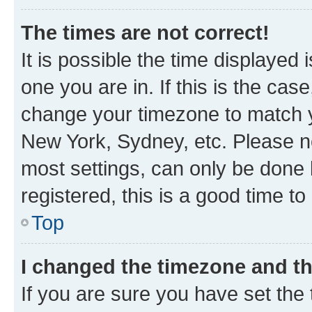
The times are not correct!
It is possible the time displayed 
one you are in. If this is the cas
change your timezone to match yo
New York, Sydney, etc. Please no
most settings, can only be done b
registered, this is a good time to
Top
I changed the timezone and the
If you are sure you have set t