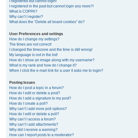
I registered but cannot login!
I registered in the past but cannot login any more?!
What is COPPA?
Why can’t I register?
What does the “Delete all board cookies” do?
User Preferences and settings
How do I change my settings?
The times are not correct!
I changed the timezone and the time is still wrong!
My language is not in the list!
How do I show an image along with my username?
What is my rank and how do I change it?
When I click the e-mail link for a user it asks me to login?
Posting Issues
How do I post a topic in a forum?
How do I edit or delete a post?
How do I add a signature to my post?
How do I create a poll?
Why can’t I add more poll options?
How do I edit or delete a poll?
Why can’t I access a forum?
Why can’t I add attachments?
Why did I receive a warning?
How can I report posts to a moderator?