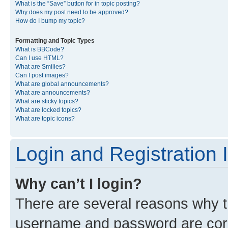
What is the “Save” button for in topic posting?
Why does my post need to be approved?
How do I bump my topic?
Formatting and Topic Types
What is BBCode?
Can I use HTML?
What are Smilies?
Can I post images?
What are global announcements?
What are announcements?
What are sticky topics?
What are locked topics?
What are topic icons?
Login and Registration 
Why can’t I login?
There are several reasons why th
username and password are corre