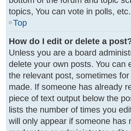
topics, You can vote in polls, etc.
Top
How do I edit or delete a post
Unless you are a board administr
delete your own posts. You can ed
the relevant post, sometimes for 
made. If someone has already repl
piece of text output below the po
lists the number of times you edi
will only appear if someone has ma