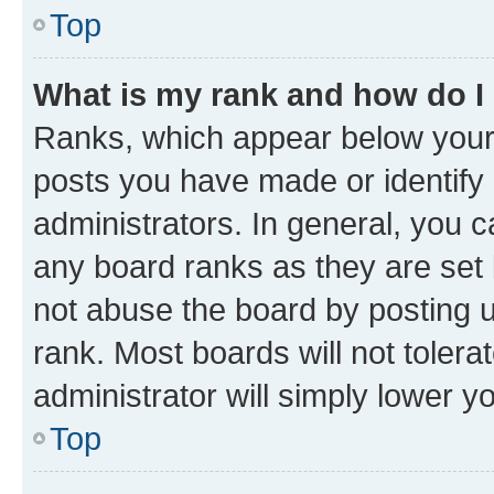
Top
What is my rank and how do I
Ranks, which appear below your
posts you have made or identify 
administrators. In general, you 
any board ranks as they are set 
not abuse the board by posting u
rank. Most boards will not tolera
administrator will simply lower y
Top