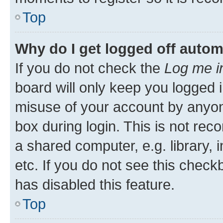
Top
Why do I get logged off autom
If you do not check the
Log me i
board will only keep you logged i
misuse of your account by anyone
box during login. This is not r
a shared computer, e.g. library, 
etc. If you do not see this check
has disabled this feature.
Top