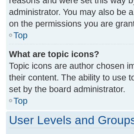
reasons and were set this way b
administrator. You may also be a
on the permissions you are grant
Top
What are topic icons?
Topic icons are author chosen im
their content. The ability to use
set by the board administrator.
Top
User Levels and Group