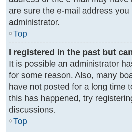
are sure the e-mail address you p
administrator.
Top
I registered in the past but c
It is possible an administrator h
for some reason. Also, many boa
have not posted for a long time t
this has happened, try registeri
discussions.
Top