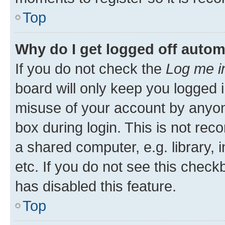
Top
Why do I get logged off autom
If you do not check the
Log me i
board will only keep you logged i
misuse of your account by anyone
box during login. This is not r
a shared computer, e.g. library, 
etc. If you do not see this check
has disabled this feature.
Top