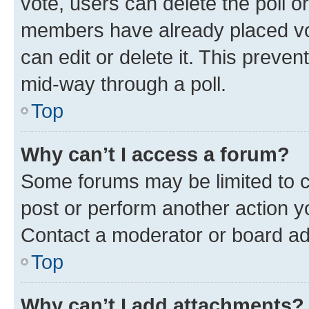
vote, users can delete the poll or
members have already placed vot
can edit or delete it. This preve
mid-way through a poll.
Top
Why can’t I access a forum?
Some forums may be limited to ce
post or perform another action 
Contact a moderator or board ad
Top
Why can’t I add attachments?