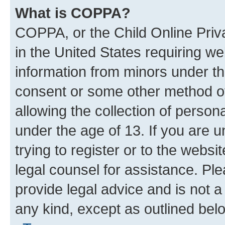
What is COPPA?
COPPA, or the Child Online Priva
in the United States requiring we
information from minors under th
consent or some other method o
allowing the collection of persona
under the age of 13. If you are u
trying to register or to the websi
legal counsel for assistance. P
provide legal advice and is not a 
any kind, except as outlined bel