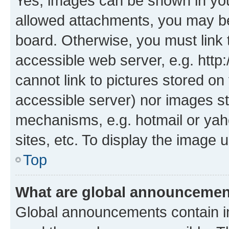
Yes, images can be shown in your
allowed attachments, you may be
board. Otherwise, you must link 
accessible web server, e.g. htt
cannot link to pictures stored on
accessible server) nor images st
mechanisms, e.g. hotmail or ya
sites, etc. To display the image
Top
What are global announceme
Global announcements contain i