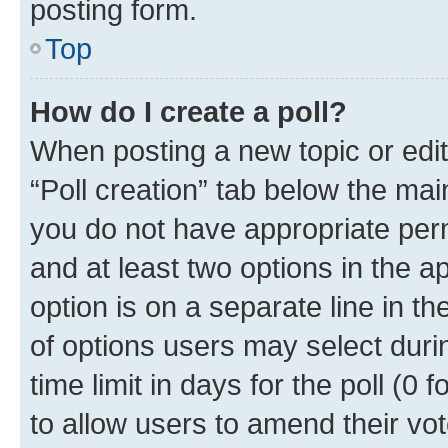
posting form.
Top
How do I create a poll?
When posting a new topic or editin
“Poll creation” tab below the mai
you do not have appropriate permi
and at least two options in the a
option is on a separate line in t
of options users may select duri
time limit in days for the poll (0 f
to allow users to amend their vot