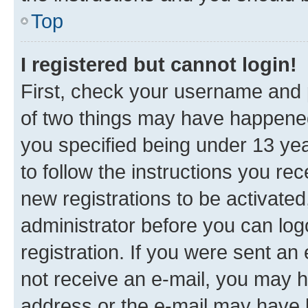
Top
I registered but cannot login!
First, check your username and p
of two things may have happene
you specified being under 13 year
to follow the instructions you re
new registrations to be activated
administrator before you can log
registration. If you were sent an e
not receive an e-mail, you may h
address or the e-mail may have b