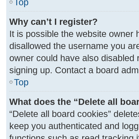
Top
Why can’t I register?
It is possible the website owner
disallowed the username you are 
owner could have also disabled r
signing up. Contact a board admi
Top
What does the “Delete all boa
“Delete all board cookies” dele
keep you authenticated and logge
functions such as read tracking 