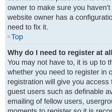
owner to make sure you haven’t b
website owner has a configuratio
need to fix it.
Top
Why do I need to register at al
You may not have to, it is up to 
whether you need to register in
registration will give you access 
guest users such as definable a
emailing of fellow users, usergro
moments to register so it is re