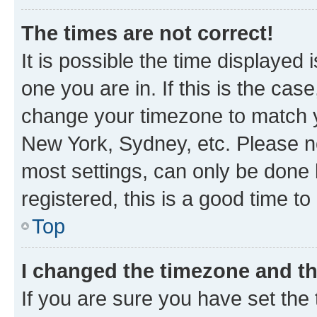
The times are not correct!
It is possible the time displayed 
one you are in. If this is the cas
change your timezone to match yo
New York, Sydney, etc. Please no
most settings, can only be done b
registered, this is a good time to
Top
I changed the timezone and the
If you are sure you have set t