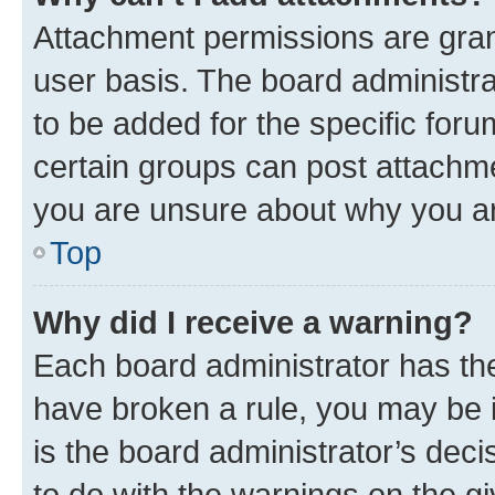
Attachment permissions are gran
user basis. The board administr
to be added for the specific foru
certain groups can post attachme
you are unsure about why you ar
Top
Why did I receive a warning?
Each board administrator has their
have broken a rule, you may be i
is the board administrator’s dec
to do with the warnings on the gi