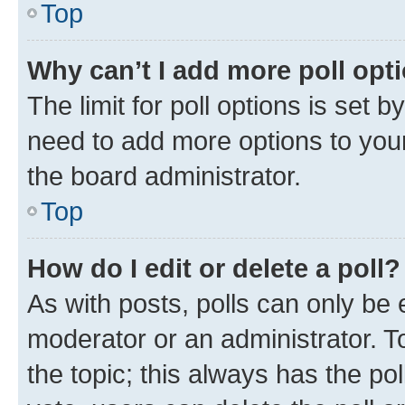
Top
Why can’t I add more poll opt
The limit for poll options is set b
need to add more options to your
the board administrator.
Top
How do I edit or delete a poll?
As with posts, polls can only be e
moderator or an administrator. To e
the topic; this always has the pol