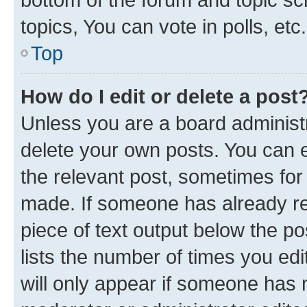
topics, You can vote in polls, etc.
Top
How do I edit or delete a post
Unless you are a board administr
delete your own posts. You can ed
the relevant post, sometimes for 
made. If someone has already repl
piece of text output below the po
lists the number of times you edi
will only appear if someone has ma