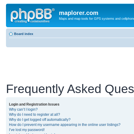
maplorer.com
Maps and map tools for GPS systems and cellphon
Board index
Frequently Asked Ques
Login and Registration Issues
Why can’t I login?
Why do I need to register at all?
Why do I get logged off automatically?
How do I prevent my username appearing in the online user listings?
I’ve lost my password!