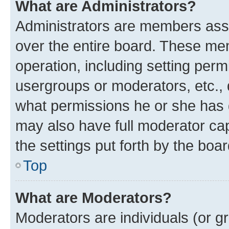
What are Administrators?
Administrators are members assig
over the entire board. These mem
operation, including setting perm
usergroups or moderators, etc.,
what permissions he or she has 
may also have full moderator capa
the settings put forth by the boa
Top
What are Moderators?
Moderators are individuals (or gr