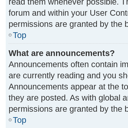
read them whenever possible. The
forum and within your User Con
permissions are granted by the b
Top
What are announcements?
Announcements often contain imp
are currently reading and you s
Announcements appear at the top
they are posted. As with globa
permissions are granted by the b
Top