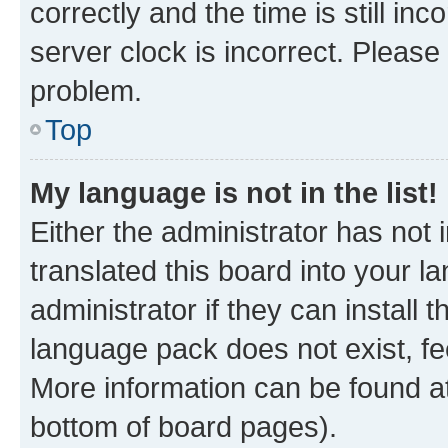
correctly and the time is still inc
server clock is incorrect. Please 
problem.
Top
My language is not in the list!
Either the administrator has not
translated this board into your 
administrator if they can install
language pack does not exist, fee
More information can be found at
bottom of board pages).