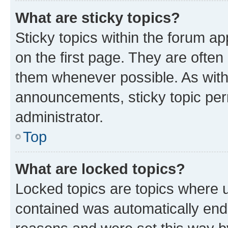
What are sticky topics?
Sticky topics within the forum 
on the first page. They are often
them whenever possible. As wit
announcements, sticky topic per
administrator.
Top
What are locked topics?
Locked topics are topics where u
contained was automatically en