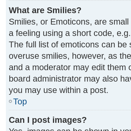
What are Smilies?
Smilies, or Emoticons, are smal
a feeling using a short code, e.g
The full list of emoticons can be 
overuse smilies, however, as th
and a moderator may edit them o
board administrator may also hav
you may use within a post.
Top
Can I post images?