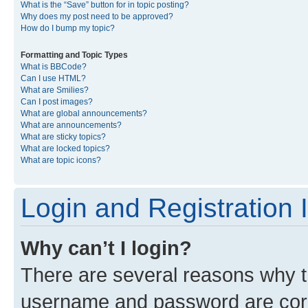
What is the “Save” button for in topic posting?
Why does my post need to be approved?
How do I bump my topic?
Formatting and Topic Types
What is BBCode?
Can I use HTML?
What are Smilies?
Can I post images?
What are global announcements?
What are announcements?
What are sticky topics?
What are locked topics?
What are topic icons?
Login and Registration 
Why can’t I login?
There are several reasons why th
username and password are corre