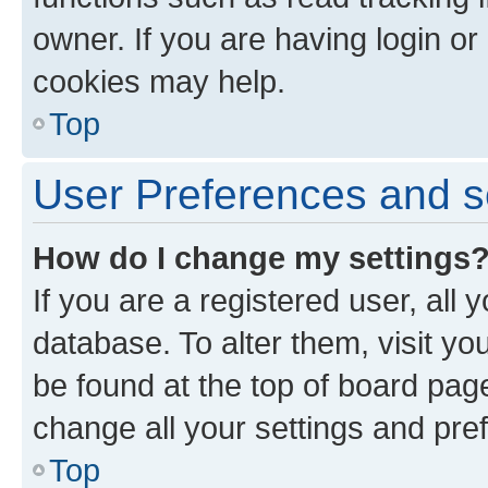
owner. If you are having login or
cookies may help.
Top
User Preferences and s
How do I change my settings
If you are a registered user, all 
database. To alter them, visit yo
be found at the top of board page
change all your settings and pre
Top