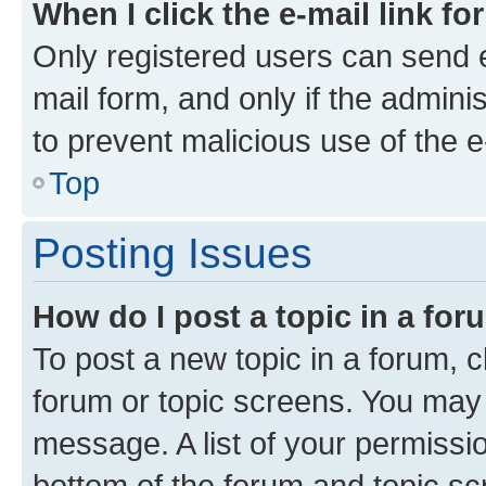
When I click the e-mail link fo
Only registered users can send e-
mail form, and only if the adminis
to prevent malicious use of the
Top
Posting Issues
How do I post a topic in a fo
To post a new topic in a forum, cl
forum or topic screens. You may 
message. A list of your permissio
bottom of the forum and topic s