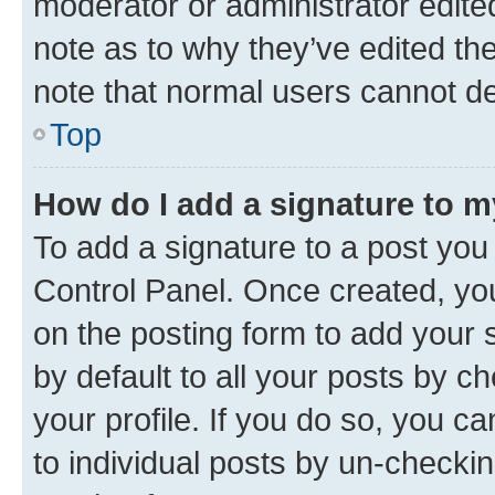
moderator or administrator edite
note as to why they’ve edited the
note that normal users cannot d
Top
How do I add a signature to 
To add a signature to a post you
Control Panel. Once created, y
on the posting form to add your 
by default to all your posts by c
your profile. If you do so, you c
to individual posts by un-checkin