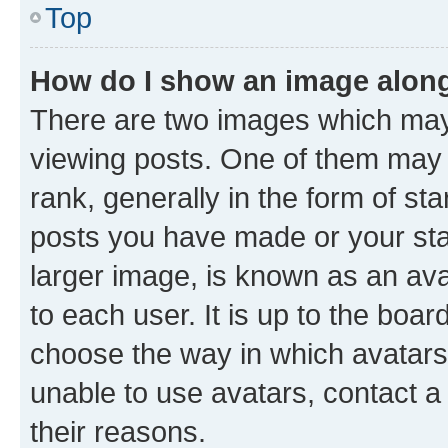
Top
How do I show an image alon
There are two images which ma
viewing posts. One of them may 
rank, generally in the form of st
posts you have made or your stat
larger image, is known as an ava
to each user. It is up to the boa
choose the way in which avatars
unable to use avatars, contact a
their reasons.