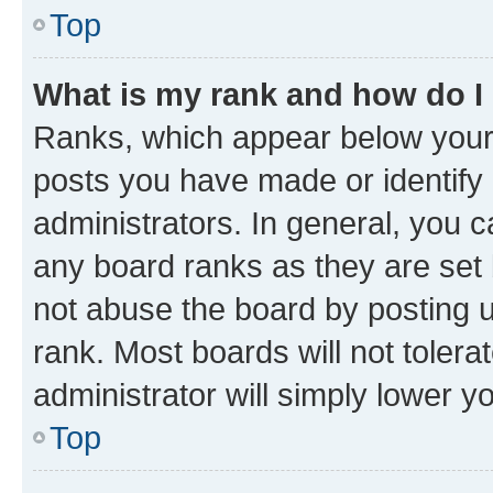
Top
What is my rank and how do I
Ranks, which appear below your
posts you have made or identify 
administrators. In general, you 
any board ranks as they are set 
not abuse the board by posting u
rank. Most boards will not tolera
administrator will simply lower y
Top