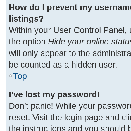
How do I prevent my username
listings?
Within your User Control Panel, 
the option
Hide your online statu
will only appear to the administr
be counted as a hidden user.
Top
I’ve lost my password!
Don’t panic! While your password
reset. Visit the login page and cl
the instructions and you should b