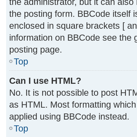
the administrator, but it can als
the posting form. BBCode itself i
enclosed in square brackets [ an
information on BBCode see the 
posting page.
Top
Can I use HTML?
No. It is not possible to post H
as HTML. Most formatting which
applied using BBCode instead.
Top