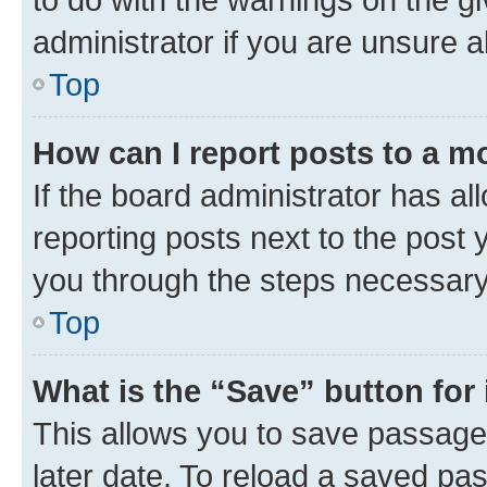
administrator if you are unsure
Top
How can I report posts to a m
If the board administrator has al
reporting posts next to the post y
you through the steps necessary 
Top
What is the “Save” button for 
This allows you to save passage
later date. To reload a saved pas