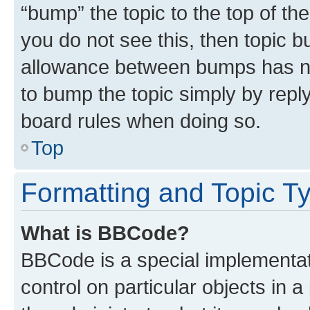
“bump” the topic to the top of th
you do not see this, then topic 
allowance between bumps has not
to bump the topic simply by reply
board rules when doing so.
Top
Formatting and Topic T
What is BBCode?
BBCode is a special implementati
control on particular objects in 