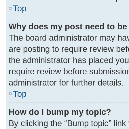
Top
Why does my post need to be
The board administrator may hav
are posting to require review bef
the administrator has placed you
require review before submissio
administrator for further details.
Top
How do I bump my topic?
By clicking the “Bump topic” link