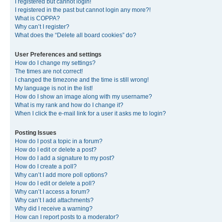
I registered but cannot login!
I registered in the past but cannot login any more?!
What is COPPA?
Why can’t I register?
What does the “Delete all board cookies” do?
User Preferences and settings
How do I change my settings?
The times are not correct!
I changed the timezone and the time is still wrong!
My language is not in the list!
How do I show an image along with my username?
What is my rank and how do I change it?
When I click the e-mail link for a user it asks me to login?
Posting Issues
How do I post a topic in a forum?
How do I edit or delete a post?
How do I add a signature to my post?
How do I create a poll?
Why can’t I add more poll options?
How do I edit or delete a poll?
Why can’t I access a forum?
Why can’t I add attachments?
Why did I receive a warning?
How can I report posts to a moderator?