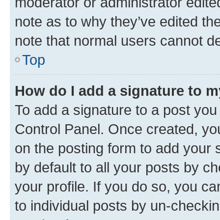
moderator or administrator edite
note as to why they’ve edited the
note that normal users cannot d
Top
How do I add a signature to 
To add a signature to a post you
Control Panel. Once created, y
on the posting form to add your 
by default to all your posts by c
your profile. If you do so, you c
to individual posts by un-checkin