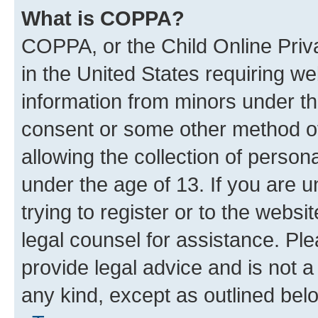
What is COPPA?
COPPA, or the Child Online Priva
in the United States requiring we
information from minors under th
consent or some other method o
allowing the collection of persona
under the age of 13. If you are u
trying to register or to the websi
legal counsel for assistance. P
provide legal advice and is not a 
any kind, except as outlined bel