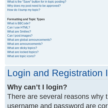
What is the “Save” button for in topic posting?
Why does my post need to be approved?
How do I bump my topic?
Formatting and Topic Types
What is BBCode?
Can I use HTML?
What are Smilies?
Can I post images?
What are global announcements?
What are announcements?
What are sticky topics?
What are locked topics?
What are topic icons?
Login and Registration 
Why can’t I login?
There are several reasons why th
username and password are corre