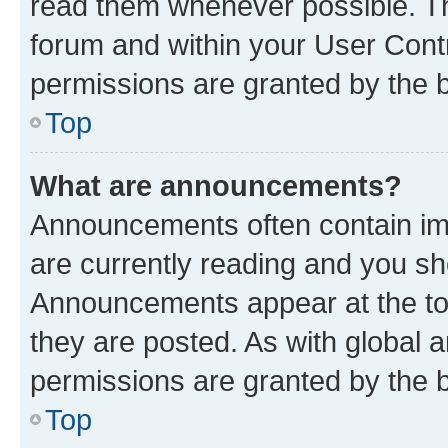
read them whenever possible. The
forum and within your User Con
permissions are granted by the b
Top
What are announcements?
Announcements often contain imp
are currently reading and you s
Announcements appear at the top
they are posted. As with globa
permissions are granted by the b
Top