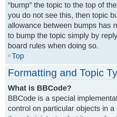
“bump” the topic to the top of th
you do not see this, then topic 
allowance between bumps has not
to bump the topic simply by reply
board rules when doing so.
Top
Formatting and Topic T
What is BBCode?
BBCode is a special implementati
control on particular objects in 