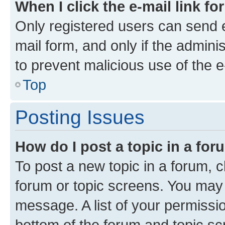
When I click the e-mail link fo
Only registered users can send e-
mail form, and only if the adminis
to prevent malicious use of the
Top
Posting Issues
How do I post a topic in a fo
To post a new topic in a forum, cl
forum or topic screens. You may 
message. A list of your permissio
bottom of the forum and topic s