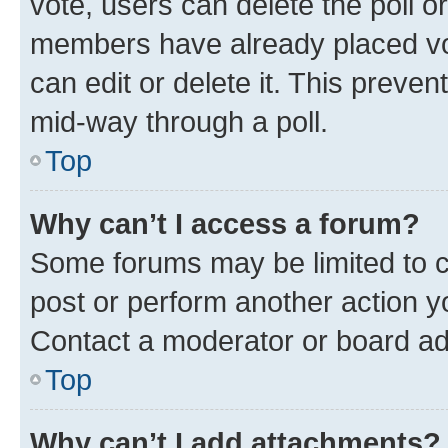
vote, users can delete the poll or
members have already placed vot
can edit or delete it. This preve
mid-way through a poll.
Top
Why can’t I access a forum?
Some forums may be limited to ce
post or perform another action 
Contact a moderator or board ad
Top
Why can’t I add attachments?