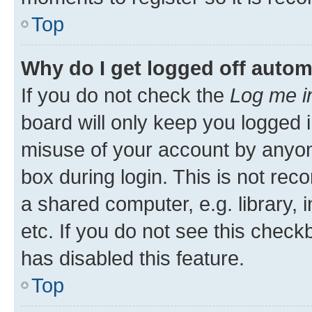
Top
Why do I get logged off autom
If you do not check the
Log me i
board will only keep you logged i
misuse of your account by anyone
box during login. This is not r
a shared computer, e.g. library, 
etc. If you do not see this check
has disabled this feature.
Top