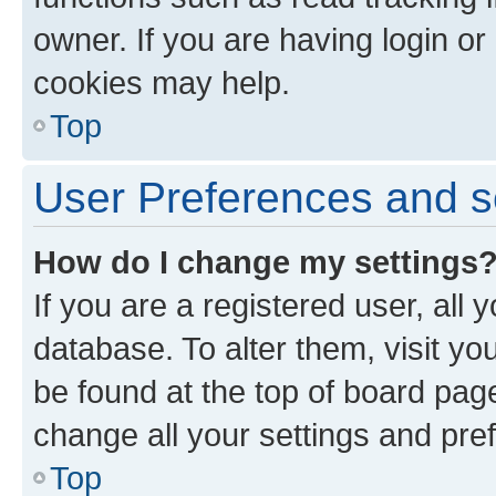
owner. If you are having login or
cookies may help.
Top
User Preferences and s
How do I change my settings
If you are a registered user, all 
database. To alter them, visit yo
be found at the top of board page
change all your settings and pre
Top