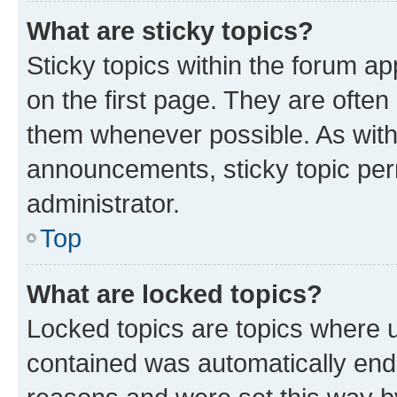
What are sticky topics?
Sticky topics within the forum 
on the first page. They are often
them whenever possible. As wit
announcements, sticky topic per
administrator.
Top
What are locked topics?
Locked topics are topics where u
contained was automatically en