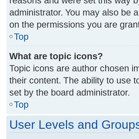
reasons and were set this way b
administrator. You may also be a
on the permissions you are grant
Top
What are topic icons?
Topic icons are author chosen im
their content. The ability to use
set by the board administrator.
Top
User Levels and Group