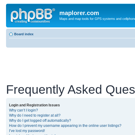
maplorer.com
Maps and map tools for GPS systems and cellphon
Board index
Frequently Asked Ques
Login and Registration Issues
Why can’t I login?
Why do I need to register at all?
Why do I get logged off automatically?
How do I prevent my username appearing in the online user listings?
I’ve lost my password!