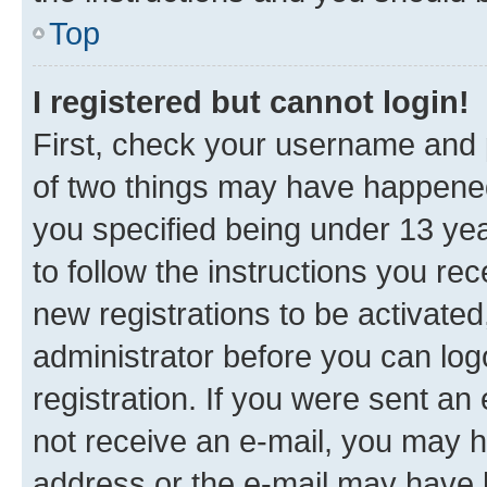
Top
I registered but cannot login!
First, check your username and p
of two things may have happene
you specified being under 13 year
to follow the instructions you re
new registrations to be activated
administrator before you can log
registration. If you were sent an e
not receive an e-mail, you may h
address or the e-mail may have b