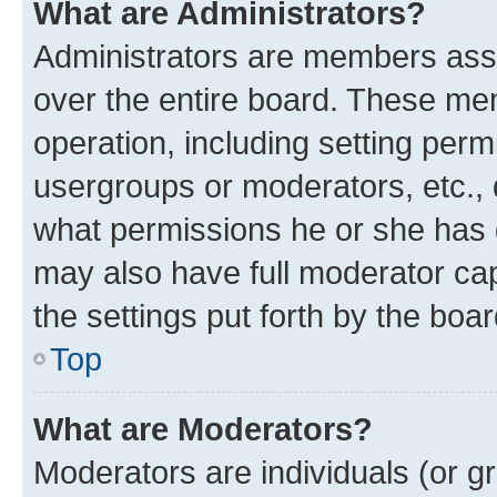
What are Administrators?
Administrators are members assig
over the entire board. These mem
operation, including setting perm
usergroups or moderators, etc.,
what permissions he or she has 
may also have full moderator capa
the settings put forth by the boa
Top
What are Moderators?
Moderators are individuals (or gr