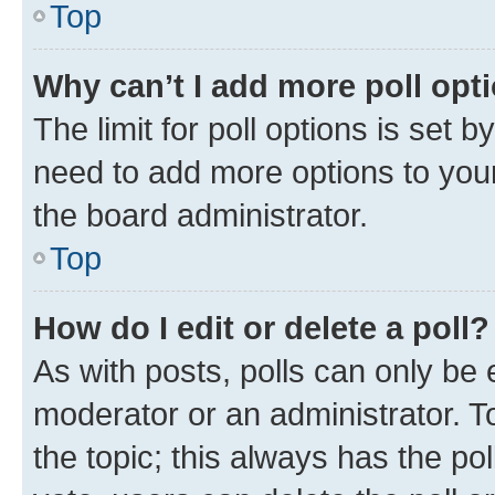
Top
Why can’t I add more poll opt
The limit for poll options is set b
need to add more options to your
the board administrator.
Top
How do I edit or delete a poll?
As with posts, polls can only be e
moderator or an administrator. To e
the topic; this always has the pol