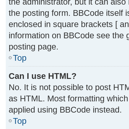
the administrator, but it can als
the posting form. BBCode itself i
enclosed in square brackets [ an
information on BBCode see the 
posting page.
Top
Can I use HTML?
No. It is not possible to post H
as HTML. Most formatting which
applied using BBCode instead.
Top