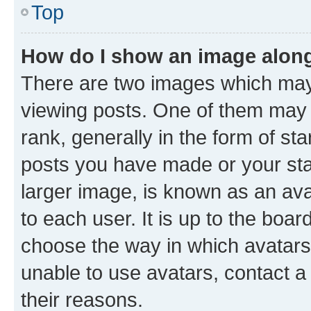
Top
How do I show an image alon
There are two images which ma
viewing posts. One of them may 
rank, generally in the form of st
posts you have made or your stat
larger image, is known as an ava
to each user. It is up to the boa
choose the way in which avatars
unable to use avatars, contact a
their reasons.