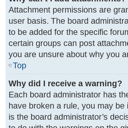
Attachment permissions are gran
user basis. The board administr
to be added for the specific foru
certain groups can post attachme
you are unsure about why you ar
Top
Why did I receive a warning?
Each board administrator has their
have broken a rule, you may be i
is the board administrator’s dec
to do with the warnings on the gi