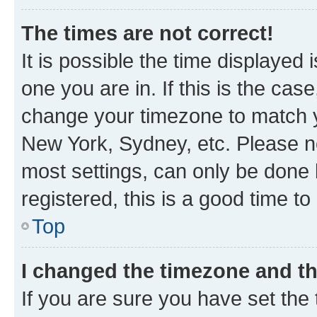
The times are not correct!
It is possible the time displayed 
one you are in. If this is the cas
change your timezone to match yo
New York, Sydney, etc. Please no
most settings, can only be done b
registered, this is a good time to
Top
I changed the timezone and the
If you are sure you have set t