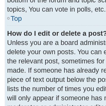
topics, You can vote in polls, etc.
Top
How do I edit or delete a post
Unless you are a board administr
delete your own posts. You can ed
the relevant post, sometimes for 
made. If someone has already repl
piece of text output below the po
lists the number of times you edi
will only appear if someone has ma