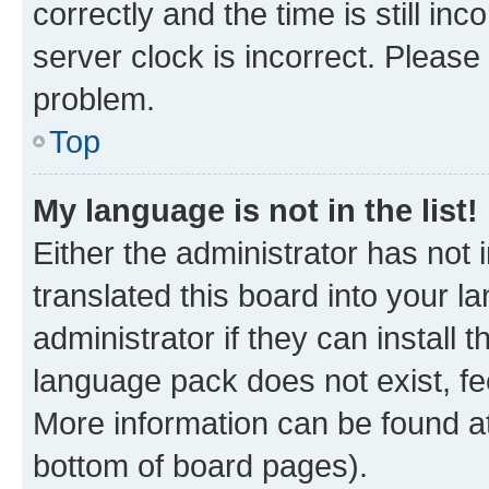
correctly and the time is still inc
server clock is incorrect. Please 
problem.
Top
My language is not in the list!
Either the administrator has not
translated this board into your 
administrator if they can install
language pack does not exist, fee
More information can be found at
bottom of board pages).