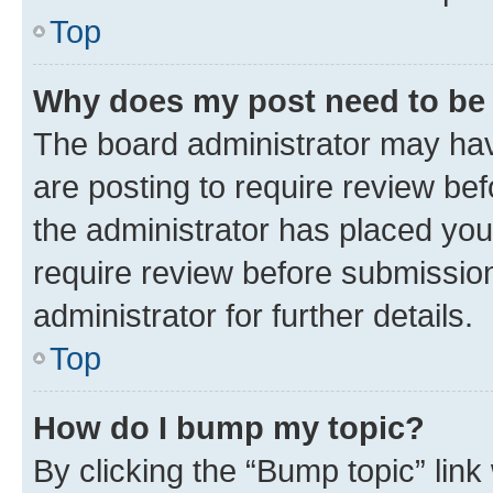
Top
Why does my post need to be
The board administrator may hav
are posting to require review bef
the administrator has placed you
require review before submissio
administrator for further details.
Top
How do I bump my topic?
By clicking the “Bump topic” link