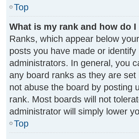
Top
What is my rank and how do I
Ranks, which appear below your
posts you have made or identify 
administrators. In general, you 
any board ranks as they are set 
not abuse the board by posting u
rank. Most boards will not tolera
administrator will simply lower y
Top