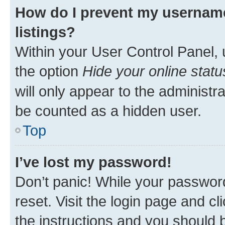
How do I prevent my username
listings?
Within your User Control Panel, 
the option
Hide your online statu
will only appear to the administr
be counted as a hidden user.
Top
I’ve lost my password!
Don’t panic! While your password
reset. Visit the login page and cl
the instructions and you should b