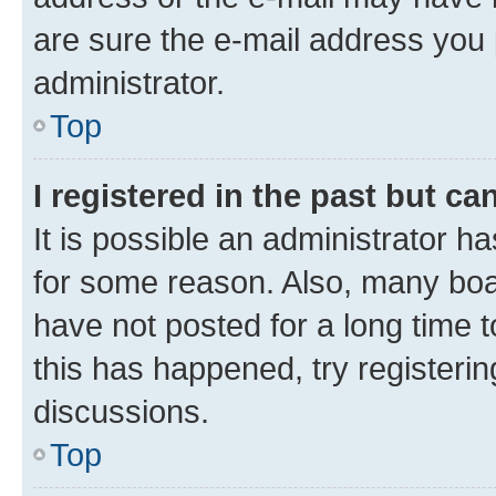
are sure the e-mail address you p
administrator.
Top
I registered in the past but c
It is possible an administrator h
for some reason. Also, many boa
have not posted for a long time t
this has happened, try registeri
discussions.
Top