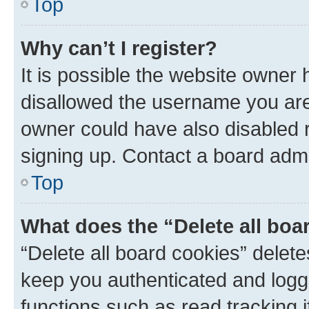
Top
Why can’t I register?
It is possible the website owner
disallowed the username you are 
owner could have also disabled r
signing up. Contact a board admi
Top
What does the “Delete all boa
“Delete all board cookies” dele
keep you authenticated and logge
functions such as read tracking 