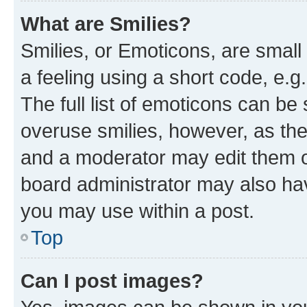
What are Smilies?
Smilies, or Emoticons, are smal
a feeling using a short code, e.g
The full list of emoticons can be 
overuse smilies, however, as th
and a moderator may edit them o
board administrator may also hav
you may use within a post.
Top
Can I post images?