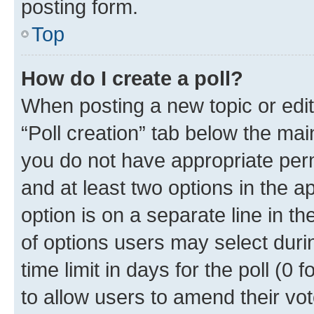
posting form.
Top
How do I create a poll?
When posting a new topic or editin
“Poll creation” tab below the mai
you do not have appropriate permi
and at least two options in the a
option is on a separate line in t
of options users may select duri
time limit in days for the poll (0 f
to allow users to amend their vot