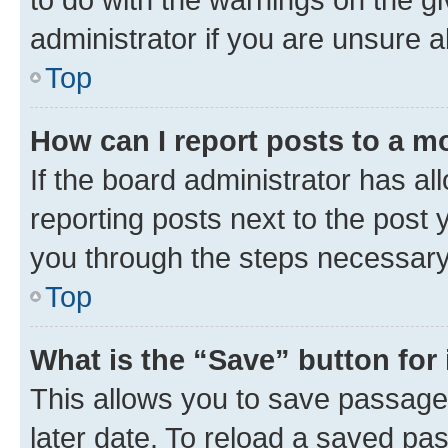
administrator if you are unsure
Top
How can I report posts to a m
If the board administrator has al
reporting posts next to the post y
you through the steps necessary 
Top
What is the “Save” button for 
This allows you to save passage
later date. To reload a saved pas