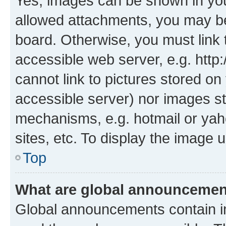
Yes, images can be shown in your
allowed attachments, you may be
board. Otherwise, you must link 
accessible web server, e.g. htt
cannot link to pictures stored on
accessible server) nor images st
mechanisms, e.g. hotmail or ya
sites, etc. To display the image
Top
What are global announceme
Global announcements contain i