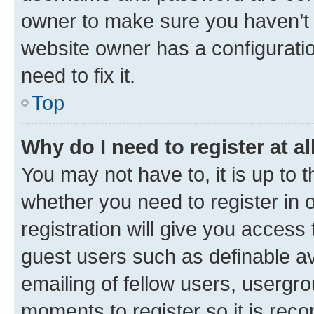
owner to make sure you haven’t b
website owner has a configuratio
need to fix it.
Top
Why do I need to register at al
You may not have to, it is up to 
whether you need to register in
registration will give you access 
guest users such as definable a
emailing of fellow users, usergro
moments to register so it is re