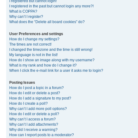
I registered but cannot login!
I registered in the past but cannot login any more?!
What is COPPA?
Why can’t I register?
What does the “Delete all board cookies” do?
User Preferences and settings
How do I change my settings?
The times are not correct!
I changed the timezone and the time is still wrong!
My language is not in the list!
How do I show an image along with my username?
What is my rank and how do I change it?
When I click the e-mail link for a user it asks me to login?
Posting Issues
How do I post a topic in a forum?
How do I edit or delete a post?
How do I add a signature to my post?
How do I create a poll?
Why can’t I add more poll options?
How do I edit or delete a poll?
Why can’t I access a forum?
Why can’t I add attachments?
Why did I receive a warning?
How can I report posts to a moderator?