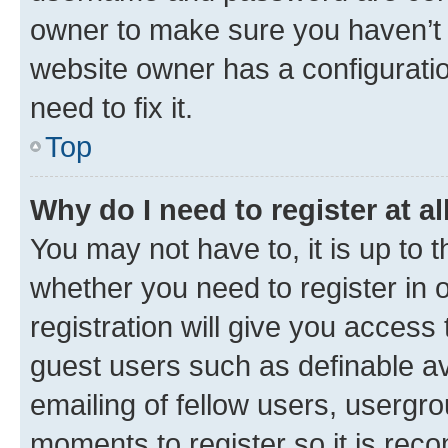
owner to make sure you haven’t b
website owner has a configuratio
need to fix it.
Top
Why do I need to register at al
You may not have to, it is up to 
whether you need to register in
registration will give you access 
guest users such as definable a
emailing of fellow users, usergro
moments to register so it is re