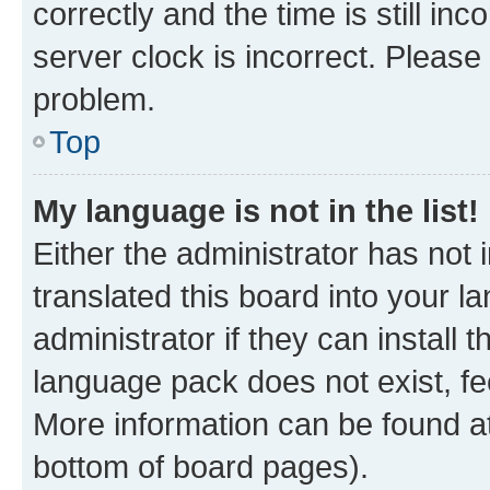
correctly and the time is still inc
server clock is incorrect. Please 
problem.
Top
My language is not in the list!
Either the administrator has not
translated this board into your 
administrator if they can install
language pack does not exist, fee
More information can be found at
bottom of board pages).