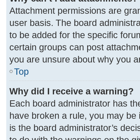
Attachment permissions are gran
user basis. The board administr
to be added for the specific foru
certain groups can post attachme
you are unsure about why you ar
Top
Why did I receive a warning?
Each board administrator has their
have broken a rule, you may be i
is the board administrator’s dec
to do with the warnings on the gi