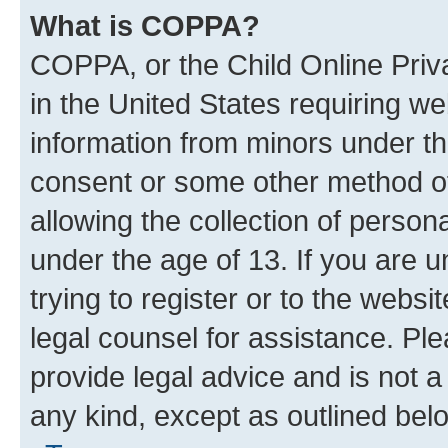
What is COPPA?
COPPA, or the Child Online Priva
in the United States requiring we
information from minors under th
consent or some other method o
allowing the collection of persona
under the age of 13. If you are u
trying to register or to the websi
legal counsel for assistance. P
provide legal advice and is not a 
any kind, except as outlined bel