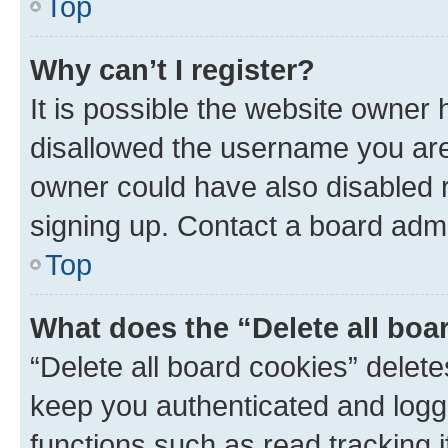
Top
Why can’t I register?
It is possible the website owner
disallowed the username you are 
owner could have also disabled r
signing up. Contact a board admi
Top
What does the “Delete all boa
“Delete all board cookies” dele
keep you authenticated and logge
functions such as read tracking 