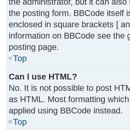
the administrator, but it can als
the posting form. BBCode itself i
enclosed in square brackets [ an
information on BBCode see the 
posting page.
Top
Can I use HTML?
No. It is not possible to post H
as HTML. Most formatting which
applied using BBCode instead.
Top