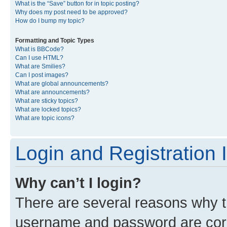
What is the “Save” button for in topic posting?
Why does my post need to be approved?
How do I bump my topic?
Formatting and Topic Types
What is BBCode?
Can I use HTML?
What are Smilies?
Can I post images?
What are global announcements?
What are announcements?
What are sticky topics?
What are locked topics?
What are topic icons?
Login and Registration 
Why can’t I login?
There are several reasons why th
username and password are corre