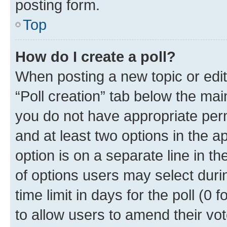
posting form.
Top
How do I create a poll?
When posting a new topic or editin
“Poll creation” tab below the mai
you do not have appropriate permi
and at least two options in the a
option is on a separate line in t
of options users may select duri
time limit in days for the poll (0 f
to allow users to amend their vot