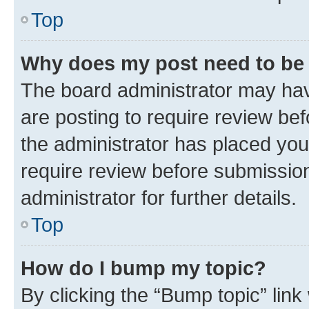
Top
Why does my post need to be
The board administrator may hav
are posting to require review bef
the administrator has placed you
require review before submissio
administrator for further details.
Top
How do I bump my topic?
By clicking the “Bump topic” link