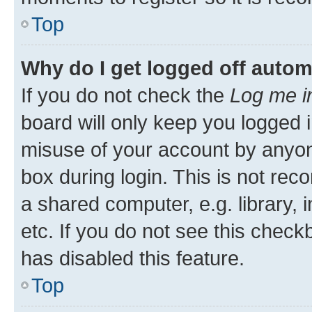
Top
Why do I get logged off autom
If you do not check the
Log me i
board will only keep you logged i
misuse of your account by anyone
box during login. This is not r
a shared computer, e.g. library, 
etc. If you do not see this check
has disabled this feature.
Top