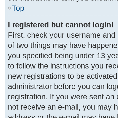
Top
I registered but cannot login!
First, check your username and p
of two things may have happene
you specified being under 13 year
to follow the instructions you re
new registrations to be activated
administrator before you can log
registration. If you were sent an e
not receive an e-mail, you may h
address or the e-mail may have b