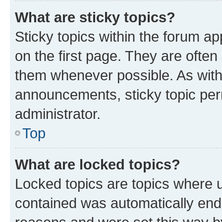
What are sticky topics?
Sticky topics within the forum 
on the first page. They are often
them whenever possible. As wit
announcements, sticky topic per
administrator.
Top
What are locked topics?
Locked topics are topics where u
contained was automatically en