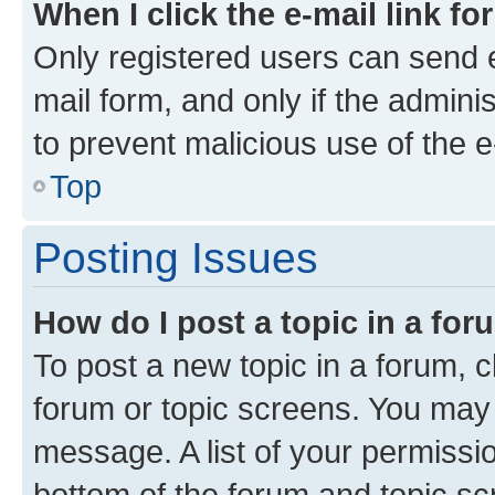
When I click the e-mail link fo
Only registered users can send e-
mail form, and only if the adminis
to prevent malicious use of the
Top
Posting Issues
How do I post a topic in a fo
To post a new topic in a forum, cl
forum or topic screens. You may 
message. A list of your permissio
bottom of the forum and topic s