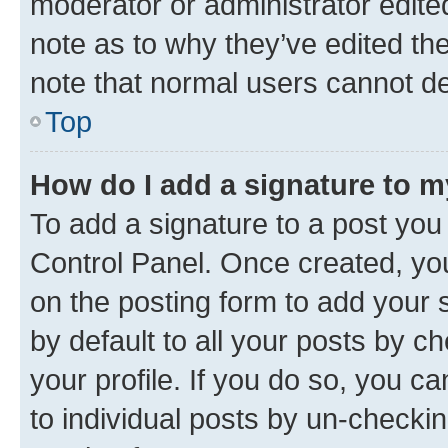
moderator or administrator edite
note as to why they’ve edited the
note that normal users cannot d
Top
How do I add a signature to 
To add a signature to a post you
Control Panel. Once created, y
on the posting form to add your 
by default to all your posts by c
your profile. If you do so, you c
to individual posts by un-checkin