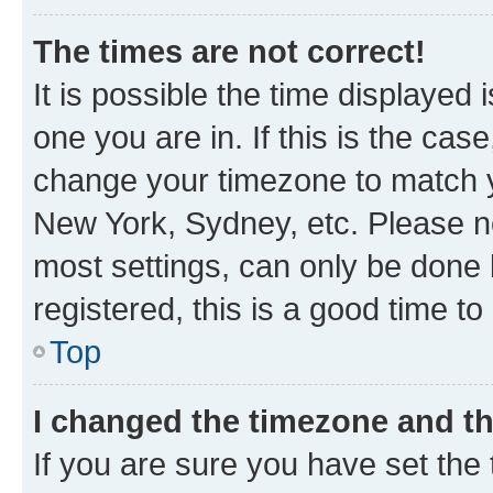
The times are not correct!
It is possible the time displayed 
one you are in. If this is the cas
change your timezone to match yo
New York, Sydney, etc. Please no
most settings, can only be done b
registered, this is a good time to
Top
I changed the timezone and the
If you are sure you have set t