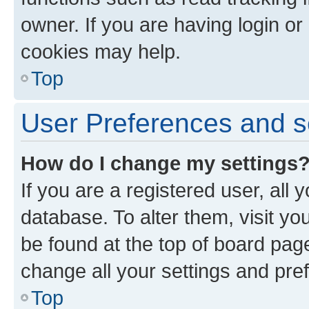
owner. If you are having login or
cookies may help.
Top
User Preferences and s
How do I change my settings
If you are a registered user, all 
database. To alter them, visit yo
be found at the top of board page
change all your settings and pre
Top