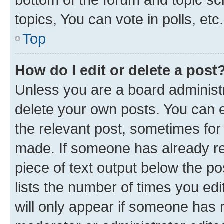
topics, You can vote in polls, etc.
Top
How do I edit or delete a post
Unless you are a board administr
delete your own posts. You can ed
the relevant post, sometimes for 
made. If someone has already repl
piece of text output below the po
lists the number of times you edi
will only appear if someone has ma