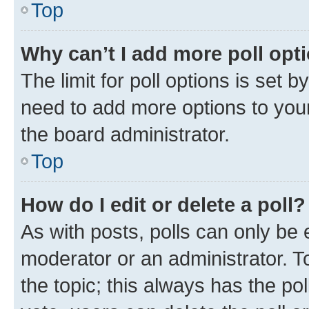
Top
Why can’t I add more poll opt
The limit for poll options is set b
need to add more options to your
the board administrator.
Top
How do I edit or delete a poll?
As with posts, polls can only be e
moderator or an administrator. To e
the topic; this always has the pol