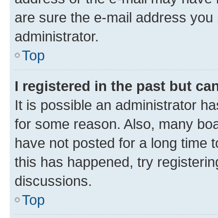
are sure the e-mail address you p
administrator.
Top
I registered in the past but c
It is possible an administrator h
for some reason. Also, many boa
have not posted for a long time t
this has happened, try registeri
discussions.
Top