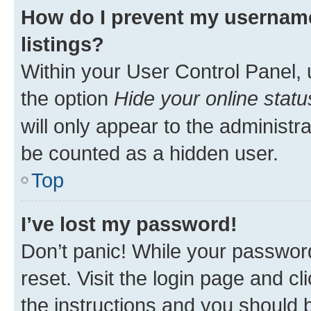
How do I prevent my username
listings?
Within your User Control Panel, 
the option
Hide your online statu
will only appear to the administr
be counted as a hidden user.
Top
I’ve lost my password!
Don’t panic! While your password
reset. Visit the login page and cl
the instructions and you should b