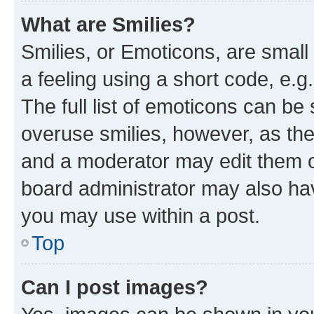
What are Smilies?
Smilies, or Emoticons, are smal
a feeling using a short code, e.g
The full list of emoticons can be 
overuse smilies, however, as th
and a moderator may edit them o
board administrator may also hav
you may use within a post.
Top
Can I post images?