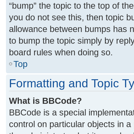
“bump” the topic to the top of th
you do not see this, then topic 
allowance between bumps has not
to bump the topic simply by reply
board rules when doing so.
Top
Formatting and Topic T
What is BBCode?
BBCode is a special implementati
control on particular objects in 