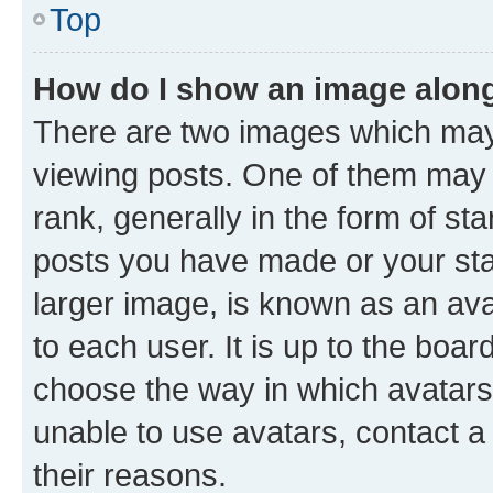
Top
How do I show an image alon
There are two images which ma
viewing posts. One of them may 
rank, generally in the form of st
posts you have made or your stat
larger image, is known as an ava
to each user. It is up to the boa
choose the way in which avatars
unable to use avatars, contact a
their reasons.