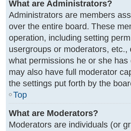
What are Administrators?
Administrators are members assig
over the entire board. These mem
operation, including setting perm
usergroups or moderators, etc.,
what permissions he or she has 
may also have full moderator capa
the settings put forth by the boa
Top
What are Moderators?
Moderators are individuals (or gr