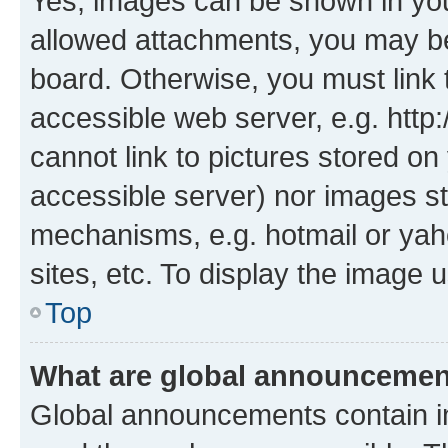
Yes, images can be shown in your
allowed attachments, you may be
board. Otherwise, you must link 
accessible web server, e.g. htt
cannot link to pictures stored on
accessible server) nor images st
mechanisms, e.g. hotmail or ya
sites, etc. To display the image
Top
What are global announceme
Global announcements contain i