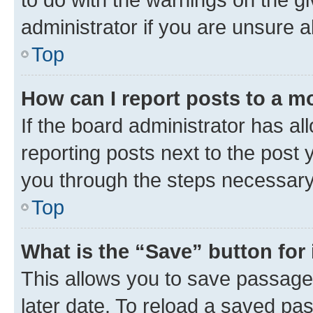
administrator if you are unsure
Top
How can I report posts to a m
If the board administrator has al
reporting posts next to the post y
you through the steps necessary 
Top
What is the “Save” button for 
This allows you to save passage
later date. To reload a saved pas