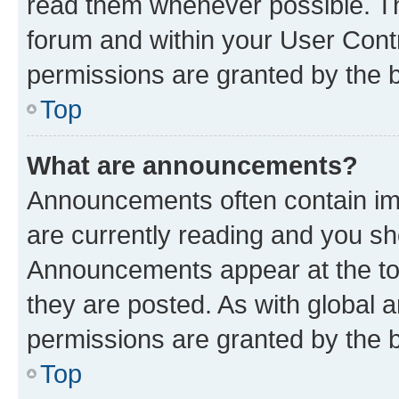
read them whenever possible. The
forum and within your User Con
permissions are granted by the b
Top
What are announcements?
Announcements often contain imp
are currently reading and you s
Announcements appear at the top
they are posted. As with globa
permissions are granted by the b
Top