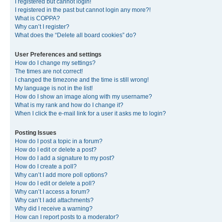
I registered but cannot login!
I registered in the past but cannot login any more?!
What is COPPA?
Why can’t I register?
What does the “Delete all board cookies” do?
User Preferences and settings
How do I change my settings?
The times are not correct!
I changed the timezone and the time is still wrong!
My language is not in the list!
How do I show an image along with my username?
What is my rank and how do I change it?
When I click the e-mail link for a user it asks me to login?
Posting Issues
How do I post a topic in a forum?
How do I edit or delete a post?
How do I add a signature to my post?
How do I create a poll?
Why can’t I add more poll options?
How do I edit or delete a poll?
Why can’t I access a forum?
Why can’t I add attachments?
Why did I receive a warning?
How can I report posts to a moderator?