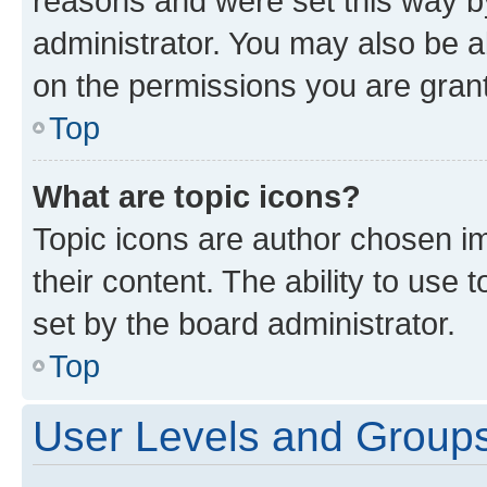
reasons and were set this way b
administrator. You may also be a
on the permissions you are grant
Top
What are topic icons?
Topic icons are author chosen im
their content. The ability to use
set by the board administrator.
Top
User Levels and Group