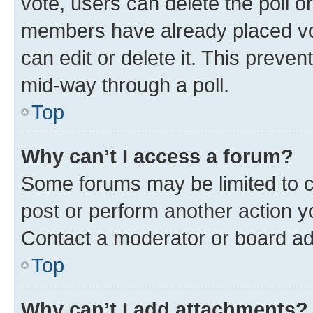
vote, users can delete the poll or
members have already placed vot
can edit or delete it. This preve
mid-way through a poll.
Top
Why can’t I access a forum?
Some forums may be limited to ce
post or perform another action 
Contact a moderator or board ad
Top
Why can’t I add attachments?