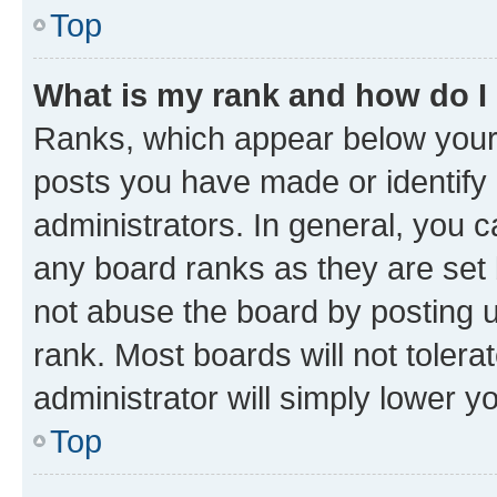
Top
What is my rank and how do I
Ranks, which appear below your
posts you have made or identify 
administrators. In general, you 
any board ranks as they are set 
not abuse the board by posting u
rank. Most boards will not tolera
administrator will simply lower y
Top