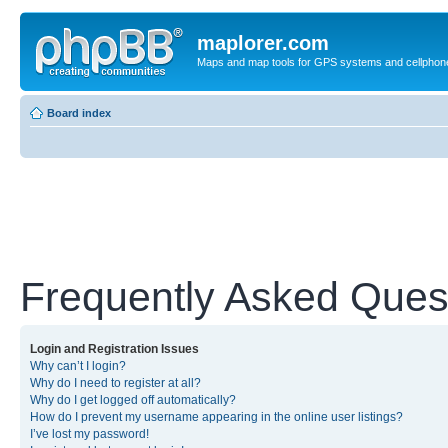
maplorer.com
Maps and map tools for GPS systems and cellphon
Board index
Frequently Asked Ques
Login and Registration Issues
Why can’t I login?
Why do I need to register at all?
Why do I get logged off automatically?
How do I prevent my username appearing in the online user listings?
I’ve lost my password!