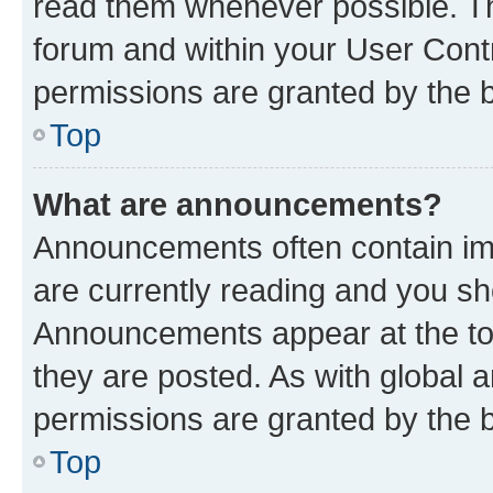
read them whenever possible. The
forum and within your User Con
permissions are granted by the b
Top
What are announcements?
Announcements often contain imp
are currently reading and you s
Announcements appear at the top
they are posted. As with globa
permissions are granted by the b
Top