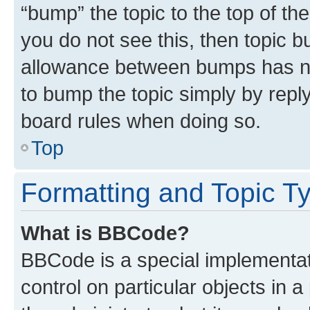
“bump” the topic to the top of th
you do not see this, then topic 
allowance between bumps has not
to bump the topic simply by reply
board rules when doing so.
Top
Formatting and Topic T
What is BBCode?
BBCode is a special implementati
control on particular objects in 