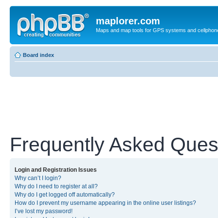
maplorer.com
Maps and map tools for GPS systems and cellphon
Board index
Frequently Asked Ques
Login and Registration Issues
Why can’t I login?
Why do I need to register at all?
Why do I get logged off automatically?
How do I prevent my username appearing in the online user listings?
I’ve lost my password!