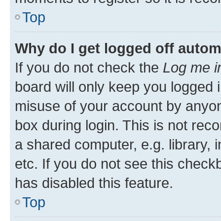
Top
Why do I get logged off autom
If you do not check the
Log me i
board will only keep you logged i
misuse of your account by anyone
box during login. This is not r
a shared computer, e.g. library, 
etc. If you do not see this check
has disabled this feature.
Top