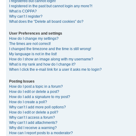
I registered but cannot login!
I registered in the past but cannot login any more?!
What is COPPA?
Why can’t I register?
What does the “Delete all board cookies” do?
User Preferences and settings
How do I change my settings?
The times are not correct!
I changed the timezone and the time is still wrong!
My language is not in the list!
How do I show an image along with my username?
What is my rank and how do I change it?
When I click the e-mail link for a user it asks me to login?
Posting Issues
How do I post a topic in a forum?
How do I edit or delete a post?
How do I add a signature to my post?
How do I create a poll?
Why can’t I add more poll options?
How do I edit or delete a poll?
Why can’t I access a forum?
Why can’t I add attachments?
Why did I receive a warning?
How can I report posts to a moderator?