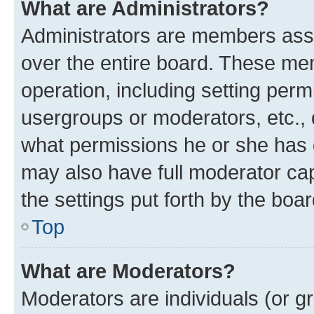
What are Administrators?
Administrators are members assig
over the entire board. These mem
operation, including setting perm
usergroups or moderators, etc.,
what permissions he or she has 
may also have full moderator capa
the settings put forth by the boa
Top
What are Moderators?
Moderators are individuals (or gr