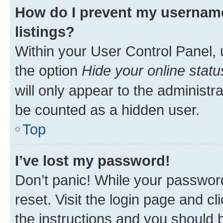
How do I prevent my username
listings?
Within your User Control Panel, 
the option
Hide your online statu
will only appear to the administr
be counted as a hidden user.
Top
I’ve lost my password!
Don’t panic! While your password
reset. Visit the login page and cl
the instructions and you should b