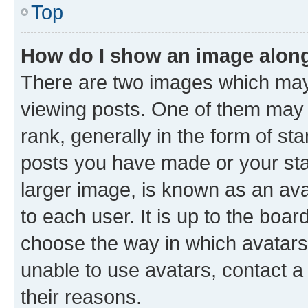
Top
How do I show an image alon
There are two images which ma
viewing posts. One of them may 
rank, generally in the form of st
posts you have made or your stat
larger image, is known as an ava
to each user. It is up to the boa
choose the way in which avatars
unable to use avatars, contact a
their reasons.