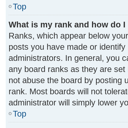
Top
What is my rank and how do I
Ranks, which appear below your
posts you have made or identify 
administrators. In general, you 
any board ranks as they are set 
not abuse the board by posting u
rank. Most boards will not tolera
administrator will simply lower y
Top