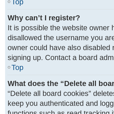
Top
Why can’t I register?
It is possible the website owner
disallowed the username you are 
owner could have also disabled r
signing up. Contact a board admi
Top
What does the “Delete all boa
“Delete all board cookies” dele
keep you authenticated and logge
functions such as read tracking 