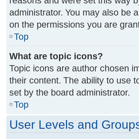
reasons and were set this way b
administrator. You may also be a
on the permissions you are grant
Top
What are topic icons?
Topic icons are author chosen im
their content. The ability to use
set by the board administrator.
Top
User Levels and Group