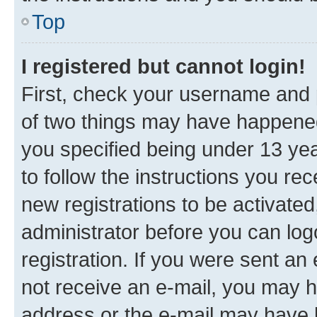
Top
I registered but cannot login!
First, check your username and p
of two things may have happene
you specified being under 13 year
to follow the instructions you re
new registrations to be activated
administrator before you can log
registration. If you were sent an e
not receive an e-mail, you may h
address or the e-mail may have b