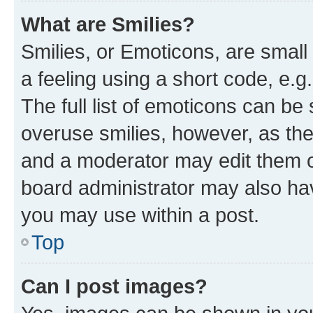
What are Smilies?
Smilies, or Emoticons, are smal
a feeling using a short code, e.g
The full list of emoticons can be 
overuse smilies, however, as th
and a moderator may edit them o
board administrator may also hav
you may use within a post.
Top
Can I post images?