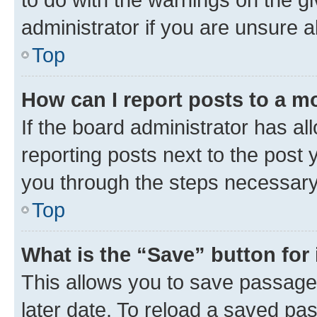
administrator if you are unsure
Top
How can I report posts to a m
If the board administrator has al
reporting posts next to the post y
you through the steps necessary 
Top
What is the “Save” button for 
This allows you to save passage
later date. To reload a saved pas