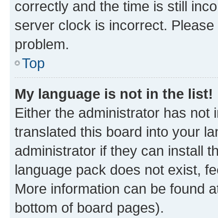
correctly and the time is still inc
server clock is incorrect. Please 
problem.
Top
My language is not in the list!
Either the administrator has not
translated this board into your 
administrator if they can install
language pack does not exist, fee
More information can be found at
bottom of board pages).