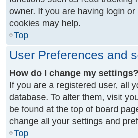
owner. If you are having login or
cookies may help.
Top
User Preferences and s
How do I change my settings
If you are a registered user, all 
database. To alter them, visit yo
be found at the top of board page
change all your settings and pre
Top