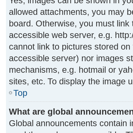
Yes, images can be shown in your
allowed attachments, you may be
board. Otherwise, you must link 
accessible web server, e.g. htt
cannot link to pictures stored on
accessible server) nor images st
mechanisms, e.g. hotmail or ya
sites, etc. To display the image
Top
What are global announceme
Global announcements contain i