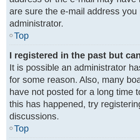
are sure the e-mail address you p
administrator.
Top
I registered in the past but c
It is possible an administrator h
for some reason. Also, many boa
have not posted for a long time t
this has happened, try registeri
discussions.
Top