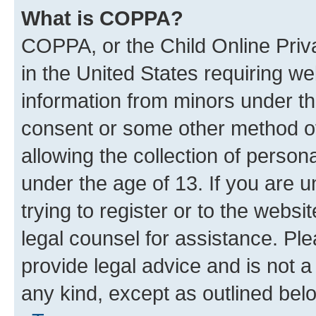
What is COPPA?
COPPA, or the Child Online Priva
in the United States requiring we
information from minors under th
consent or some other method o
allowing the collection of persona
under the age of 13. If you are u
trying to register or to the websi
legal counsel for assistance. P
provide legal advice and is not a 
any kind, except as outlined bel