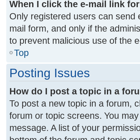
When I click the e-mail link fo
Only registered users can send e-
mail form, and only if the adminis
to prevent malicious use of the
Top
Posting Issues
How do I post a topic in a fo
To post a new topic in a forum, cl
forum or topic screens. You may 
message. A list of your permissio
bottom of the forum and topic s