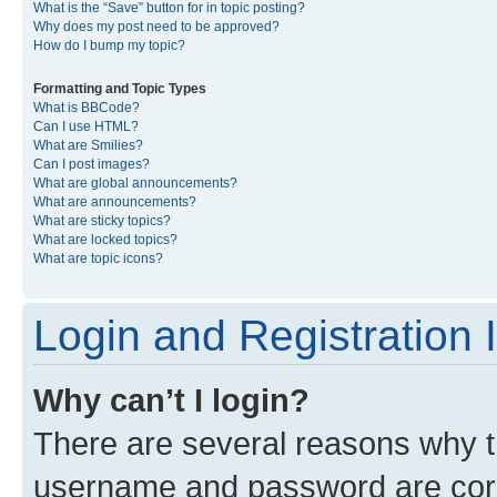
What is the “Save” button for in topic posting?
Why does my post need to be approved?
How do I bump my topic?
Formatting and Topic Types
What is BBCode?
Can I use HTML?
What are Smilies?
Can I post images?
What are global announcements?
What are announcements?
What are sticky topics?
What are locked topics?
What are topic icons?
Login and Registration 
Why can’t I login?
There are several reasons why th
username and password are corre