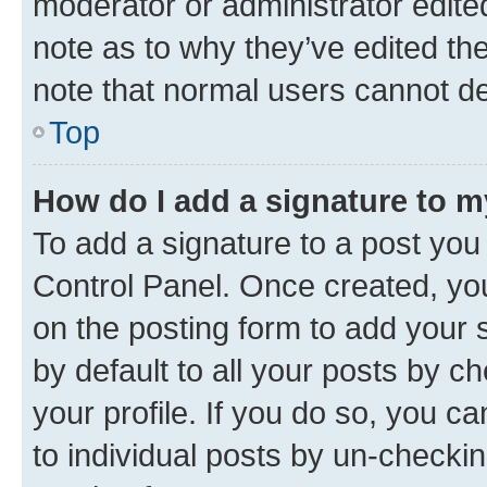
moderator or administrator edite
note as to why they’ve edited the
note that normal users cannot d
Top
How do I add a signature to 
To add a signature to a post you
Control Panel. Once created, y
on the posting form to add your 
by default to all your posts by c
your profile. If you do so, you c
to individual posts by un-checkin