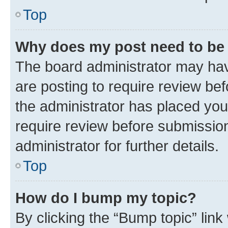
Top
Why does my post need to be
The board administrator may hav
are posting to require review bef
the administrator has placed you
require review before submissio
administrator for further details.
Top
How do I bump my topic?
By clicking the “Bump topic” link