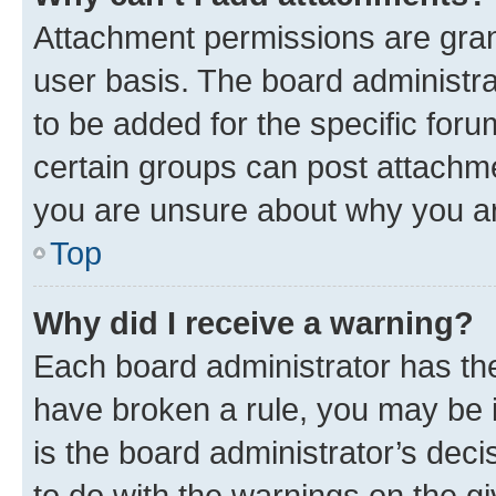
Attachment permissions are gran
user basis. The board administr
to be added for the specific foru
certain groups can post attachme
you are unsure about why you ar
Top
Why did I receive a warning?
Each board administrator has their
have broken a rule, you may be i
is the board administrator’s dec
to do with the warnings on the gi