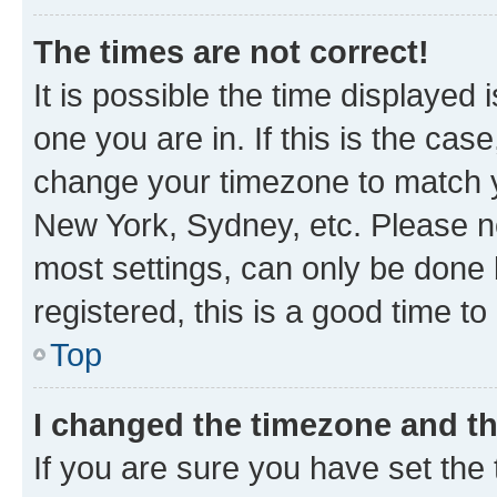
The times are not correct!
It is possible the time displayed 
one you are in. If this is the cas
change your timezone to match yo
New York, Sydney, etc. Please no
most settings, can only be done b
registered, this is a good time to
Top
I changed the timezone and the
If you are sure you have set t