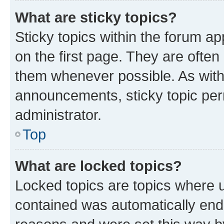
What are sticky topics?
Sticky topics within the forum 
on the first page. They are often
them whenever possible. As wit
announcements, sticky topic per
administrator.
Top
What are locked topics?
Locked topics are topics where u
contained was automatically en