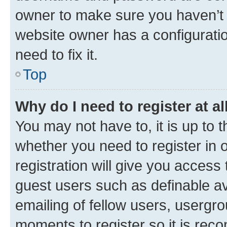
owner to make sure you haven’t b
website owner has a configuratio
need to fix it.
Top
Why do I need to register at al
You may not have to, it is up to 
whether you need to register in
registration will give you access 
guest users such as definable a
emailing of fellow users, usergro
moments to register so it is re