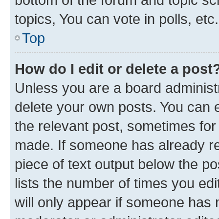
topics, You can vote in polls, etc.
Top
How do I edit or delete a post
Unless you are a board administr
delete your own posts. You can ed
the relevant post, sometimes for 
made. If someone has already repl
piece of text output below the po
lists the number of times you edi
will only appear if someone has ma