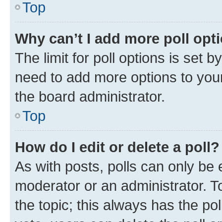
Top
Why can’t I add more poll opt
The limit for poll options is set b
need to add more options to your
the board administrator.
Top
How do I edit or delete a poll?
As with posts, polls can only be e
moderator or an administrator. To e
the topic; this always has the pol