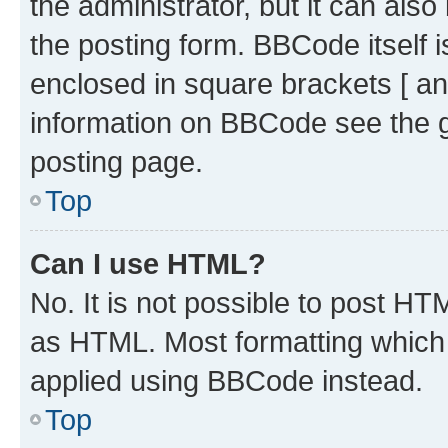
the administrator, but it can als
the posting form. BBCode itself i
enclosed in square brackets [ an
information on BBCode see the 
posting page.
Top
Can I use HTML?
No. It is not possible to post H
as HTML. Most formatting which
applied using BBCode instead.
Top