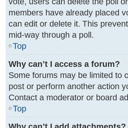
vote, users can delete the poll or
members have already placed vot
can edit or delete it. This preve
mid-way through a poll.
Top
Why can’t I access a forum?
Some forums may be limited to ce
post or perform another action 
Contact a moderator or board ad
Top
Why can’t I add attachments?