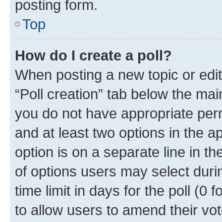
posting form.
Top
How do I create a poll?
When posting a new topic or editin
“Poll creation” tab below the mai
you do not have appropriate permi
and at least two options in the a
option is on a separate line in t
of options users may select duri
time limit in days for the poll (0 f
to allow users to amend their vot