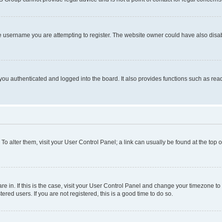
e username you are attempting to register. The website owner could have also disabl
ou authenticated and logged into the board. It also provides functions such as read
. To alter them, visit your User Control Panel; a link can usually be found at the top
 are in. If this is the case, visit your User Control Panel and change your timezone 
red users. If you are not registered, this is a good time to do so.