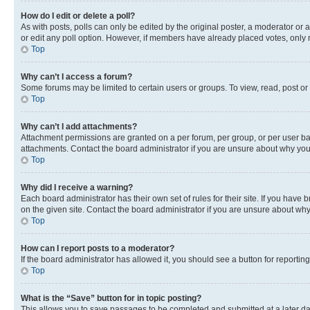
How do I edit or delete a poll?
As with posts, polls can only be edited by the original poster, a moderator or an a
or edit any poll option. However, if members have already placed votes, only m
Top
Why can’t I access a forum?
Some forums may be limited to certain users or groups. To view, read, post o
Top
Why can’t I add attachments?
Attachment permissions are granted on a per forum, per group, or per user ba
attachments. Contact the board administrator if you are unsure about why yo
Top
Why did I receive a warning?
Each board administrator has their own set of rules for their site. If you hav
on the given site. Contact the board administrator if you are unsure about w
Top
How can I report posts to a moderator?
If the board administrator has allowed it, you should see a button for reporting
Top
What is the “Save” button for in topic posting?
This allows you to save passages to be completed and submitted at a later da