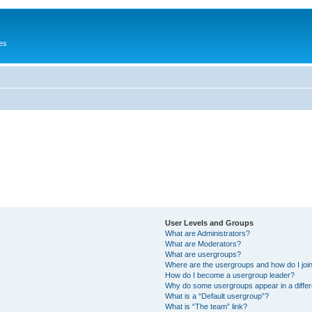
es
User Levels and Groups
What are Administrators?
What are Moderators?
What are usergroups?
Where are the usergroups and how do I joi
How do I become a usergroup leader?
Why do some usergroups appear in a differ
What is a “Default usergroup”?
What is “The team” link?