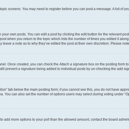
r topic screens. You may need to register before you can post a message. A list of yo
 your own posts. You can edit a post by clicking the edit button for the relevant po
e post when you return to the topic which lists the number of times you edited it alon
may leave a note as to why they’ve edited the post at their own discretion. Please n
Panel. Once created, you can check the
Attach a signature
box on the posting form to
 still prevent a signature being added to individual posts by un-checking the add sig
eation” tab below the main posting form; if you cannot see this, you do not have approp
a. You can also set the number of options users may select during voting under “Option
ed to add more options to your poll than the allowed amount, contact the board admini