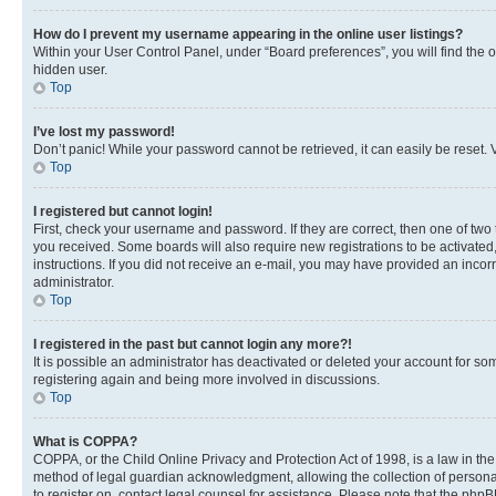
How do I prevent my username appearing in the online user listings?
Within your User Control Panel, under “Board preferences”, you will find the 
hidden user.
Top
I’ve lost my password!
Don’t panic! While your password cannot be retrieved, it can easily be reset. V
Top
I registered but cannot login!
First, check your username and password. If they are correct, then one of two
you received. Some boards will also require new registrations to be activated, 
instructions. If you did not receive an e-mail, you may have provided an incor
administrator.
Top
I registered in the past but cannot login any more?!
It is possible an administrator has deactivated or deleted your account for s
registering again and being more involved in discussions.
Top
What is COPPA?
COPPA, or the Child Online Privacy and Protection Act of 1998, is a law in th
method of legal guardian acknowledgment, allowing the collection of personally 
to register on, contact legal counsel for assistance. Please note that the php