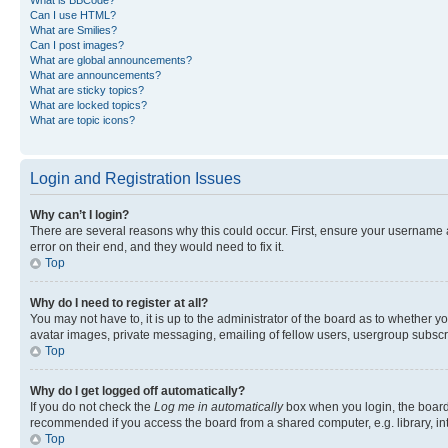
Can I use HTML?
What are Smilies?
Can I post images?
What are global announcements?
What are announcements?
What are sticky topics?
What are locked topics?
What are topic icons?
Login and Registration Issues
Why can’t I login?
There are several reasons why this could occur. First, ensure your username 
error on their end, and they would need to fix it.
Top
Why do I need to register at all?
You may not have to, it is up to the administrator of the board as to whether y
avatar images, private messaging, emailing of fellow users, usergroup subscri
Top
Why do I get logged off automatically?
If you do not check the
Log me in automatically
box when you login, the board 
recommended if you access the board from a shared computer, e.g. library, inte
Top