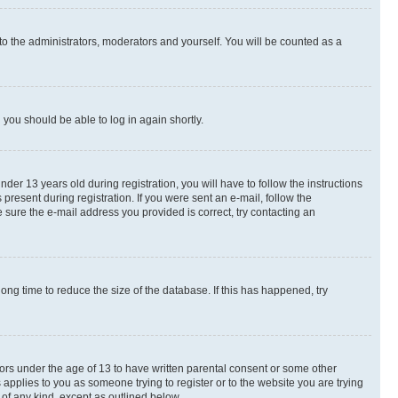
to the administrators, moderators and yourself. You will be counted as a
d you should be able to log in again shortly.
r 13 years old during registration, you will have to follow the instructions
present during registration. If you were sent an e-mail, follow the
 sure the e-mail address you provided is correct, try contacting an
ng time to reduce the size of the database. If this has happened, try
nors under the age of 13 to have written parental consent or some other
 applies to you as someone trying to register or to the website you are trying
 of any kind, except as outlined below.