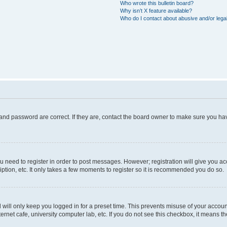
Who wrote this bulletin board?
Why isn’t X feature available?
Who do I contact about abusive and/or legal
and password are correct. If they are, contact the board owner to make sure you hav
ou need to register in order to post messages. However; registration will give you a
ption, etc. It only takes a few moments to register so it is recommended you do so.
will only keep you logged in for a preset time. This prevents misuse of your account
rnet cafe, university computer lab, etc. If you do not see this checkbox, it means th