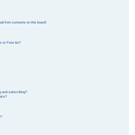
ail from someone on this board!
 or Foes list?
g and subscribing?
pics?
d?