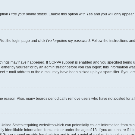
option
Hide your online status
. Enable this option with
Yes
and you will only appear 
isit the login page and click
I’ve forgotten my password
. Follow the instructions an
 things may have happened. If COPPA support is enabled and you specified being unde
either by yourself or by an administrator before you can logon; this information was 
rect e-mail address or the e-mail may have been picked up by a spam filer. If you are
ome reason. Also, many boards periodically remove users who have not posted for a lo
e United States requiring websites which can potentially collect information from mi
identifiable information from a minor under the age of 13. If you are unsure if this
BB Group cannot provide legal advice and is not a point of contact for legal concerns