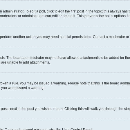
dministrator. To edit a poll, click to edit the first post in the topic; this always has 
oderators or administrators can edit or delete it. This prevents the poll’s options
r perform another action you may need special permissions. Contact a moderator or 
sis. The board administrator may not have allowed attachments to be added for the 
u are unable to add attachments.
e broken a rule, you may be issued a warning. Please note that this is the board adm
hy you were issued a warning.
 posts next to the post you wish to report. Clicking this will walk you through the ste
te. To reload a saved passage, visit the User Control Panel.