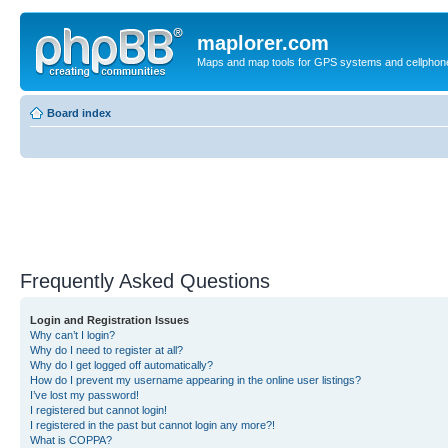
maplorer.com
Maps and map tools for GPS systems and cellphon
Board index
Frequently Asked Questions
Login and Registration Issues
Why can’t I login?
Why do I need to register at all?
Why do I get logged off automatically?
How do I prevent my username appearing in the online user listings?
I’ve lost my password!
I registered but cannot login!
I registered in the past but cannot login any more?!
What is COPPA?