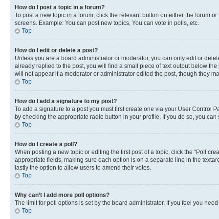
How do I post a topic in a forum?
To post a new topic in a forum, click the relevant button on either the forum o
screens. Example: You can post new topics, You can vote in polls, etc.
Top
How do I edit or delete a post?
Unless you are a board administrator or moderator, you can only edit or delete
already replied to the post, you will find a small piece of text output below th
will not appear if a moderator or administrator edited the post, though they 
Top
How do I add a signature to my post?
To add a signature to a post you must first create one via your User Control 
by checking the appropriate radio button in your profile. If you do so, you can
Top
How do I create a poll?
When posting a new topic or editing the first post of a topic, click the “Poll cr
appropriate fields, making sure each option is on a separate line in the textare
lastly the option to allow users to amend their votes.
Top
Why can’t I add more poll options?
The limit for poll options is set by the board administrator. If you feel you ne
Top