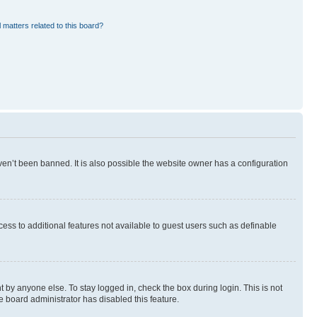
 matters related to this board?
en’t been banned. It is also possible the website owner has a configuration
ccess to additional features not available to guest users such as definable
 by anyone else. To stay logged in, check the box during login. This is not
e board administrator has disabled this feature.