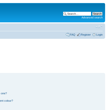
Advanced search
FAQ
Register
Login
n one?
ent colour?