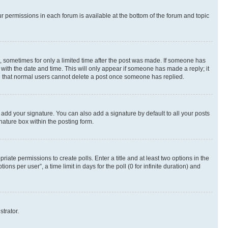
ur permissions in each forum is available at the bottom of the forum and topic
st, sometimes for only a limited time after the post was made. If someone has
g with the date and time. This will only appear if someone has made a reply; it
ote that normal users cannot delete a post once someone has replied.
 add your signature. You can also add a signature by default to all your posts
nature box within the posting form.
riate permissions to create polls. Enter a title and at least two options in the
s per user”, a time limit in days for the poll (0 for infinite duration) and
strator.