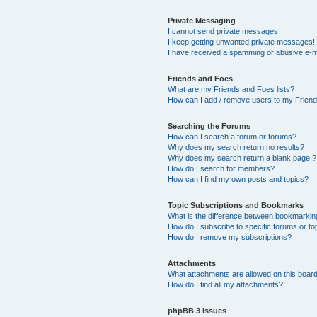
Private Messaging
I cannot send private messages!
I keep getting unwanted private messages!
I have received a spamming or abusive e-m
Friends and Foes
What are my Friends and Foes lists?
How can I add / remove users to my Friends
Searching the Forums
How can I search a forum or forums?
Why does my search return no results?
Why does my search return a blank page!?
How do I search for members?
How can I find my own posts and topics?
Topic Subscriptions and Bookmarks
What is the difference between bookmarkin
How do I subscribe to specific forums or to
How do I remove my subscriptions?
Attachments
What attachments are allowed on this boar
How do I find all my attachments?
phpBB 3 Issues