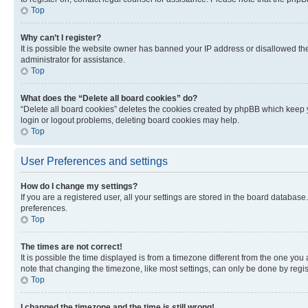
Top
Why can’t I register?
It is possible the website owner has banned your IP address or disallowed th
administrator for assistance.
Top
What does the “Delete all board cookies” do?
“Delete all board cookies” deletes the cookies created by phpBB which keep y
login or logout problems, deleting board cookies may help.
Top
User Preferences and settings
How do I change my settings?
If you are a registered user, all your settings are stored in the board database
preferences.
Top
The times are not correct!
It is possible the time displayed is from a timezone different from the one you
note that changing the timezone, like most settings, can only be done by registe
Top
I changed the timezone and the time is still wrong!