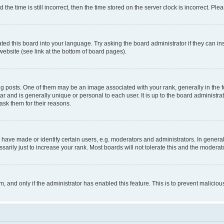
 time is still incorrect, then the time stored on the server clock is incorrect. Plea
ted this board into your language. Try asking the board administrator if they can in
website (see link at the bottom of board pages).
osts. One of them may be an image associated with your rank, generally in the fo
tar and is generally unique or personal to each user. It is up to the board administ
ask them for their reasons.
ve made or identify certain users, e.g. moderators and administrators. In general
rily just to increase your rank. Most boards will not tolerate this and the moderato
orm, and only if the administrator has enabled this feature. This is to prevent malic