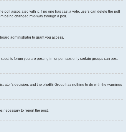
the poll associated with it. If no one has cast a vote, users can delete the poll
 from being changed mid-way through a poll.
board administrator to grant you access.
specific forum you are posting in, or perhaps only certain groups can post
inistrator’s decision, and the phpBB Group has nothing to do with the warnings
ps necessary to report the post.