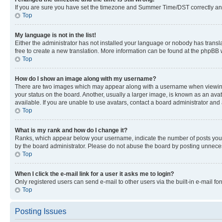
If you are sure you have set the timezone and Summer Time/DST correctly and the
Top
My language is not in the list!
Either the administrator has not installed your language or nobody has transla
free to create a new translation. More information can be found at the phpBB 
Top
How do I show an image along with my username?
There are two images which may appear along with a username when viewing p
your status on the board. Another, usually a larger image, is known as an ava
available. If you are unable to use avatars, contact a board administrator and 
Top
What is my rank and how do I change it?
Ranks, which appear below your username, indicate the number of posts you ha
by the board administrator. Please do not abuse the board by posting unnecessa
Top
When I click the e-mail link for a user it asks me to login?
Only registered users can send e-mail to other users via the built-in e-mail f
Top
Posting Issues