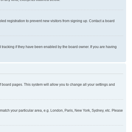
ed registration to prevent new visitors from signing up. Contact a board
 tracking if they have been enabled by the board owner. If you are having
 of board pages. This system will allow you to change all your settings and
to match your particular area, e.g. London, Paris, New York, Sydney, etc. Please