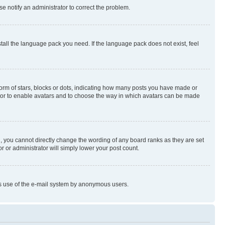
se notify an administrator to correct the problem.
stall the language pack you need. If the language pack does not exist, feel
rm of stars, blocks or dots, indicating how many posts you have made or
rator to enable avatars and to choose the way in which avatars can be made
, you cannot directly change the wording of any board ranks as they are set
r or administrator will simply lower your post count.
ious use of the e-mail system by anonymous users.