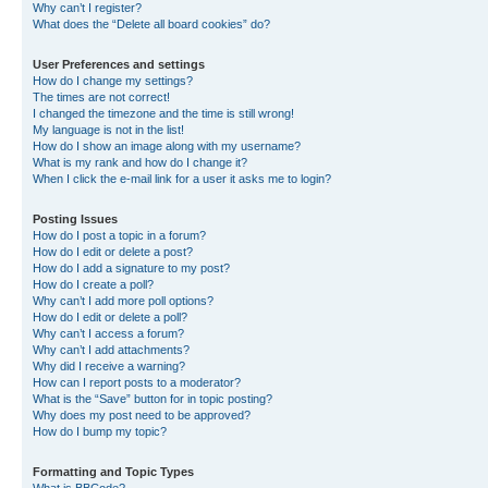
Why can’t I register?
What does the “Delete all board cookies” do?
User Preferences and settings
How do I change my settings?
The times are not correct!
I changed the timezone and the time is still wrong!
My language is not in the list!
How do I show an image along with my username?
What is my rank and how do I change it?
When I click the e-mail link for a user it asks me to login?
Posting Issues
How do I post a topic in a forum?
How do I edit or delete a post?
How do I add a signature to my post?
How do I create a poll?
Why can’t I add more poll options?
How do I edit or delete a poll?
Why can’t I access a forum?
Why can’t I add attachments?
Why did I receive a warning?
How can I report posts to a moderator?
What is the “Save” button for in topic posting?
Why does my post need to be approved?
How do I bump my topic?
Formatting and Topic Types
What is BBCode?