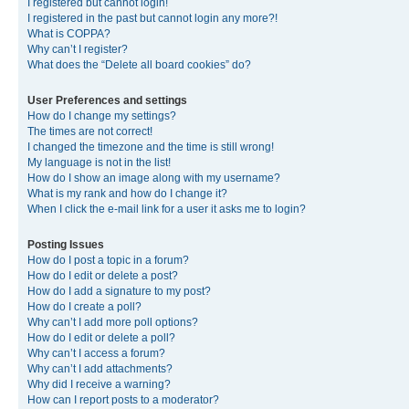
I registered but cannot login!
I registered in the past but cannot login any more?!
What is COPPA?
Why can’t I register?
What does the “Delete all board cookies” do?
User Preferences and settings
How do I change my settings?
The times are not correct!
I changed the timezone and the time is still wrong!
My language is not in the list!
How do I show an image along with my username?
What is my rank and how do I change it?
When I click the e-mail link for a user it asks me to login?
Posting Issues
How do I post a topic in a forum?
How do I edit or delete a post?
How do I add a signature to my post?
How do I create a poll?
Why can’t I add more poll options?
How do I edit or delete a poll?
Why can’t I access a forum?
Why can’t I add attachments?
Why did I receive a warning?
How can I report posts to a moderator?