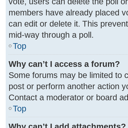
vote, users can delete the poll or
members have already placed vot
can edit or delete it. This preve
mid-way through a poll.
Top
Why can’t I access a forum?
Some forums may be limited to ce
post or perform another action 
Contact a moderator or board ad
Top
Why can’t I add attachments?