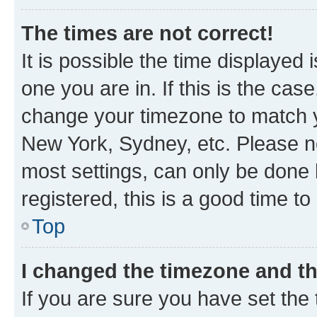
The times are not correct!
It is possible the time displayed 
one you are in. If this is the cas
change your timezone to match yo
New York, Sydney, etc. Please no
most settings, can only be done b
registered, this is a good time to
Top
I changed the timezone and the
If you are sure you have set t