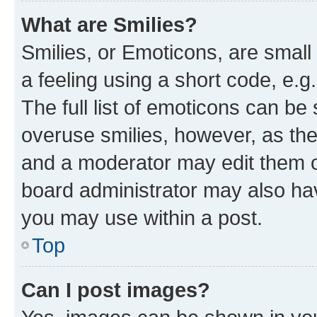
What are Smilies?
Smilies, or Emoticons, are smal
a feeling using a short code, e.g
The full list of emoticons can be 
overuse smilies, however, as th
and a moderator may edit them o
board administrator may also hav
you may use within a post.
Top
Can I post images?