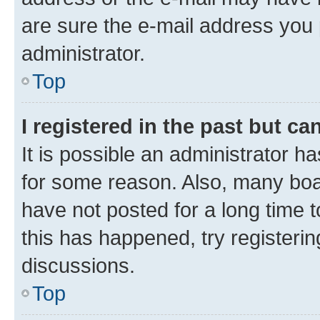
are sure the e-mail address you p
administrator.
Top
I registered in the past but c
It is possible an administrator h
for some reason. Also, many boa
have not posted for a long time t
this has happened, try registeri
discussions.
Top