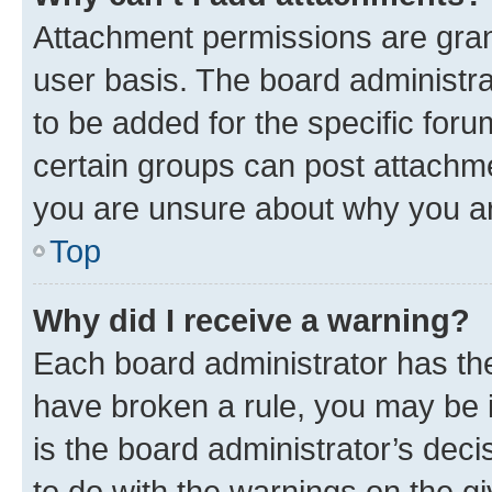
Attachment permissions are gran
user basis. The board administr
to be added for the specific foru
certain groups can post attachme
you are unsure about why you ar
Top
Why did I receive a warning?
Each board administrator has their
have broken a rule, you may be i
is the board administrator’s dec
to do with the warnings on the gi