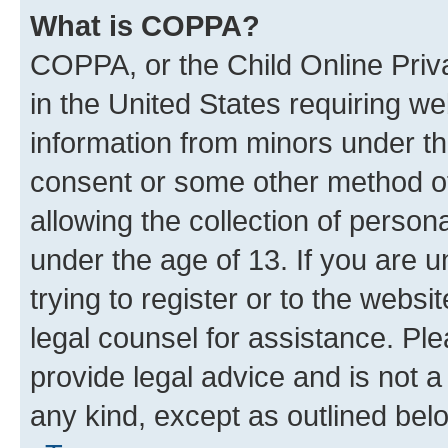
What is COPPA?
COPPA, or the Child Online Priva
in the United States requiring we
information from minors under th
consent or some other method o
allowing the collection of persona
under the age of 13. If you are u
trying to register or to the websi
legal counsel for assistance. P
provide legal advice and is not a 
any kind, except as outlined bel