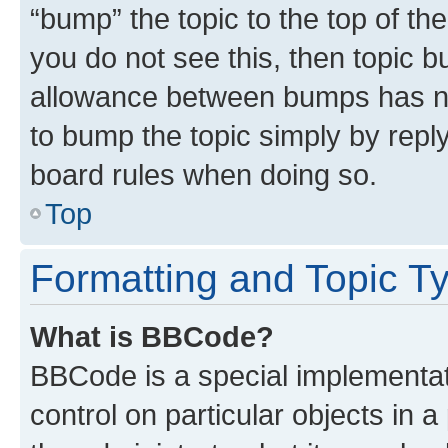
“bump” the topic to the top of th
you do not see this, then topic 
allowance between bumps has not
to bump the topic simply by reply
board rules when doing so.
Top
Formatting and Topic T
What is BBCode?
BBCode is a special implementati
control on particular objects in 