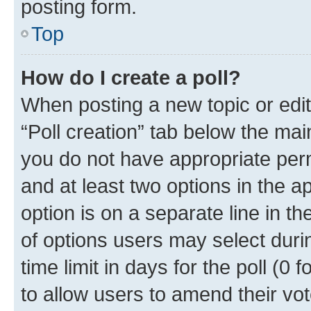
posting form.
Top
How do I create a poll?
When posting a new topic or editin
“Poll creation” tab below the mai
you do not have appropriate permi
and at least two options in the a
option is on a separate line in t
of options users may select duri
time limit in days for the poll (0 f
to allow users to amend their vot