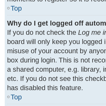
Top
Why do I get logged off autom
If you do not check the
Log me i
board will only keep you logged i
misuse of your account by anyone
box during login. This is not r
a shared computer, e.g. library, 
etc. If you do not see this check
has disabled this feature.
Top