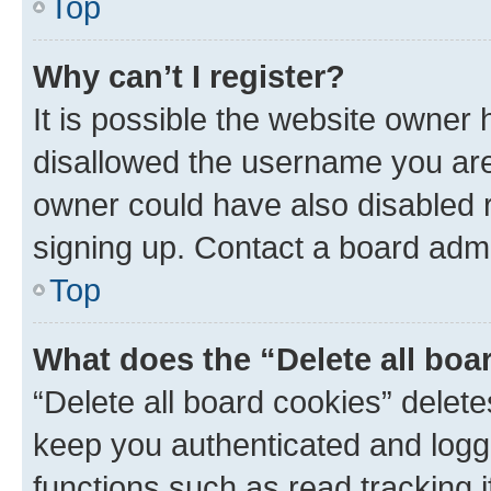
Top
Why can’t I register?
It is possible the website owner
disallowed the username you are 
owner could have also disabled r
signing up. Contact a board admi
Top
What does the “Delete all boa
“Delete all board cookies” dele
keep you authenticated and logge
functions such as read tracking 