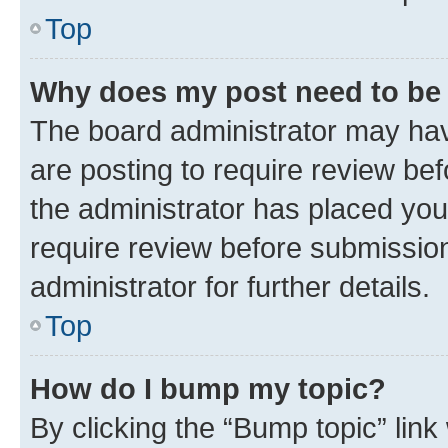
Top
Why does my post need to be
The board administrator may hav
are posting to require review bef
the administrator has placed you
require review before submissio
administrator for further details.
Top
How do I bump my topic?
By clicking the “Bump topic” link