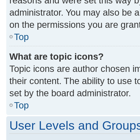
reasons and were set this way b
administrator. You may also be a
on the permissions you are grant
Top
What are topic icons?
Topic icons are author chosen im
their content. The ability to use
set by the board administrator.
Top
User Levels and Group