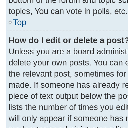
topics, You can vote in polls, etc.
Top
How do I edit or delete a post
Unless you are a board administr
delete your own posts. You can ed
the relevant post, sometimes for 
made. If someone has already repl
piece of text output below the po
lists the number of times you edi
will only appear if someone has ma