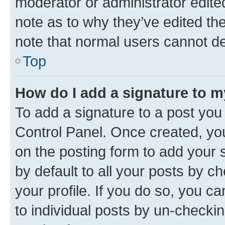
moderator or administrator edite
note as to why they’ve edited the
note that normal users cannot d
Top
How do I add a signature to 
To add a signature to a post you
Control Panel. Once created, y
on the posting form to add your 
by default to all your posts by c
your profile. If you do so, you c
to individual posts by un-checkin