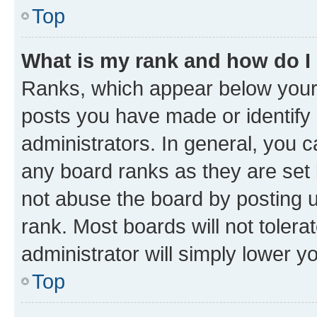
Top
What is my rank and how do I
Ranks, which appear below your
posts you have made or identify 
administrators. In general, you 
any board ranks as they are set 
not abuse the board by posting u
rank. Most boards will not tolera
administrator will simply lower y
Top