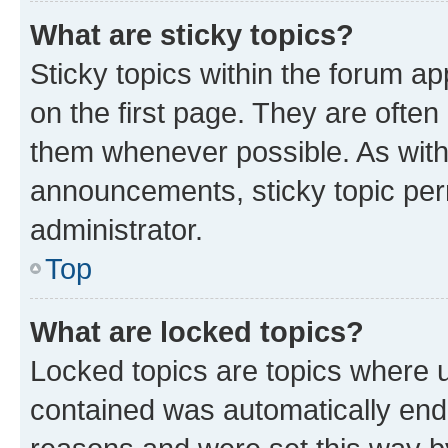
What are sticky topics?
Sticky topics within the forum 
on the first page. They are often
them whenever possible. As wit
announcements, sticky topic per
administrator.
Top
What are locked topics?
Locked topics are topics where u
contained was automatically en