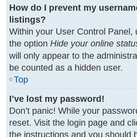
How do I prevent my username
listings?
Within your User Control Panel, 
the option
Hide your online statu
will only appear to the administr
be counted as a hidden user.
Top
I’ve lost my password!
Don’t panic! While your password
reset. Visit the login page and cl
the instructions and you should b