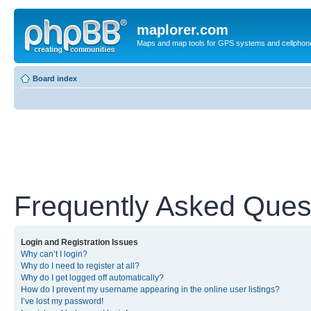
maplorer.com
Maps and map tools for GPS systems and cellphon
Board index
Frequently Asked Ques
Login and Registration Issues
Why can’t I login?
Why do I need to register at all?
Why do I get logged off automatically?
How do I prevent my username appearing in the online user listings?
I’ve lost my password!