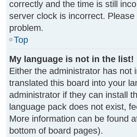
correctly and the time is still inc
server clock is incorrect. Please 
problem.
Top
My language is not in the list!
Either the administrator has not
translated this board into your 
administrator if they can install
language pack does not exist, fee
More information can be found at
bottom of board pages).