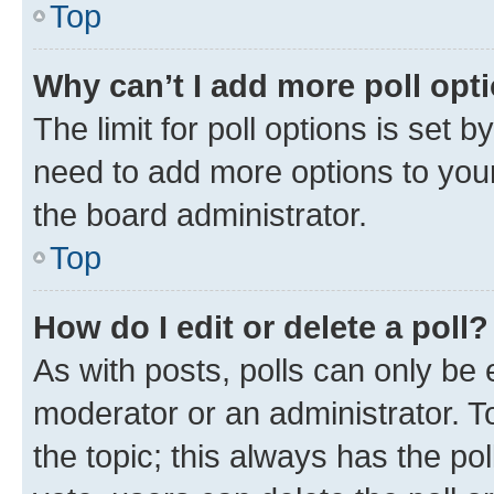
Top
Why can’t I add more poll opt
The limit for poll options is set b
need to add more options to your
the board administrator.
Top
How do I edit or delete a poll?
As with posts, polls can only be e
moderator or an administrator. To e
the topic; this always has the pol