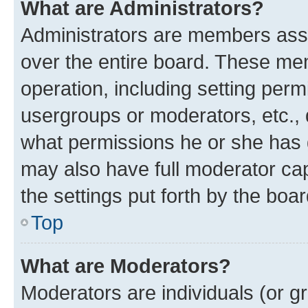
What are Administrators?
Administrators are members assig
over the entire board. These mem
operation, including setting perm
usergroups or moderators, etc.,
what permissions he or she has 
may also have full moderator capa
the settings put forth by the boa
Top
What are Moderators?
Moderators are individuals (or gr