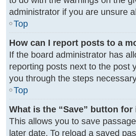
administrator if you are unsure
Top
How can I report posts to a m
If the board administrator has al
reporting posts next to the post y
you through the steps necessary 
Top
What is the “Save” button for 
This allows you to save passage
later date. To reload a saved pas