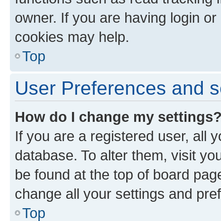
owner. If you are having login or
cookies may help.
Top
User Preferences and s
How do I change my settings
If you are a registered user, all 
database. To alter them, visit yo
be found at the top of board page
change all your settings and pre
Top