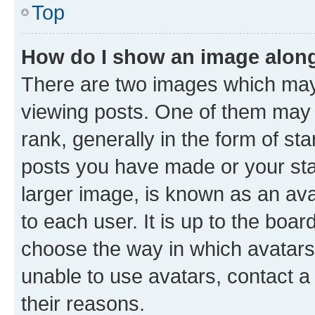
Top
How do I show an image alon
There are two images which ma
viewing posts. One of them may 
rank, generally in the form of st
posts you have made or your stat
larger image, is known as an ava
to each user. It is up to the boa
choose the way in which avatars
unable to use avatars, contact a
their reasons.