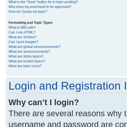
What is the “Save” button for in topic posting?
Why does my post need to be approved?
How do I bump my topic?
Formatting and Topic Types
What is BBCode?
Can I use HTML?
What are Smilies?
Can I post images?
What are global announcements?
What are announcements?
What are sticky topics?
What are locked topics?
What are topic icons?
Login and Registration 
Why can’t I login?
There are several reasons why th
username and password are corre