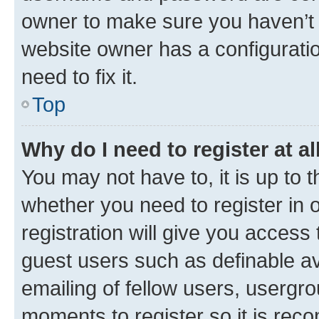
owner to make sure you haven’t b
website owner has a configuratio
need to fix it.
Top
Why do I need to register at al
You may not have to, it is up to 
whether you need to register in
registration will give you access 
guest users such as definable a
emailing of fellow users, usergro
moments to register so it is re