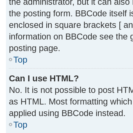
the administrator, but it can als
the posting form. BBCode itself i
enclosed in square brackets [ an
information on BBCode see the 
posting page.
Top
Can I use HTML?
No. It is not possible to post H
as HTML. Most formatting which
applied using BBCode instead.
Top