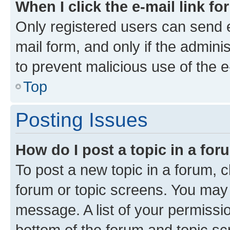
When I click the e-mail link fo
Only registered users can send e-
mail form, and only if the adminis
to prevent malicious use of the
Top
Posting Issues
How do I post a topic in a fo
To post a new topic in a forum, cl
forum or topic screens. You may 
message. A list of your permissio
bottom of the forum and topic s