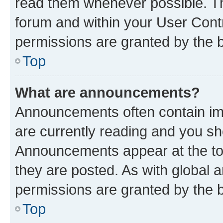
read them whenever possible. The
forum and within your User Con
permissions are granted by the b
Top
What are announcements?
Announcements often contain imp
are currently reading and you s
Announcements appear at the top
they are posted. As with globa
permissions are granted by the b
Top