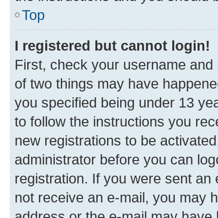
Top
I registered but cannot login!
First, check your username and p
of two things may have happene
you specified being under 13 year
to follow the instructions you re
new registrations to be activated
administrator before you can log
registration. If you were sent an e
not receive an e-mail, you may h
address or the e-mail may have b