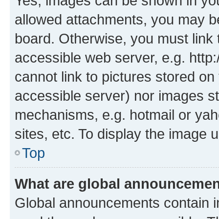
Yes, images can be shown in your
allowed attachments, you may be
board. Otherwise, you must link 
accessible web server, e.g. htt
cannot link to pictures stored on
accessible server) nor images st
mechanisms, e.g. hotmail or ya
sites, etc. To display the image
Top
What are global announceme
Global announcements contain i