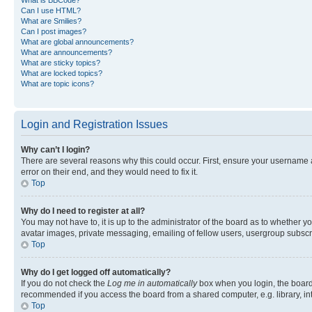
Can I use HTML?
What are Smilies?
Can I post images?
What are global announcements?
What are announcements?
What are sticky topics?
What are locked topics?
What are topic icons?
Login and Registration Issues
Why can’t I login?
There are several reasons why this could occur. First, ensure your username 
error on their end, and they would need to fix it.
Top
Why do I need to register at all?
You may not have to, it is up to the administrator of the board as to whether y
avatar images, private messaging, emailing of fellow users, usergroup subscri
Top
Why do I get logged off automatically?
If you do not check the
Log me in automatically
box when you login, the board 
recommended if you access the board from a shared computer, e.g. library, inte
Top