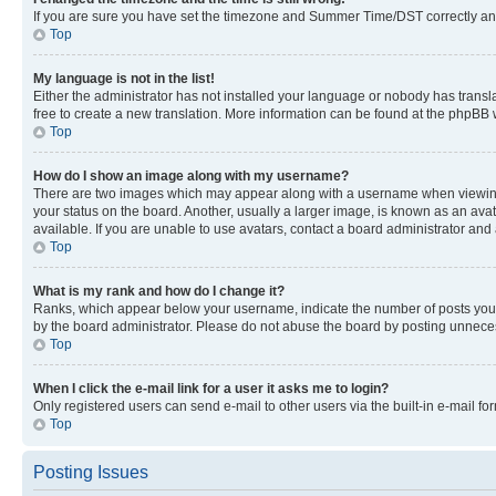
If you are sure you have set the timezone and Summer Time/DST correctly and the
Top
My language is not in the list!
Either the administrator has not installed your language or nobody has transla
free to create a new translation. More information can be found at the phpBB 
Top
How do I show an image along with my username?
There are two images which may appear along with a username when viewing p
your status on the board. Another, usually a larger image, is known as an ava
available. If you are unable to use avatars, contact a board administrator and 
Top
What is my rank and how do I change it?
Ranks, which appear below your username, indicate the number of posts you ha
by the board administrator. Please do not abuse the board by posting unnecessa
Top
When I click the e-mail link for a user it asks me to login?
Only registered users can send e-mail to other users via the built-in e-mail f
Top
Posting Issues