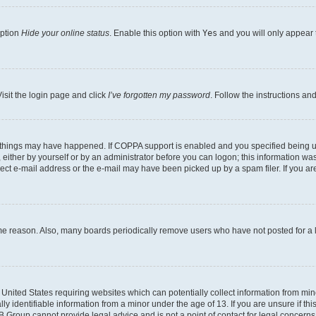
option
Hide your online status
. Enable this option with
Yes
and you will only appear 
isit the login page and click
I’ve forgotten my password
. Follow the instructions an
 things may have happened. If COPPA support is enabled and you specified being unde
either by yourself or by an administrator before you can logon; this information was 
rect e-mail address or the e-mail may have been picked up by a spam filer. If you are
ome reason. Also, many boards periodically remove users who have not posted for a lo
e United States requiring websites which can potentially collect information from mi
identifiable information from a minor under the age of 13. If you are unsure if this
BB Group cannot provide legal advice and is not a point of contact for legal concerns