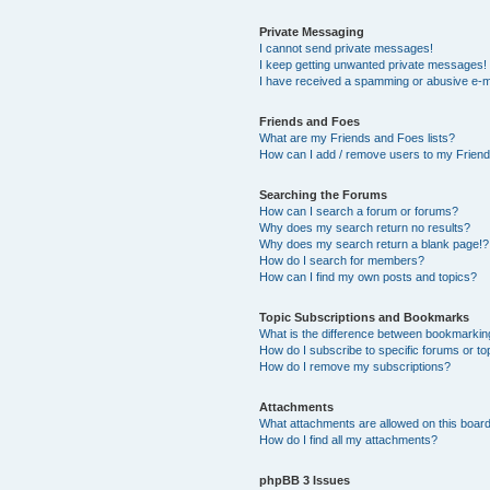
Private Messaging
I cannot send private messages!
I keep getting unwanted private messages!
I have received a spamming or abusive e-m
Friends and Foes
What are my Friends and Foes lists?
How can I add / remove users to my Friends
Searching the Forums
How can I search a forum or forums?
Why does my search return no results?
Why does my search return a blank page!?
How do I search for members?
How can I find my own posts and topics?
Topic Subscriptions and Bookmarks
What is the difference between bookmarkin
How do I subscribe to specific forums or to
How do I remove my subscriptions?
Attachments
What attachments are allowed on this boar
How do I find all my attachments?
phpBB 3 Issues