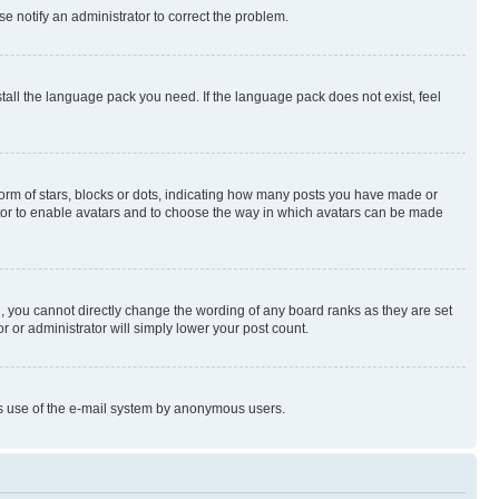
se notify an administrator to correct the problem.
stall the language pack you need. If the language pack does not exist, feel
rm of stars, blocks or dots, indicating how many posts you have made or
rator to enable avatars and to choose the way in which avatars can be made
, you cannot directly change the wording of any board ranks as they are set
r or administrator will simply lower your post count.
ious use of the e-mail system by anonymous users.