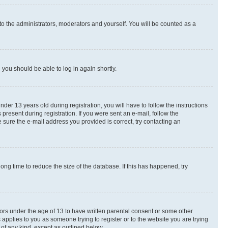
to the administrators, moderators and yourself. You will be counted as a
d you should be able to log in again shortly.
r 13 years old during registration, you will have to follow the instructions
present during registration. If you were sent an e-mail, follow the
 sure the e-mail address you provided is correct, try contacting an
ng time to reduce the size of the database. If this has happened, try
nors under the age of 13 to have written parental consent or some other
 applies to you as someone trying to register or to the website you are trying
 of any kind, except as outlined below.