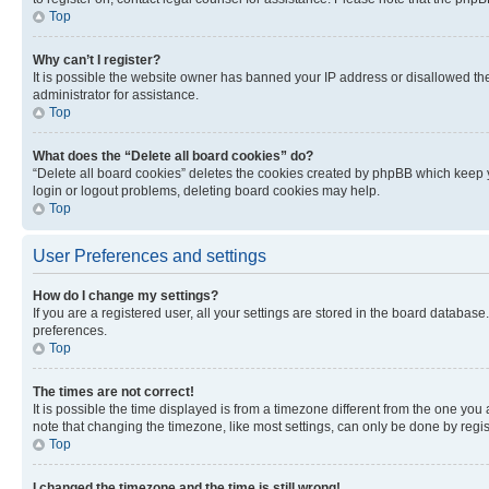
Top
Why can’t I register?
It is possible the website owner has banned your IP address or disallowed th
administrator for assistance.
Top
What does the “Delete all board cookies” do?
“Delete all board cookies” deletes the cookies created by phpBB which keep y
login or logout problems, deleting board cookies may help.
Top
User Preferences and settings
How do I change my settings?
If you are a registered user, all your settings are stored in the board database
preferences.
Top
The times are not correct!
It is possible the time displayed is from a timezone different from the one you
note that changing the timezone, like most settings, can only be done by registe
Top
I changed the timezone and the time is still wrong!