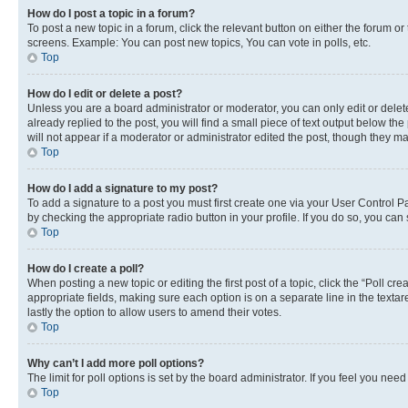
How do I post a topic in a forum?
To post a new topic in a forum, click the relevant button on either the forum o
screens. Example: You can post new topics, You can vote in polls, etc.
Top
How do I edit or delete a post?
Unless you are a board administrator or moderator, you can only edit or delete
already replied to the post, you will find a small piece of text output below th
will not appear if a moderator or administrator edited the post, though they 
Top
How do I add a signature to my post?
To add a signature to a post you must first create one via your User Control 
by checking the appropriate radio button in your profile. If you do so, you can
Top
How do I create a poll?
When posting a new topic or editing the first post of a topic, click the “Poll cr
appropriate fields, making sure each option is on a separate line in the textare
lastly the option to allow users to amend their votes.
Top
Why can’t I add more poll options?
The limit for poll options is set by the board administrator. If you feel you ne
Top