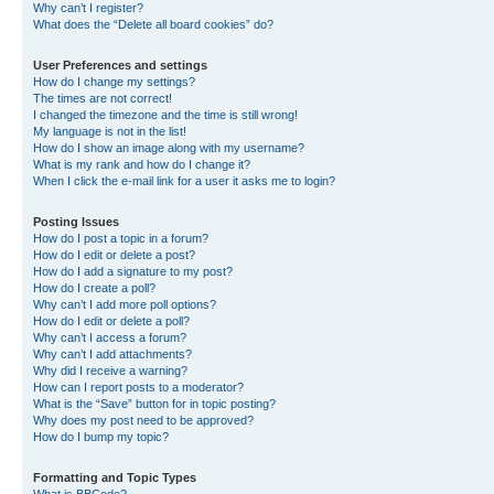
Why can’t I register?
What does the “Delete all board cookies” do?
User Preferences and settings
How do I change my settings?
The times are not correct!
I changed the timezone and the time is still wrong!
My language is not in the list!
How do I show an image along with my username?
What is my rank and how do I change it?
When I click the e-mail link for a user it asks me to login?
Posting Issues
How do I post a topic in a forum?
How do I edit or delete a post?
How do I add a signature to my post?
How do I create a poll?
Why can’t I add more poll options?
How do I edit or delete a poll?
Why can’t I access a forum?
Why can’t I add attachments?
Why did I receive a warning?
How can I report posts to a moderator?
What is the “Save” button for in topic posting?
Why does my post need to be approved?
How do I bump my topic?
Formatting and Topic Types
What is BBCode?