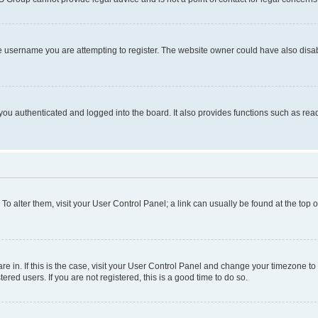
e username you are attempting to register. The website owner could have also disabl
ou authenticated and logged into the board. It also provides functions such as read
. To alter them, visit your User Control Panel; a link can usually be found at the top
 are in. If this is the case, visit your User Control Panel and change your timezone 
red users. If you are not registered, this is a good time to do so.