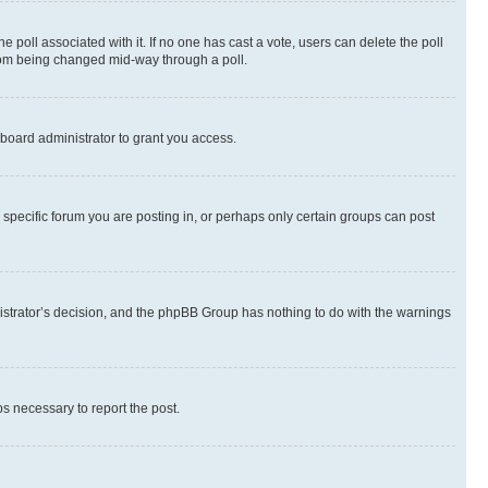
the poll associated with it. If no one has cast a vote, users can delete the poll
 from being changed mid-way through a poll.
board administrator to grant you access.
specific forum you are posting in, or perhaps only certain groups can post
inistrator’s decision, and the phpBB Group has nothing to do with the warnings
ps necessary to report the post.