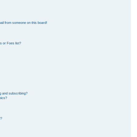
ail from someone on this board!
 or Foes list?
g and subscribing?
pics?
d?