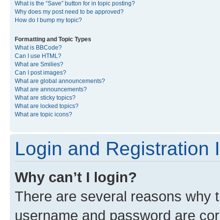
What is the “Save” button for in topic posting?
Why does my post need to be approved?
How do I bump my topic?
Formatting and Topic Types
What is BBCode?
Can I use HTML?
What are Smilies?
Can I post images?
What are global announcements?
What are announcements?
What are sticky topics?
What are locked topics?
What are topic icons?
Login and Registration 
Why can’t I login?
There are several reasons why th
username and password are corre