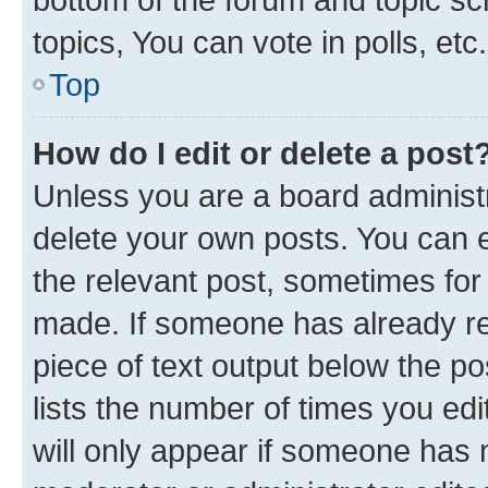
topics, You can vote in polls, etc.
Top
How do I edit or delete a post
Unless you are a board administr
delete your own posts. You can ed
the relevant post, sometimes for 
made. If someone has already repl
piece of text output below the po
lists the number of times you edi
will only appear if someone has ma