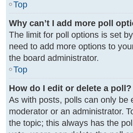
Top
Why can’t I add more poll opt
The limit for poll options is set b
need to add more options to your
the board administrator.
Top
How do I edit or delete a poll?
As with posts, polls can only be e
moderator or an administrator. To e
the topic; this always has the pol