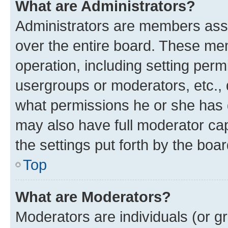
What are Administrators?
Administrators are members assig
over the entire board. These mem
operation, including setting perm
usergroups or moderators, etc.,
what permissions he or she has 
may also have full moderator capa
the settings put forth by the boa
Top
What are Moderators?
Moderators are individuals (or gr