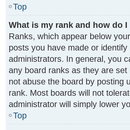
Top
What is my rank and how do I
Ranks, which appear below your
posts you have made or identify 
administrators. In general, you 
any board ranks as they are set 
not abuse the board by posting u
rank. Most boards will not tolera
administrator will simply lower y
Top