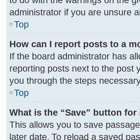
administrator if you are unsure
Top
How can I report posts to a m
If the board administrator has al
reporting posts next to the post y
you through the steps necessary 
Top
What is the “Save” button for 
This allows you to save passage
later date. To reload a saved pas