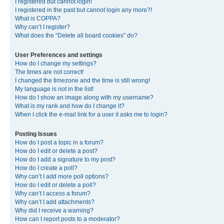
I registered but cannot login!
I registered in the past but cannot login any more?!
What is COPPA?
Why can’t I register?
What does the “Delete all board cookies” do?
User Preferences and settings
How do I change my settings?
The times are not correct!
I changed the timezone and the time is still wrong!
My language is not in the list!
How do I show an image along with my username?
What is my rank and how do I change it?
When I click the e-mail link for a user it asks me to login?
Posting Issues
How do I post a topic in a forum?
How do I edit or delete a post?
How do I add a signature to my post?
How do I create a poll?
Why can’t I add more poll options?
How do I edit or delete a poll?
Why can’t I access a forum?
Why can’t I add attachments?
Why did I receive a warning?
How can I report posts to a moderator?