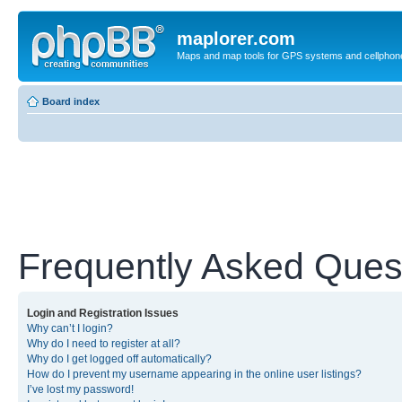
maplorer.com
Maps and map tools for GPS systems and cellphon
Board index
Frequently Asked Ques
Login and Registration Issues
Why can’t I login?
Why do I need to register at all?
Why do I get logged off automatically?
How do I prevent my username appearing in the online user listings?
I’ve lost my password!