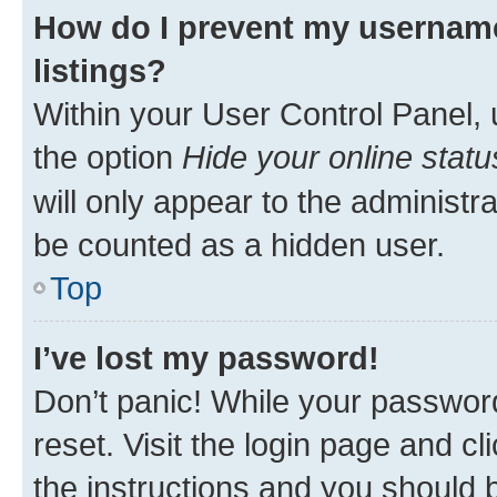
How do I prevent my username
listings?
Within your User Control Panel, 
the option
Hide your online statu
will only appear to the administr
be counted as a hidden user.
Top
I’ve lost my password!
Don’t panic! While your password
reset. Visit the login page and cl
the instructions and you should b