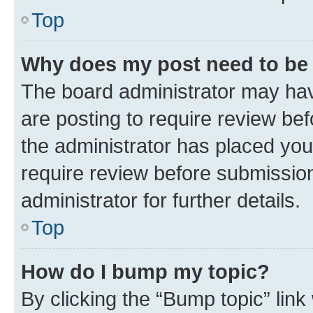
Top
Why does my post need to be
The board administrator may hav
are posting to require review bef
the administrator has placed you
require review before submissio
administrator for further details.
Top
How do I bump my topic?
By clicking the “Bump topic” link