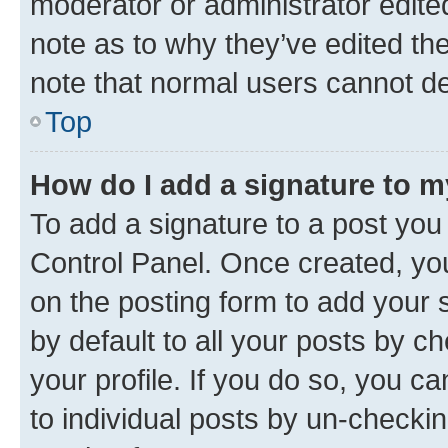
moderator or administrator edite
note as to why they’ve edited the
note that normal users cannot d
Top
How do I add a signature to 
To add a signature to a post you
Control Panel. Once created, y
on the posting form to add your 
by default to all your posts by c
your profile. If you do so, you c
to individual posts by un-checkin