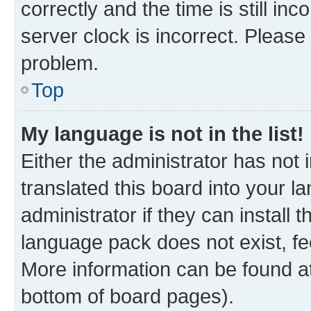
correctly and the time is still inc
server clock is incorrect. Please 
problem.
Top
My language is not in the list!
Either the administrator has not
translated this board into your 
administrator if they can install
language pack does not exist, fee
More information can be found at
bottom of board pages).