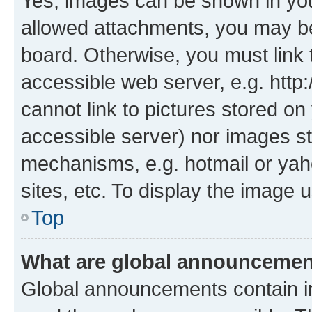
Yes, images can be shown in your
allowed attachments, you may be
board. Otherwise, you must link 
accessible web server, e.g. htt
cannot link to pictures stored on
accessible server) nor images st
mechanisms, e.g. hotmail or ya
sites, etc. To display the image
Top
What are global announceme
Global announcements contain i