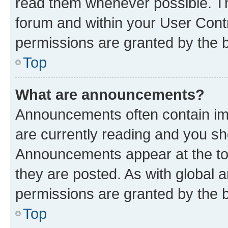
read them whenever possible. The
forum and within your User Con
permissions are granted by the b
Top
What are announcements?
Announcements often contain imp
are currently reading and you s
Announcements appear at the top
they are posted. As with globa
permissions are granted by the b
Top