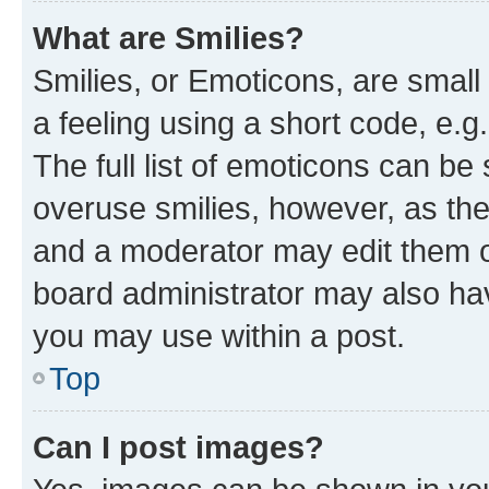
What are Smilies?
Smilies, or Emoticons, are smal
a feeling using a short code, e.g
The full list of emoticons can be 
overuse smilies, however, as th
and a moderator may edit them o
board administrator may also hav
you may use within a post.
Top
Can I post images?