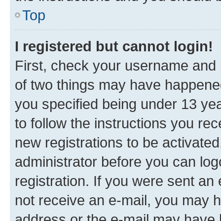
Top
I registered but cannot login!
First, check your username and p
of two things may have happene
you specified being under 13 year
to follow the instructions you re
new registrations to be activated
administrator before you can log
registration. If you were sent an e
not receive an e-mail, you may h
address or the e-mail may have b