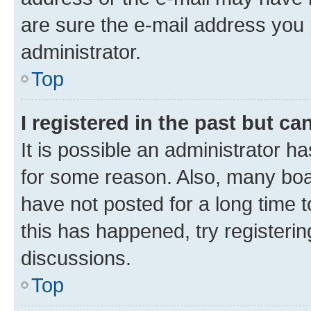
are sure the e-mail address you p
administrator.
Top
I registered in the past but c
It is possible an administrator h
for some reason. Also, many boa
have not posted for a long time t
this has happened, try registeri
discussions.
Top