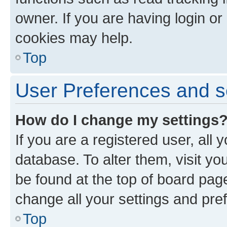
owner. If you are having login or
cookies may help.
Top
User Preferences and s
How do I change my settings
If you are a registered user, all 
database. To alter them, visit yo
be found at the top of board page
change all your settings and pre
Top