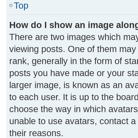
Top
How do I show an image alon
There are two images which ma
viewing posts. One of them may 
rank, generally in the form of st
posts you have made or your stat
larger image, is known as an ava
to each user. It is up to the boa
choose the way in which avatars
unable to use avatars, contact a
their reasons.