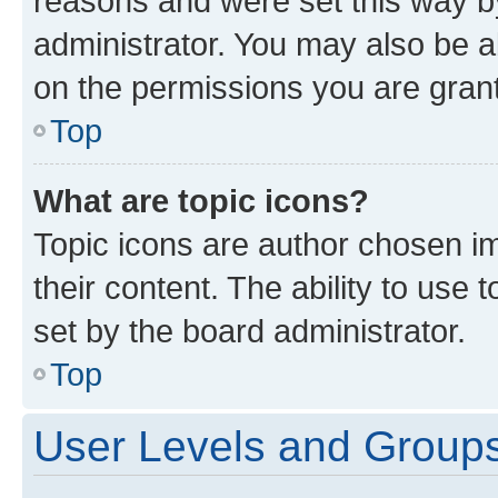
reasons and were set this way b
administrator. You may also be a
on the permissions you are grant
Top
What are topic icons?
Topic icons are author chosen im
their content. The ability to use
set by the board administrator.
Top
User Levels and Group