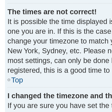
The times are not correct!
It is possible the time displayed 
one you are in. If this is the cas
change your timezone to match yo
New York, Sydney, etc. Please no
most settings, can only be done b
registered, this is a good time to
Top
I changed the timezone and the
If you are sure you have set t