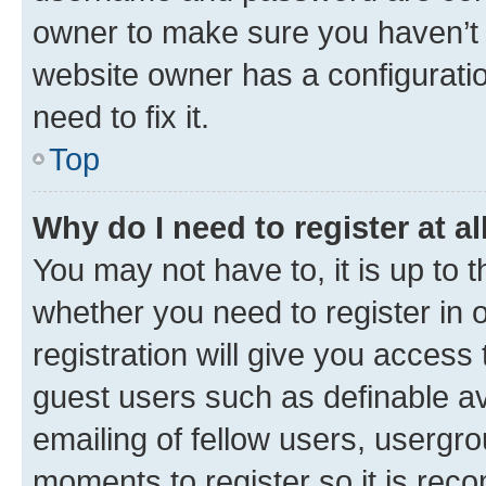
owner to make sure you haven’t b
website owner has a configuratio
need to fix it.
Top
Why do I need to register at al
You may not have to, it is up to 
whether you need to register in
registration will give you access 
guest users such as definable a
emailing of fellow users, usergro
moments to register so it is re