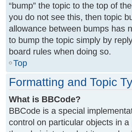
“bump” the topic to the top of th
you do not see this, then topic 
allowance between bumps has not
to bump the topic simply by reply
board rules when doing so.
Top
Formatting and Topic T
What is BBCode?
BBCode is a special implementati
control on particular objects in 