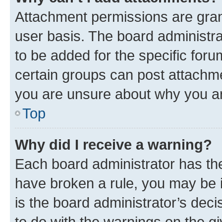
Attachment permissions are gran
user basis. The board administr
to be added for the specific foru
certain groups can post attachme
you are unsure about why you ar
Top
Why did I receive a warning?
Each board administrator has their
have broken a rule, you may be i
is the board administrator’s dec
to do with the warnings on the gi