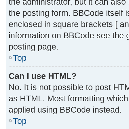
the administrator, but it can als
the posting form. BBCode itself i
enclosed in square brackets [ an
information on BBCode see the 
posting page.
Top
Can I use HTML?
No. It is not possible to post H
as HTML. Most formatting which
applied using BBCode instead.
Top