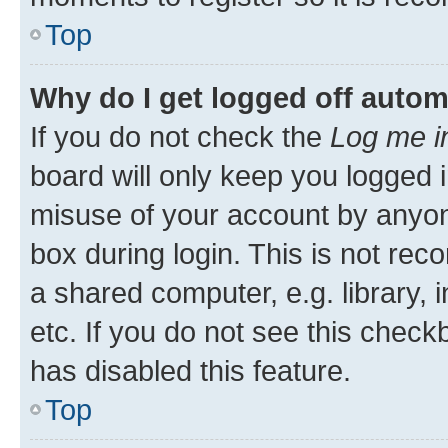
Top
Why do I get logged off autom
If you do not check the
Log me i
board will only keep you logged i
misuse of your account by anyone
box during login. This is not r
a shared computer, e.g. library, 
etc. If you do not see this check
has disabled this feature.
Top