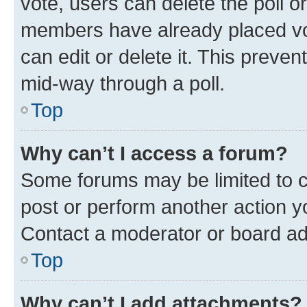
vote, users can delete the poll or
members have already placed vot
can edit or delete it. This preve
mid-way through a poll.
Top
Why can’t I access a forum?
Some forums may be limited to ce
post or perform another action 
Contact a moderator or board ad
Top
Why can’t I add attachments?