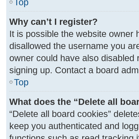
Top
Why can’t I register?
It is possible the website owner
disallowed the username you are 
owner could have also disabled r
signing up. Contact a board admi
Top
What does the “Delete all boa
“Delete all board cookies” dele
keep you authenticated and logge
functions such as read tracking 