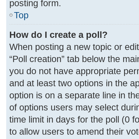
posting form.
Top
How do I create a poll?
When posting a new topic or editin
“Poll creation” tab below the mai
you do not have appropriate permi
and at least two options in the a
option is on a separate line in t
of options users may select duri
time limit in days for the poll (0 f
to allow users to amend their vot