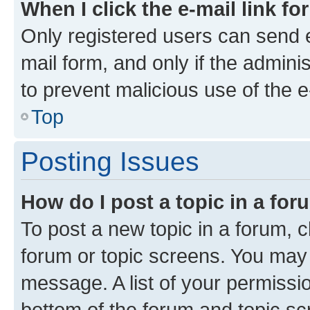
When I click the e-mail link fo
Only registered users can send e-
mail form, and only if the adminis
to prevent malicious use of the
Top
Posting Issues
How do I post a topic in a fo
To post a new topic in a forum, cl
forum or topic screens. You may 
message. A list of your permissio
bottom of the forum and topic s