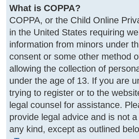
What is COPPA?
COPPA, or the Child Online Priva
in the United States requiring we
information from minors under th
consent or some other method o
allowing the collection of persona
under the age of 13. If you are u
trying to register or to the websi
legal counsel for assistance. P
provide legal advice and is not a 
any kind, except as outlined bel