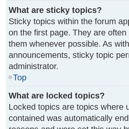
What are sticky topics?
Sticky topics within the forum 
on the first page. They are often
them whenever possible. As wit
announcements, sticky topic per
administrator.
Top
What are locked topics?
Locked topics are topics where u
contained was automatically en