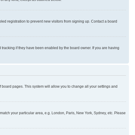
ed registration to prevent new visitors from signing up. Contact a board
 tracking if they have been enabled by the board owner. If you are having
 of board pages. This system will allow you to change all your settings and
to match your particular area, e.g. London, Paris, New York, Sydney, etc. Please