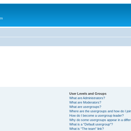
es
User Levels and Groups
What are Administrators?
What are Moderators?
What are usergroups?
Where are the usergroups and how do I joi
How do I become a usergroup leader?
Why do some usergroups appear in a differ
What is a “Default usergroup”?
What is “The team” link?