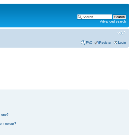
Advanced search
FAQ
Register
Login
n one?
ent colour?