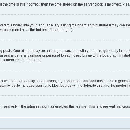
 time is still incorrect, then the time stored on the server clock is incorrect. Plea
ted this board into your language. Try asking the board administrator if they can in
website (see link at the bottom of board pages).
osts. One of them may be an image associated with your rank, generally in the fo
tar and is generally unique or personal to each user. It is up to the board administ
ask them for their reasons.
ve made or identify certain users, e.g. moderators and administrators. In general
rily just to increase your rank. Most boards will not tolerate this and the moderato
orm, and only if the administrator has enabled this feature. This is to prevent malic