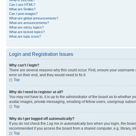
Can I use HTML?
What are Smilies?
Can I post images?
What are global announcements?
What are announcements?
What are sticky topics?
What are locked topics?
What are topic icons?
Login and Registration Issues
Why can’t I login?
There are several reasons why this could occur. First, ensure your username 
error on their end, and they would need to fix it.
Top
Why do I need to register at all?
You may not have to, it is up to the administrator of the board as to whether y
avatar images, private messaging, emailing of fellow users, usergroup subscri
Top
Why do I get logged off automatically?
If you do not check the
Log me in automatically
box when you login, the board 
recommended if you access the board from a shared computer, e.g. library, inte
Top