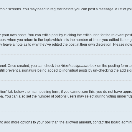
r topic screens. You may need to register before you can post a message. A list of yo
 your own posts. You can edit a post by clicking the edit button for the relevant po
e post when you return to the topic which lists the number of times you edited it alon
may leave a note as to why they’ve edited the post at their own discretion. Please n
Panel. Once created, you can check the
Attach a signature
box on the posting form to
 still prevent a signature being added to individual posts by un-checking the add sig
eation” tab below the main posting form; if you cannot see this, you do not have approp
a. You can also set the number of options users may select during voting under “Option
ed to add more options to your poll than the allowed amount, contact the board admini