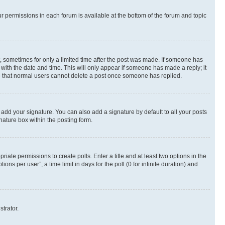
ur permissions in each forum is available at the bottom of the forum and topic
st, sometimes for only a limited time after the post was made. If someone has
g with the date and time. This will only appear if someone has made a reply; it
ote that normal users cannot delete a post once someone has replied.
 add your signature. You can also add a signature by default to all your posts
nature box within the posting form.
riate permissions to create polls. Enter a title and at least two options in the
s per user”, a time limit in days for the poll (0 for infinite duration) and
strator.