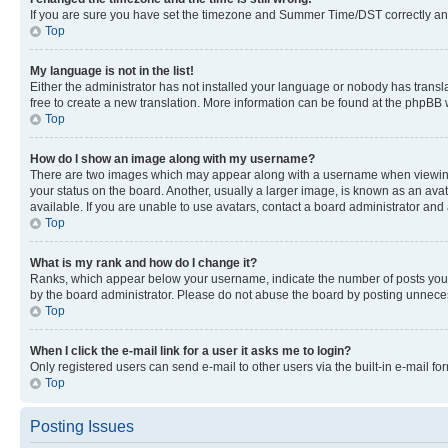
If you are sure you have set the timezone and Summer Time/DST correctly and the
Top
My language is not in the list!
Either the administrator has not installed your language or nobody has transla
free to create a new translation. More information can be found at the phpBB 
Top
How do I show an image along with my username?
There are two images which may appear along with a username when viewing p
your status on the board. Another, usually a larger image, is known as an ava
available. If you are unable to use avatars, contact a board administrator and 
Top
What is my rank and how do I change it?
Ranks, which appear below your username, indicate the number of posts you ha
by the board administrator. Please do not abuse the board by posting unnecessa
Top
When I click the e-mail link for a user it asks me to login?
Only registered users can send e-mail to other users via the built-in e-mail f
Top
Posting Issues