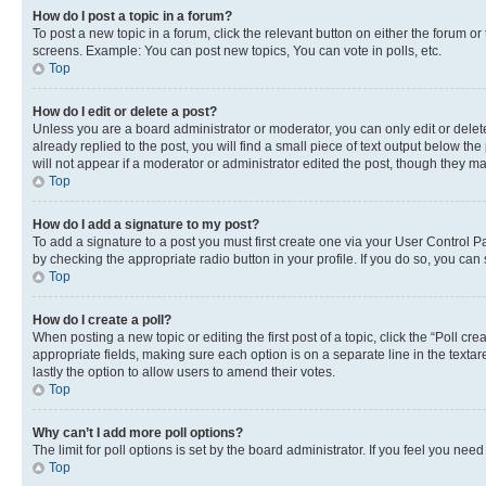
How do I post a topic in a forum?
To post a new topic in a forum, click the relevant button on either the forum o
screens. Example: You can post new topics, You can vote in polls, etc.
Top
How do I edit or delete a post?
Unless you are a board administrator or moderator, you can only edit or delete
already replied to the post, you will find a small piece of text output below th
will not appear if a moderator or administrator edited the post, though they 
Top
How do I add a signature to my post?
To add a signature to a post you must first create one via your User Control 
by checking the appropriate radio button in your profile. If you do so, you can
Top
How do I create a poll?
When posting a new topic or editing the first post of a topic, click the “Poll cr
appropriate fields, making sure each option is on a separate line in the textare
lastly the option to allow users to amend their votes.
Top
Why can’t I add more poll options?
The limit for poll options is set by the board administrator. If you feel you ne
Top