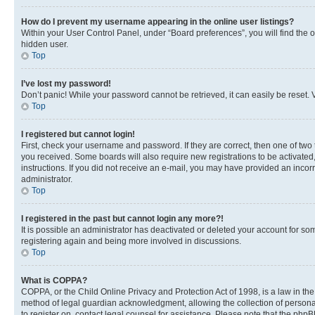
How do I prevent my username appearing in the online user listings?
Within your User Control Panel, under “Board preferences”, you will find the 
hidden user.
Top
I’ve lost my password!
Don’t panic! While your password cannot be retrieved, it can easily be reset. V
Top
I registered but cannot login!
First, check your username and password. If they are correct, then one of two
you received. Some boards will also require new registrations to be activated, 
instructions. If you did not receive an e-mail, you may have provided an incor
administrator.
Top
I registered in the past but cannot login any more?!
It is possible an administrator has deactivated or deleted your account for s
registering again and being more involved in discussions.
Top
What is COPPA?
COPPA, or the Child Online Privacy and Protection Act of 1998, is a law in th
method of legal guardian acknowledgment, allowing the collection of personally 
to register on, contact legal counsel for assistance. Please note that the php