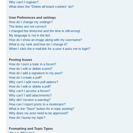
Why can’t I register?
What does the “Delete all board cookies” do?
User Preferences and settings
How do I change my settings?
The times are not correct!
I changed the timezone and the time is still wrong!
My language is not in the list!
How do I show an image along with my username?
What is my rank and how do I change it?
When I click the e-mail link for a user it asks me to login?
Posting Issues
How do I post a topic in a forum?
How do I edit or delete a post?
How do I add a signature to my post?
How do I create a poll?
Why can’t I add more poll options?
How do I edit or delete a poll?
Why can’t I access a forum?
Why can’t I add attachments?
Why did I receive a warning?
How can I report posts to a moderator?
What is the “Save” button for in topic posting?
Why does my post need to be approved?
How do I bump my topic?
Formatting and Topic Types
What is BBCode?