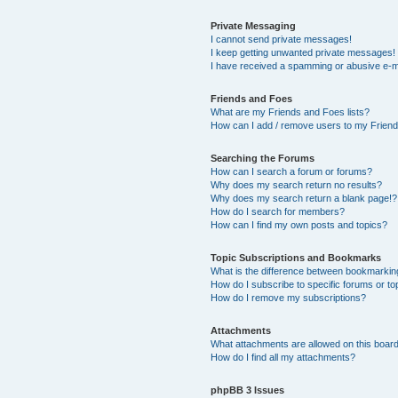
Private Messaging
I cannot send private messages!
I keep getting unwanted private messages!
I have received a spamming or abusive e-m
Friends and Foes
What are my Friends and Foes lists?
How can I add / remove users to my Friends
Searching the Forums
How can I search a forum or forums?
Why does my search return no results?
Why does my search return a blank page!?
How do I search for members?
How can I find my own posts and topics?
Topic Subscriptions and Bookmarks
What is the difference between bookmarkin
How do I subscribe to specific forums or to
How do I remove my subscriptions?
Attachments
What attachments are allowed on this boar
How do I find all my attachments?
phpBB 3 Issues