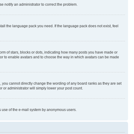
se notify an administrator to correct the problem.
stall the language pack you need. If the language pack does not exist, feel
rm of stars, blocks or dots, indicating how many posts you have made or
rator to enable avatars and to choose the way in which avatars can be made
, you cannot directly change the wording of any board ranks as they are set
r or administrator will simply lower your post count.
ious use of the e-mail system by anonymous users.