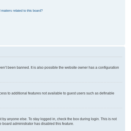
 matters related to this board?
en’t been banned. It is also possible the website owner has a configuration
ccess to additional features not available to guest users such as definable
 by anyone else. To stay logged in, check the box during login. This is not
e board administrator has disabled this feature.