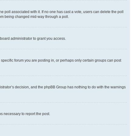
the poll associated with it. If no one has cast a vote, users can delete the poll
 from being changed mid-way through a poll.
board administrator to grant you access.
specific forum you are posting in, or perhaps only certain groups can post
inistrator’s decision, and the phpBB Group has nothing to do with the warnings
ps necessary to report the post.