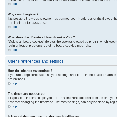
Top
Why can’t I register?
It is possible the website owner has banned your IP address or disallowed th
administrator for assistance.
Top
What does the “Delete all board cookies” do?
“Delete all board cookies” deletes the cookies created by phpBB which keep y
login or logout problems, deleting board cookies may help.
Top
User Preferences and settings
How do I change my settings?
If you are a registered user, all your settings are stored in the board database
preferences.
Top
The times are not correct!
It is possible the time displayed is from a timezone different from the one you
note that changing the timezone, like most settings, can only be done by registe
Top
I changed the timezone and the time is still wrong!