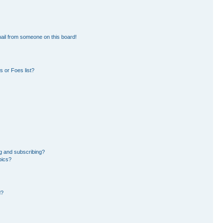
ail from someone on this board!
 or Foes list?
g and subscribing?
pics?
d?