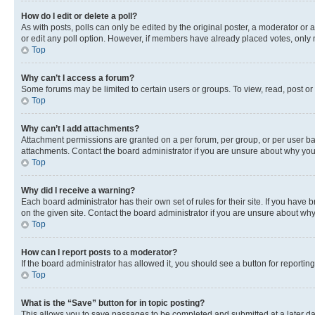
How do I edit or delete a poll?
As with posts, polls can only be edited by the original poster, a moderator or an a
or edit any poll option. However, if members have already placed votes, only m
Top
Why can’t I access a forum?
Some forums may be limited to certain users or groups. To view, read, post o
Top
Why can’t I add attachments?
Attachment permissions are granted on a per forum, per group, or per user ba
attachments. Contact the board administrator if you are unsure about why yo
Top
Why did I receive a warning?
Each board administrator has their own set of rules for their site. If you hav
on the given site. Contact the board administrator if you are unsure about w
Top
How can I report posts to a moderator?
If the board administrator has allowed it, you should see a button for reporting
Top
What is the “Save” button for in topic posting?
This allows you to save passages to be completed and submitted at a later da