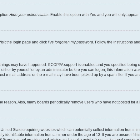
option
Hide your online status
. Enable this option with
Yes
and you will only appear 
isit the login page and click
I’ve forgotten my password
. Follow the instructions an
 things may have happened. If COPPA support is enabled and you specified being unde
either by yourself or by an administrator before you can logon; this information was 
rect e-mail address or the e-mail may have been picked up by a spam filer. If you are
ome reason. Also, many boards periodically remove users who have not posted for a lo
e United States requiring websites which can potentially collect information from mi
identifiable information from a minor under the age of 13. If you are unsure if this
BB Group cannot provide legal advice and is not a point of contact for legal concerns