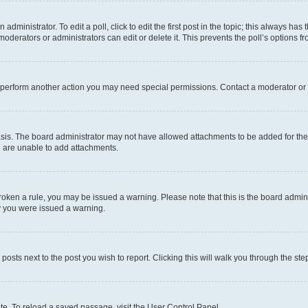
dministrator. To edit a poll, click to edit the first post in the topic; this always has 
oderators or administrators can edit or delete it. This prevents the poll’s options
r perform another action you may need special permissions. Contact a moderator or 
sis. The board administrator may not have allowed attachments to be added for the 
u are unable to add attachments.
e broken a rule, you may be issued a warning. Please note that this is the board adm
hy you were issued a warning.
 posts next to the post you wish to report. Clicking this will walk you through the ste
te. To reload a saved passage, visit the User Control Panel.