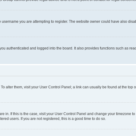
e username you are attempting to register. The website owner could have also disabl
ou authenticated and logged into the board. It also provides functions such as read
. To alter them, visit your User Control Panel; a link can usually be found at the top
 are in. If this is the case, visit your User Control Panel and change your timezone 
red users. If you are not registered, this is a good time to do so.