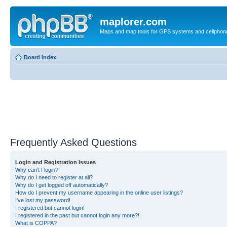
maplorer.com
Maps and map tools for GPS systems and cellphon
Board index
Frequently Asked Questions
Login and Registration Issues
Why can’t I login?
Why do I need to register at all?
Why do I get logged off automatically?
How do I prevent my username appearing in the online user listings?
I’ve lost my password!
I registered but cannot login!
I registered in the past but cannot login any more?!
What is COPPA?