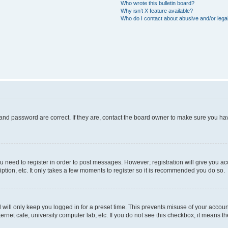
Who wrote this bulletin board?
Why isn’t X feature available?
Who do I contact about abusive and/or legal
and password are correct. If they are, contact the board owner to make sure you hav
ou need to register in order to post messages. However; registration will give you a
ption, etc. It only takes a few moments to register so it is recommended you do so.
will only keep you logged in for a preset time. This prevents misuse of your account
rnet cafe, university computer lab, etc. If you do not see this checkbox, it means th