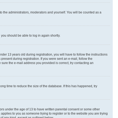
to the administrators, moderators and yourself. You will be counted as a
d you should be able to log in again shortly.
r 13 years old during registration, you will have to follow the instructions
present during registration. If you were sent an e-mail, follow the
 sure the e-mail address you provided is correct, try contacting an
ng time to reduce the size of the database. If this has happened, try
nors under the age of 13 to have written parental consent or some other
 applies to you as someone trying to register or to the website you are trying
 of any kind, except as outlined below.