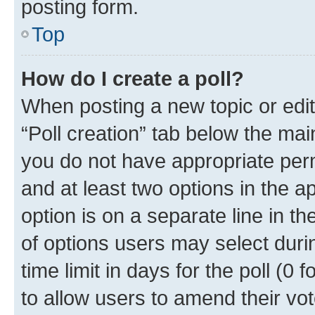
posting form.
Top
How do I create a poll?
When posting a new topic or editin
“Poll creation” tab below the mai
you do not have appropriate permi
and at least two options in the a
option is on a separate line in t
of options users may select duri
time limit in days for the poll (0 f
to allow users to amend their vot