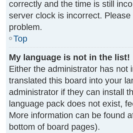
correctly and the time is still inc
server clock is incorrect. Please 
problem.
Top
My language is not in the list!
Either the administrator has not
translated this board into your 
administrator if they can install
language pack does not exist, fee
More information can be found at
bottom of board pages).