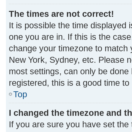
The times are not correct!
It is possible the time displayed 
one you are in. If this is the cas
change your timezone to match yo
New York, Sydney, etc. Please no
most settings, can only be done b
registered, this is a good time to
Top
I changed the timezone and the
If you are sure you have set t