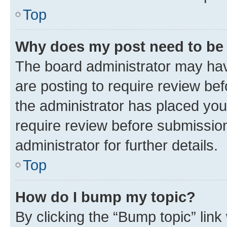
Top
Why does my post need to be
The board administrator may hav
are posting to require review bef
the administrator has placed you
require review before submissio
administrator for further details.
Top
How do I bump my topic?
By clicking the “Bump topic” link