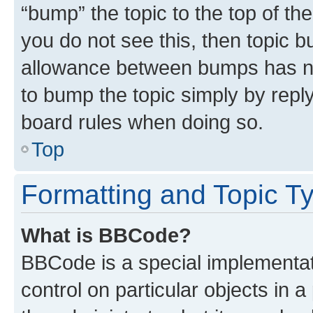
“bump” the topic to the top of th
you do not see this, then topic 
allowance between bumps has not
to bump the topic simply by reply
board rules when doing so.
Top
Formatting and Topic T
What is BBCode?
BBCode is a special implementati
control on particular objects in 