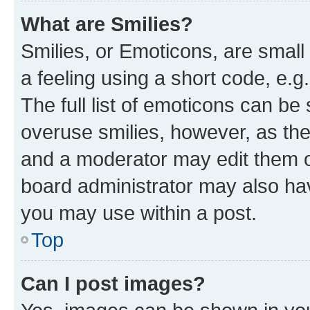
What are Smilies?
Smilies, or Emoticons, are smal
a feeling using a short code, e.g
The full list of emoticons can be 
overuse smilies, however, as th
and a moderator may edit them o
board administrator may also hav
you may use within a post.
Top
Can I post images?