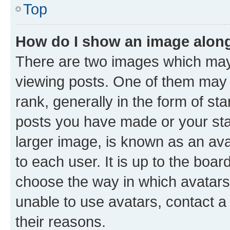
Top
How do I show an image alon
There are two images which ma
viewing posts. One of them may 
rank, generally in the form of st
posts you have made or your stat
larger image, is known as an ava
to each user. It is up to the boa
choose the way in which avatars
unable to use avatars, contact a
their reasons.