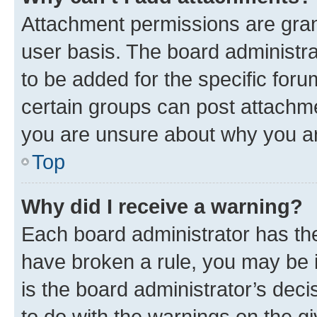
Attachment permissions are gran
user basis. The board administr
to be added for the specific foru
certain groups can post attachme
you are unsure about why you ar
Top
Why did I receive a warning?
Each board administrator has their
have broken a rule, you may be i
is the board administrator’s dec
to do with the warnings on the gi