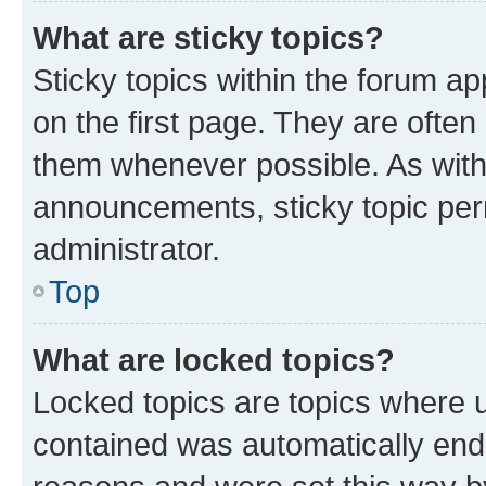
What are sticky topics?
Sticky topics within the forum 
on the first page. They are often
them whenever possible. As wit
announcements, sticky topic per
administrator.
Top
What are locked topics?
Locked topics are topics where u
contained was automatically en