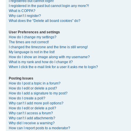
I registered but cannot login!
I registered in the past but cannot login any more?!
What is COPPA?
Why can’t I register?
What does the “Delete all board cookies” do?
User Preferences and settings
How do I change my settings?
The times are not correct!
I changed the timezone and the time is still wrong!
My language is not in the list!
How do I show an image along with my username?
What is my rank and how do I change it?
When I click the e-mail link for a user it asks me to login?
Posting Issues
How do I post a topic in a forum?
How do I edit or delete a post?
How do I add a signature to my post?
How do I create a poll?
Why can’t I add more poll options?
How do I edit or delete a poll?
Why can’t I access a forum?
Why can’t I add attachments?
Why did I receive a warning?
How can I report posts to a moderator?