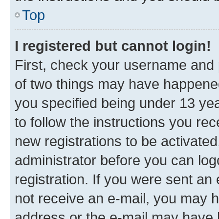
Top
I registered but cannot login!
First, check your username and p
of two things may have happene
you specified being under 13 year
to follow the instructions you re
new registrations to be activated
administrator before you can log
registration. If you were sent an e
not receive an e-mail, you may h
address or the e-mail may have b