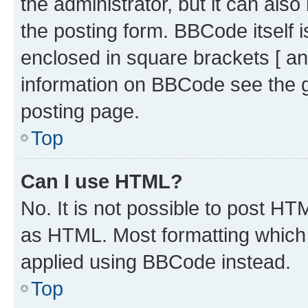
the administrator, but it can als
the posting form. BBCode itself i
enclosed in square brackets [ an
information on BBCode see the 
posting page.
Top
Can I use HTML?
No. It is not possible to post H
as HTML. Most formatting which
applied using BBCode instead.
Top