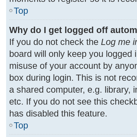
Top
Why do I get logged off autom
If you do not check the
Log me i
board will only keep you logged i
misuse of your account by anyone
box during login. This is not r
a shared computer, e.g. library, 
etc. If you do not see this check
has disabled this feature.
Top