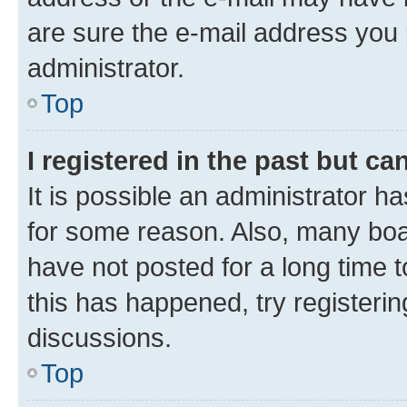
are sure the e-mail address you p
administrator.
Top
I registered in the past but c
It is possible an administrator h
for some reason. Also, many boa
have not posted for a long time t
this has happened, try registeri
discussions.
Top