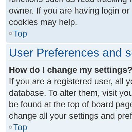
owner. If you are having login or
cookies may help.
Top
User Preferences and s
How do I change my settings
If you are a registered user, all 
database. To alter them, visit yo
be found at the top of board page
change all your settings and pre
Top