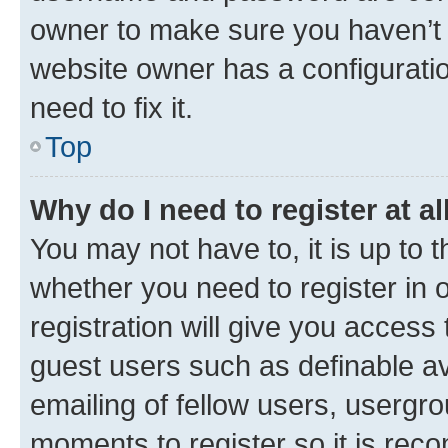
owner to make sure you haven’t b
website owner has a configuratio
need to fix it.
Top
Why do I need to register at al
You may not have to, it is up to 
whether you need to register in
registration will give you access 
guest users such as definable a
emailing of fellow users, usergro
moments to register so it is re