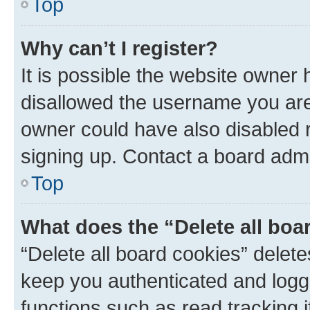
Top
Why can’t I register?
It is possible the website owner
disallowed the username you are 
owner could have also disabled r
signing up. Contact a board admi
Top
What does the “Delete all boa
“Delete all board cookies” dele
keep you authenticated and logge
functions such as read tracking 