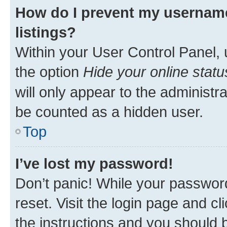
How do I prevent my username
listings?
Within your User Control Panel, 
the option
Hide your online statu
will only appear to the administr
be counted as a hidden user.
Top
I’ve lost my password!
Don’t panic! While your password
reset. Visit the login page and cl
the instructions and you should b