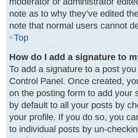
moderator or administrator edite
note as to why they’ve edited the
note that normal users cannot d
Top
How do I add a signature to 
To add a signature to a post you
Control Panel. Once created, y
on the posting form to add your 
by default to all your posts by c
your profile. If you do so, you c
to individual posts by un-checkin