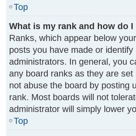
Top
What is my rank and how do I
Ranks, which appear below your
posts you have made or identify 
administrators. In general, you 
any board ranks as they are set 
not abuse the board by posting u
rank. Most boards will not tolera
administrator will simply lower y
Top