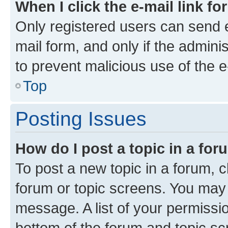
When I click the e-mail link fo
Only registered users can send e-
mail form, and only if the adminis
to prevent malicious use of the
Top
Posting Issues
How do I post a topic in a fo
To post a new topic in a forum, cl
forum or topic screens. You may 
message. A list of your permissio
bottom of the forum and topic s