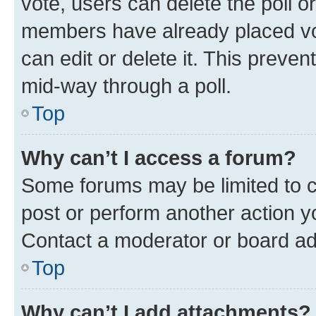
vote, users can delete the poll or
members have already placed vot
can edit or delete it. This preve
mid-way through a poll.
Top
Why can’t I access a forum?
Some forums may be limited to ce
post or perform another action 
Contact a moderator or board ad
Top
Why can’t I add attachments?