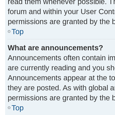
read them whenever possible. The
forum and within your User Con
permissions are granted by the b
Top
What are announcements?
Announcements often contain imp
are currently reading and you s
Announcements appear at the top
they are posted. As with globa
permissions are granted by the b
Top