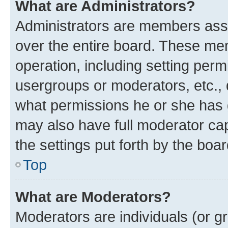
What are Administrators?
Administrators are members assig
over the entire board. These mem
operation, including setting perm
usergroups or moderators, etc.,
what permissions he or she has 
may also have full moderator capa
the settings put forth by the boa
Top
What are Moderators?
Moderators are individuals (or gr