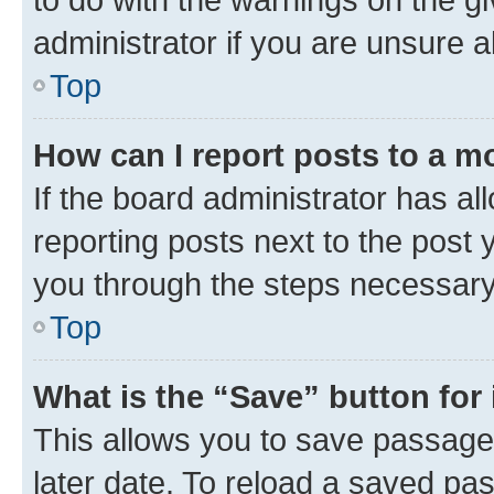
administrator if you are unsure
Top
How can I report posts to a m
If the board administrator has al
reporting posts next to the post y
you through the steps necessary 
Top
What is the “Save” button for 
This allows you to save passage
later date. To reload a saved pas