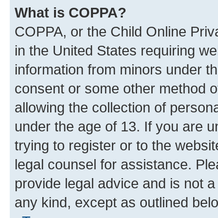
What is COPPA?
COPPA, or the Child Online Priva
in the United States requiring we
information from minors under th
consent or some other method o
allowing the collection of persona
under the age of 13. If you are u
trying to register or to the websi
legal counsel for assistance. P
provide legal advice and is not a 
any kind, except as outlined bel