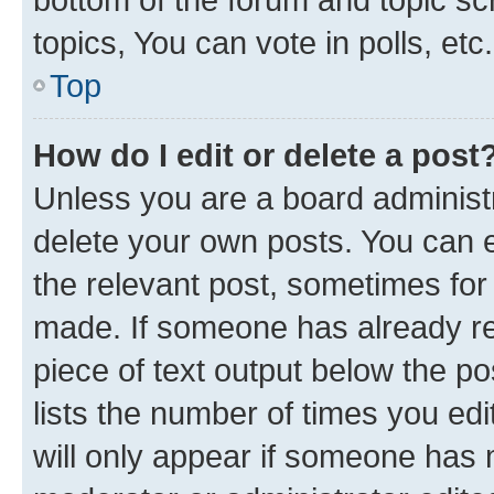
topics, You can vote in polls, etc.
Top
How do I edit or delete a post
Unless you are a board administr
delete your own posts. You can ed
the relevant post, sometimes for 
made. If someone has already repl
piece of text output below the po
lists the number of times you edi
will only appear if someone has ma