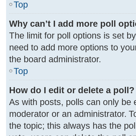
Top
Why can’t I add more poll opt
The limit for poll options is set b
need to add more options to your
the board administrator.
Top
How do I edit or delete a poll?
As with posts, polls can only be e
moderator or an administrator. To e
the topic; this always has the pol