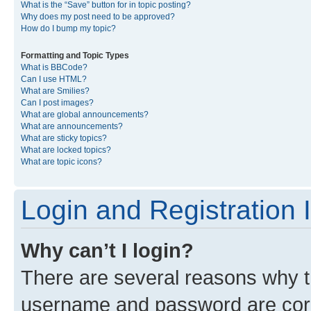
What is the “Save” button for in topic posting?
Why does my post need to be approved?
How do I bump my topic?
Formatting and Topic Types
What is BBCode?
Can I use HTML?
What are Smilies?
Can I post images?
What are global announcements?
What are announcements?
What are sticky topics?
What are locked topics?
What are topic icons?
Login and Registration 
Why can’t I login?
There are several reasons why th
username and password are corre