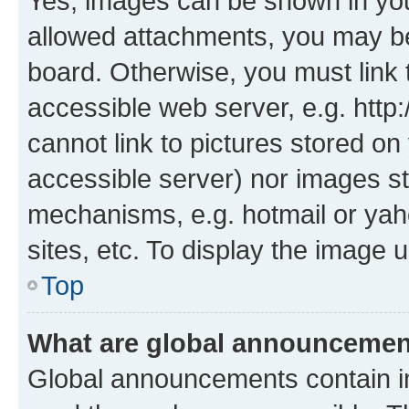
Yes, images can be shown in your
allowed attachments, you may be
board. Otherwise, you must link 
accessible web server, e.g. htt
cannot link to pictures stored on
accessible server) nor images st
mechanisms, e.g. hotmail or ya
sites, etc. To display the image
Top
What are global announceme
Global announcements contain i