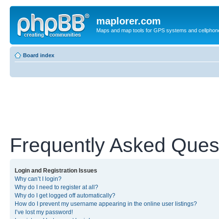
maplorer.com
Maps and map tools for GPS systems and cellphon
Board index
Frequently Asked Ques
Login and Registration Issues
Why can’t I login?
Why do I need to register at all?
Why do I get logged off automatically?
How do I prevent my username appearing in the online user listings?
I’ve lost my password!