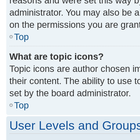
reasons and were set this way b
administrator. You may also be a
on the permissions you are grant
Top
What are topic icons?
Topic icons are author chosen im
their content. The ability to use
set by the board administrator.
Top
User Levels and Group