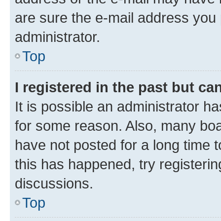
are sure the e-mail address you p
administrator.
Top
I registered in the past but c
It is possible an administrator h
for some reason. Also, many boa
have not posted for a long time t
this has happened, try registeri
discussions.
Top