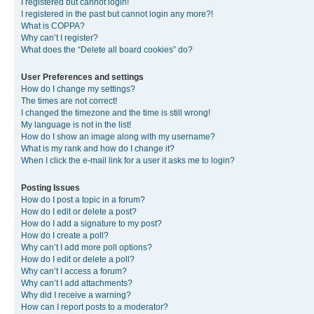
I registered but cannot login!
I registered in the past but cannot login any more?!
What is COPPA?
Why can’t I register?
What does the “Delete all board cookies” do?
User Preferences and settings
How do I change my settings?
The times are not correct!
I changed the timezone and the time is still wrong!
My language is not in the list!
How do I show an image along with my username?
What is my rank and how do I change it?
When I click the e-mail link for a user it asks me to login?
Posting Issues
How do I post a topic in a forum?
How do I edit or delete a post?
How do I add a signature to my post?
How do I create a poll?
Why can’t I add more poll options?
How do I edit or delete a poll?
Why can’t I access a forum?
Why can’t I add attachments?
Why did I receive a warning?
How can I report posts to a moderator?