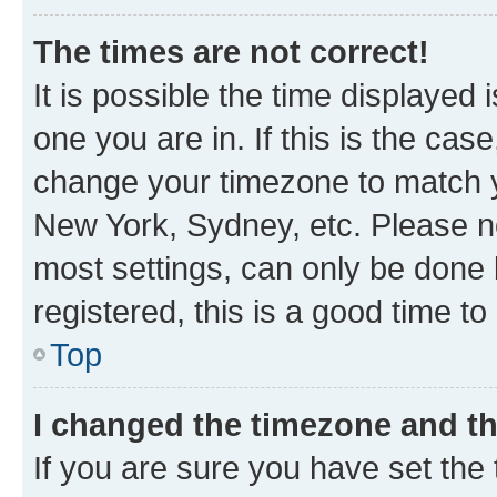
The times are not correct!
It is possible the time displayed 
one you are in. If this is the cas
change your timezone to match yo
New York, Sydney, etc. Please no
most settings, can only be done b
registered, this is a good time to
Top
I changed the timezone and the
If you are sure you have set t