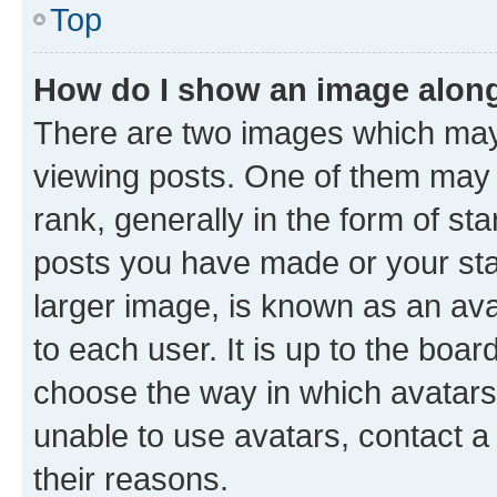
Top
How do I show an image alon
There are two images which ma
viewing posts. One of them may 
rank, generally in the form of st
posts you have made or your stat
larger image, is known as an ava
to each user. It is up to the boa
choose the way in which avatars
unable to use avatars, contact a
their reasons.