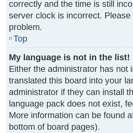
correctly and the time is still inc
server clock is incorrect. Please 
problem.
Top
My language is not in the list!
Either the administrator has not
translated this board into your 
administrator if they can install
language pack does not exist, fee
More information can be found at
bottom of board pages).