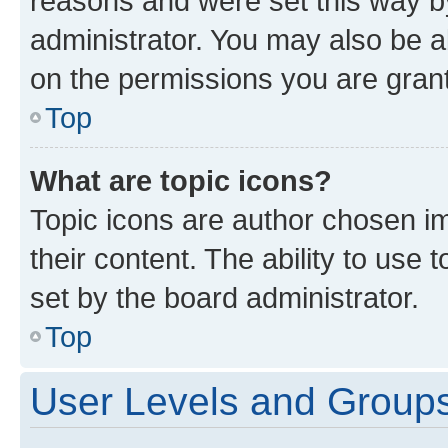
reasons and were set this way b
administrator. You may also be a
on the permissions you are grant
Top
What are topic icons?
Topic icons are author chosen im
their content. The ability to use
set by the board administrator.
Top
User Levels and Group