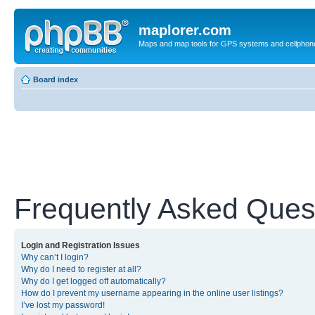
maplorer.com
Maps and map tools for GPS systems and cellphon
Board index
Frequently Asked Ques
Login and Registration Issues
Why can’t I login?
Why do I need to register at all?
Why do I get logged off automatically?
How do I prevent my username appearing in the online user listings?
I’ve lost my password!