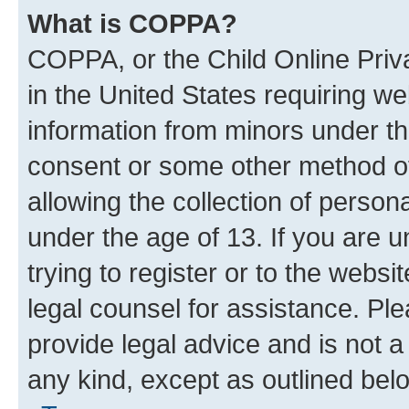
What is COPPA?
COPPA, or the Child Online Priva
in the United States requiring we
information from minors under th
consent or some other method o
allowing the collection of persona
under the age of 13. If you are u
trying to register or to the websi
legal counsel for assistance. P
provide legal advice and is not a 
any kind, except as outlined bel