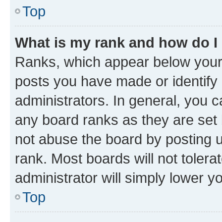
Top
What is my rank and how do I
Ranks, which appear below your
posts you have made or identify 
administrators. In general, you 
any board ranks as they are set 
not abuse the board by posting u
rank. Most boards will not tolera
administrator will simply lower y
Top