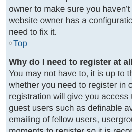
owner to make sure you haven’t b
website owner has a configuratio
need to fix it.
Top
Why do I need to register at al
You may not have to, it is up to 
whether you need to register in
registration will give you access 
guest users such as definable a
emailing of fellow users, usergro
moments to register so it is re