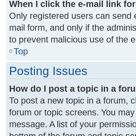
When I click the e-mail link fo
Only registered users can send e-
mail form, and only if the adminis
to prevent malicious use of the
Top
Posting Issues
How do I post a topic in a fo
To post a new topic in a forum, cl
forum or topic screens. You may 
message. A list of your permissio
bottom of the forum and topic s