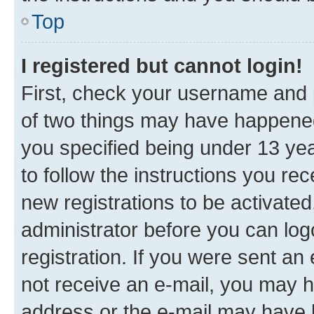
Top
I registered but cannot login!
First, check your username and p
of two things may have happene
you specified being under 13 year
to follow the instructions you re
new registrations to be activated
administrator before you can log
registration. If you were sent an e
not receive an e-mail, you may h
address or the e-mail may have b