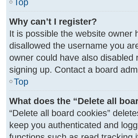
Top
Why can’t I register?
It is possible the website owner
disallowed the username you are 
owner could have also disabled r
signing up. Contact a board admi
Top
What does the “Delete all boa
“Delete all board cookies” dele
keep you authenticated and logge
functions such as read tracking 