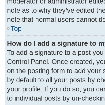
moderator or administrator edite
note as to why they’ve edited the
note that normal users cannot d
Top
How do I add a signature to 
To add a signature to a post you
Control Panel. Once created, y
on the posting form to add your 
by default to all your posts by c
your profile. If you do so, you c
to individual posts by un-checkin