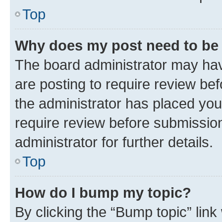
Top
Why does my post need to be
The board administrator may hav
are posting to require review bef
the administrator has placed you
require review before submissio
administrator for further details.
Top
How do I bump my topic?
By clicking the “Bump topic” link