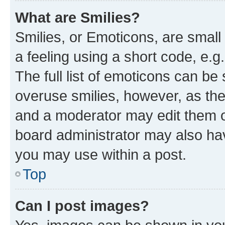
What are Smilies?
Smilies, or Emoticons, are smal
a feeling using a short code, e.g
The full list of emoticons can be 
overuse smilies, however, as th
and a moderator may edit them o
board administrator may also hav
you may use within a post.
Top
Can I post images?