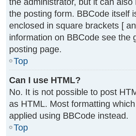
the administrator, but it can als
the posting form. BBCode itself i
enclosed in square brackets [ an
information on BBCode see the 
posting page.
Top
Can I use HTML?
No. It is not possible to post H
as HTML. Most formatting which
applied using BBCode instead.
Top