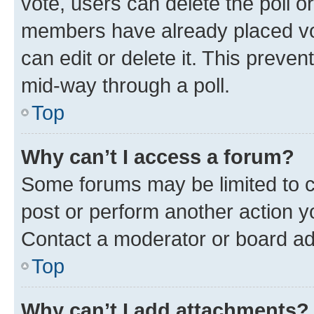
vote, users can delete the poll or
members have already placed vot
can edit or delete it. This preve
mid-way through a poll.
Top
Why can’t I access a forum?
Some forums may be limited to ce
post or perform another action 
Contact a moderator or board ad
Top
Why can’t I add attachments?