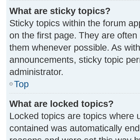
What are sticky topics?
Sticky topics within the forum 
on the first page. They are often
them whenever possible. As wit
announcements, sticky topic per
administrator.
Top
What are locked topics?
Locked topics are topics where u
contained was automatically en