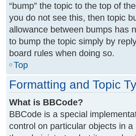
“bump” the topic to the top of th
you do not see this, then topic 
allowance between bumps has not
to bump the topic simply by reply
board rules when doing so.
Top
Formatting and Topic T
What is BBCode?
BBCode is a special implementati
control on particular objects in 