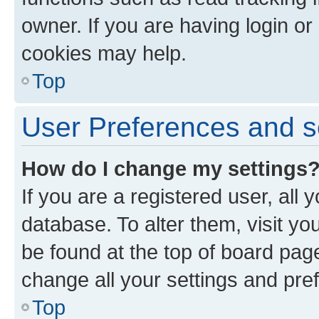
owner. If you are having login or
cookies may help.
Top
User Preferences and s
How do I change my settings
If you are a registered user, all 
database. To alter them, visit yo
be found at the top of board page
change all your settings and pre
Top