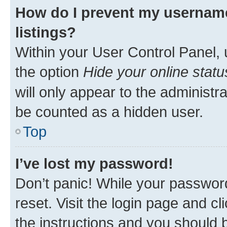
How do I prevent my username
listings?
Within your User Control Panel, 
the option
Hide your online statu
will only appear to the administr
be counted as a hidden user.
Top
I’ve lost my password!
Don’t panic! While your password
reset. Visit the login page and cl
the instructions and you should b