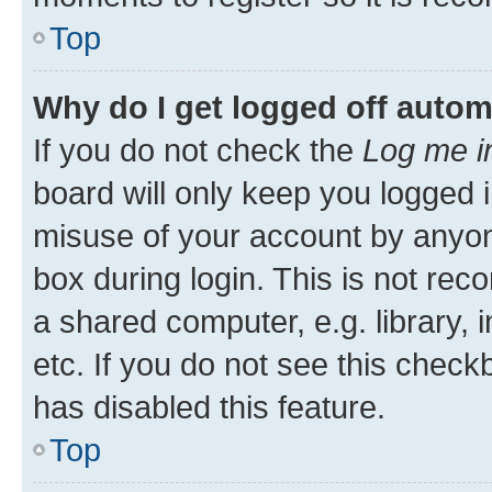
Top
Why do I get logged off autom
If you do not check the
Log me i
board will only keep you logged i
misuse of your account by anyone
box during login. This is not r
a shared computer, e.g. library, 
etc. If you do not see this check
has disabled this feature.
Top