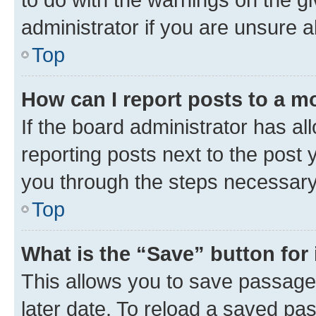
administrator if you are unsure
Top
How can I report posts to a m
If the board administrator has al
reporting posts next to the post y
you through the steps necessary 
Top
What is the “Save” button for 
This allows you to save passage
later date. To reload a saved pas