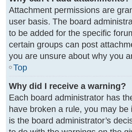
Attachment permissions are gran
user basis. The board administr
to be added for the specific foru
certain groups can post attachme
you are unsure about why you ar
Top
Why did I receive a warning?
Each board administrator has their
have broken a rule, you may be i
is the board administrator’s dec
to do with the warnings on the gi