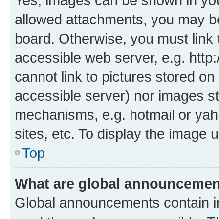
Yes, images can be shown in your
allowed attachments, you may be
board. Otherwise, you must link 
accessible web server, e.g. htt
cannot link to pictures stored on
accessible server) nor images st
mechanisms, e.g. hotmail or ya
sites, etc. To display the image
Top
What are global announceme
Global announcements contain i