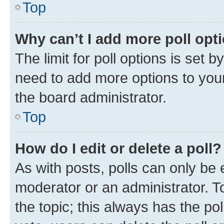
Top
Why can’t I add more poll opt
The limit for poll options is set b
need to add more options to your
the board administrator.
Top
How do I edit or delete a poll?
As with posts, polls can only be e
moderator or an administrator. To e
the topic; this always has the pol