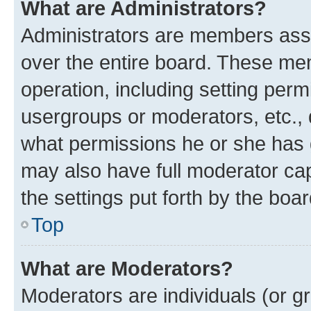
What are Administrators?
Administrators are members assig
over the entire board. These mem
operation, including setting perm
usergroups or moderators, etc.,
what permissions he or she has 
may also have full moderator capa
the settings put forth by the boa
Top
What are Moderators?
Moderators are individuals (or gr