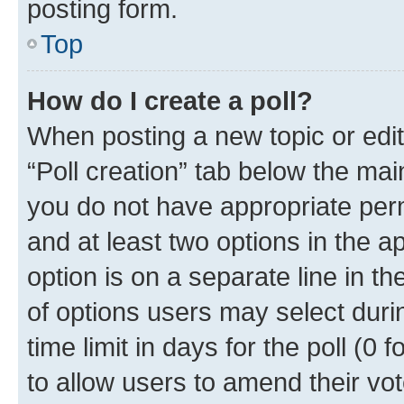
posting form.
Top
How do I create a poll?
When posting a new topic or editin
“Poll creation” tab below the mai
you do not have appropriate permi
and at least two options in the a
option is on a separate line in t
of options users may select duri
time limit in days for the poll (0 f
to allow users to amend their vot