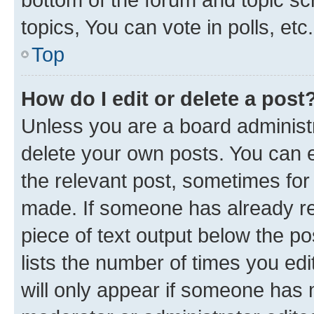
topics, You can vote in polls, etc.
Top
How do I edit or delete a post
Unless you are a board administr
delete your own posts. You can ed
the relevant post, sometimes for 
made. If someone has already repl
piece of text output below the po
lists the number of times you edi
will only appear if someone has ma