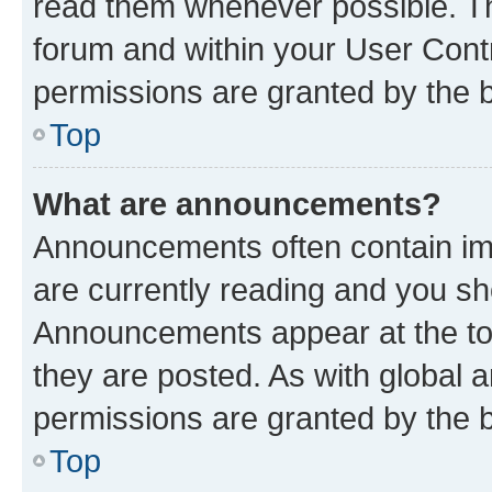
read them whenever possible. The
forum and within your User Con
permissions are granted by the b
Top
What are announcements?
Announcements often contain imp
are currently reading and you s
Announcements appear at the top
they are posted. As with globa
permissions are granted by the b
Top