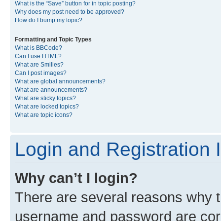
What is the “Save” button for in topic posting?
Why does my post need to be approved?
How do I bump my topic?
Formatting and Topic Types
What is BBCode?
Can I use HTML?
What are Smilies?
Can I post images?
What are global announcements?
What are announcements?
What are sticky topics?
What are locked topics?
What are topic icons?
Login and Registration 
Why can’t I login?
There are several reasons why th
username and password are corre