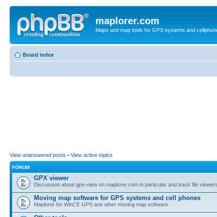
maplorer.com
Maps and map tools for GPS systems and cellphon
Board index
View unanswered posts
•
View active topics
FORUM
GPX viewer
Discussion about gpx-view on maplorer.com in particular and track file viewers
Moving map software for GPS systems and cell phones
Maplorer for WinCE GPS and other moving map software