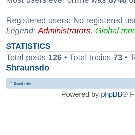
Most users ever online was
8748
on
Registered users: No registered us
Legend:
Administrators
,
Global mod
STATISTICS
Total posts
126
• Total topics
73
• 
Shraunsdo
Board index
Powered by
phpBB
® F