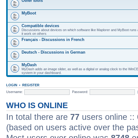
Other tools
MyBoot
Compatible devices
Discussions about devices on which software like Maplorer and MyBoot runs
it work on others
Français - Discussions in French
Deutsch - Discussions in German
MyDash
MyDash adds an image slider, as well as a digital or analog clock to the Wi
system in your dashboard.
LOGIN
•
REGISTER
Username:
Password:
WHO IS ONLINE
In total there are
77
users online ::
(based on users active over the pa